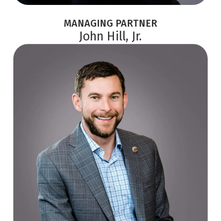
MANAGING PARTNER
John Hill, Jr.