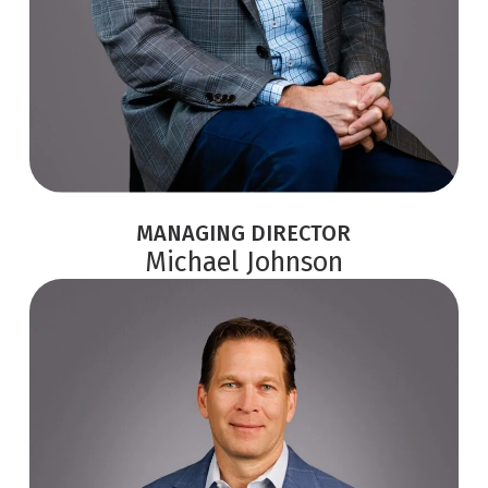
MANAGING DIRECTOR
Michael Johnson