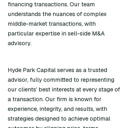
financing transactions. Our team
understands the nuances of complex
middle-market transactions, with
particular expertise in sell-side M&A
advisory.
Hyde Park Capital serves as a trusted
advisor, fully committed to representing
our clients’ best interests at every stage of
a transaction. Our firm is known for
experience, integrity, and results, with
strategies designed to achieve optimal