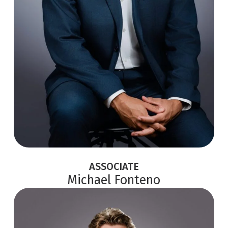
ASSOCIATE
Michael Fonteno