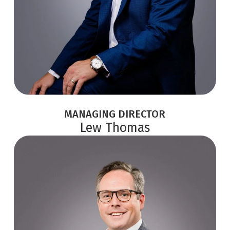
MANAGING DIRECTOR
Lew Thomas