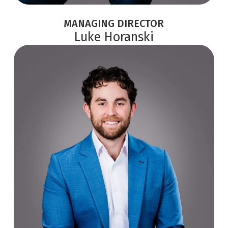
MANAGING DIRECTOR
Luke Horanski