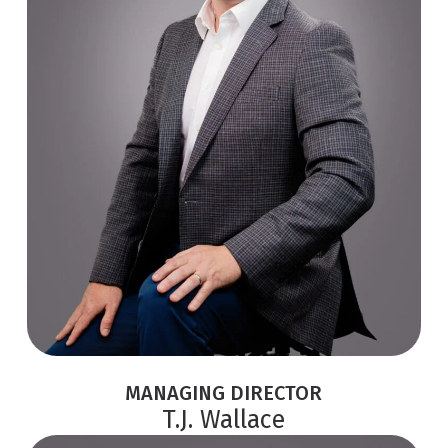
MANAGING DIRECTOR
T.J. Wallace