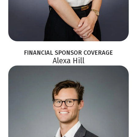
FINANCIAL SPONSOR COVERAGE
Alexa Hill