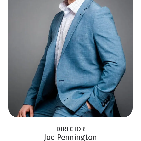
DIRECTOR
Joe Pennington