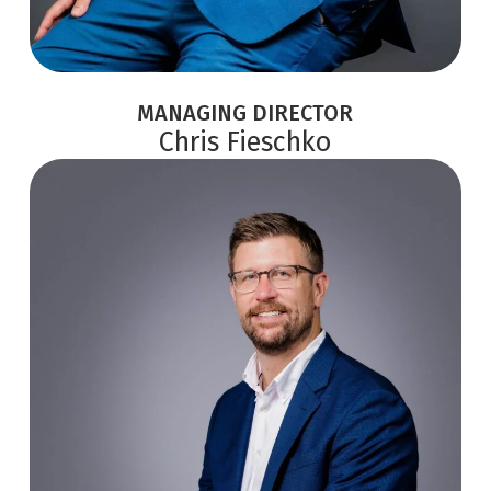
MANAGING DIRECTOR
Chris Fieschko