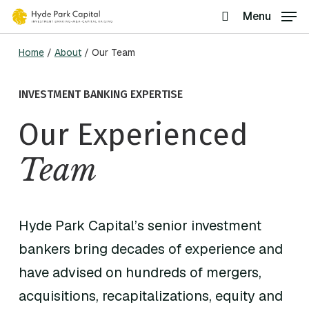
Skip
Menu
search
to
Home
/
About
/
Our Team
main
content
INVESTMENT BANKING EXPERTISE
Our Experienced
Team
Hyde Park Capital’s senior investment
bankers bring decades of experience and
have advised on hundreds of mergers,
acquisitions, recapitalizations, equity and