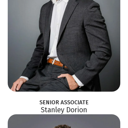
SENIOR ASSOCIATE
Stanley Dorion