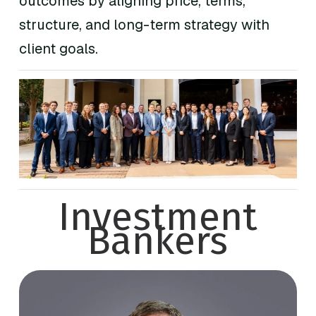
outcomes by aligning price, terms,
structure, and long-term strategy with
client goals.
Investment
Bankers