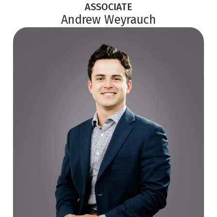
ASSOCIATE
Andrew Weyrauch