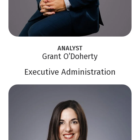
ANALYST
Grant O’Doherty
Executive Administration