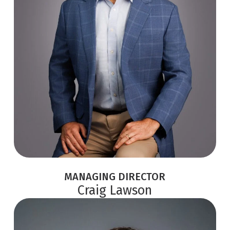
MANAGING DIRECTOR
Craig Lawson