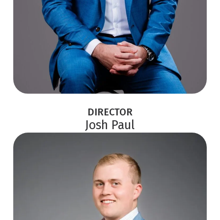
DIRECTOR
Josh Paul