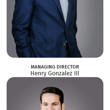
MANAGING DIRECTOR
Henry Gonzalez III