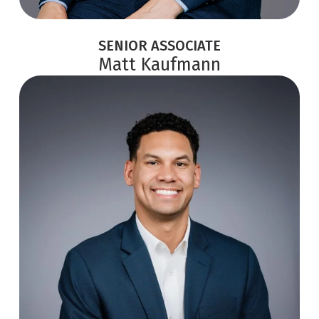
SENIOR ASSOCIATE
Matt Kaufmann