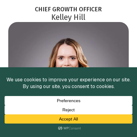
CHIEF GROWTH OFFICER
Kelley Hill