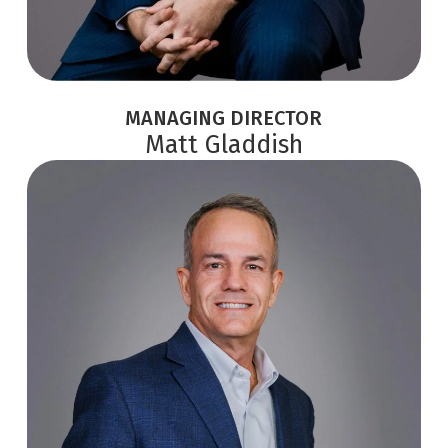
MANAGING DIRECTOR
Matt Gladdish