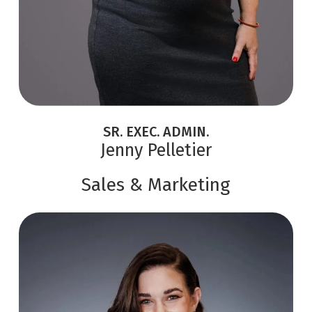
SR. EXEC. ADMIN.
Jenny Pelletier
Sales & Marketing