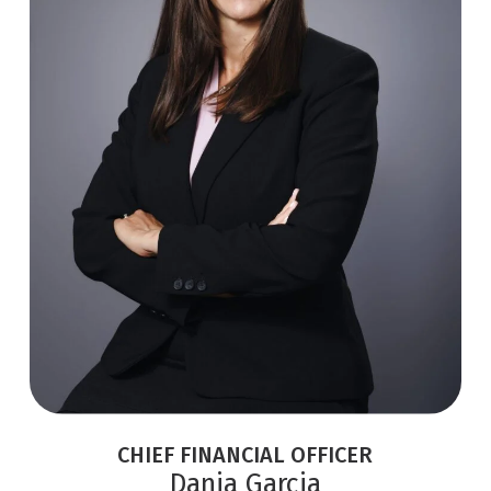
CHIEF FINANCIAL OFFICER
Dania Garcia