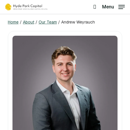
Skip
Menu
search
to
Home
/
About
/
Our Team
/
Andrew Weyrauch
main
content