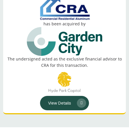
has been acquired by
The undersigned acted as the exclusive financial advisor to
CRA for this transaction.
View Details