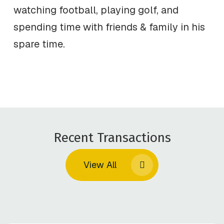
watching football, playing golf, and
spending time with friends & family in his
spare time.
Recent Transactions
View All