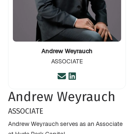
Andrew Weyrauch
ASSOCIATE
Andrew Weyrauch
ASSOCIATE
Andrew Weyrauch serves as an Associate
at Hyde Park Capital.