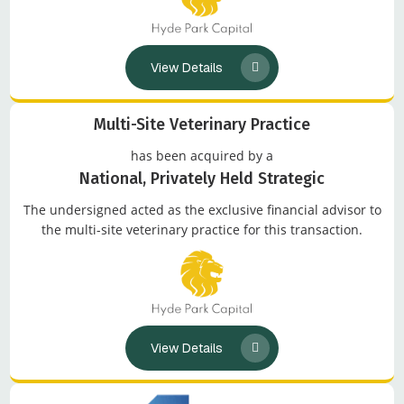
View Details
Multi-Site Veterinary Practice
has been acquired by a
National, Privately Held Strategic
The undersigned acted as the exclusive financial advisor to
the multi-site veterinary practice for this transaction.
View Details