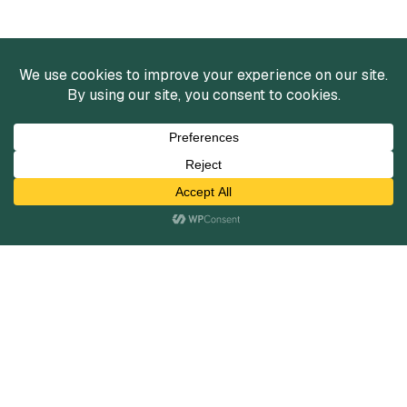
Services
Mergers and Acquisitions
Capital Raising
Infrastructure Finance
Fairness Opinions
Financial Advisory
Industries
Healthcare