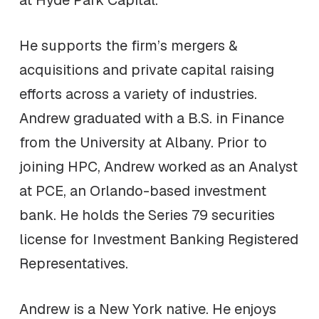
He supports the firm’s mergers &
acquisitions and private capital raising
efforts across a variety of industries.
Andrew graduated with a B.S. in Finance
from the University at Albany. Prior to
joining HPC, Andrew worked as an Analyst
at PCE, an Orlando-based investment
bank. He holds the Series 79 securities
license for Investment Banking Registered
Representatives.
Andrew is a New York native. He enjoys