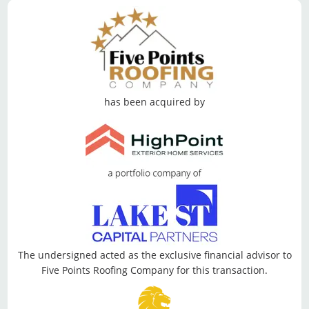
has been acquired by
The undersigned acted as the exclusive financial advisor to
Five Points Roofing Company for this transaction.