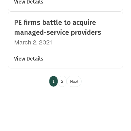
View Details
PE firms battle to acquire
managed-service providers
March 2, 2021
View Details
1
2
Next