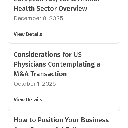
Health Sector Overview
December 8, 2025
View Details
Considerations for US
Physicians Contemplating a
M&A Transaction
October 1, 2025
View Details
How to Position Your Business