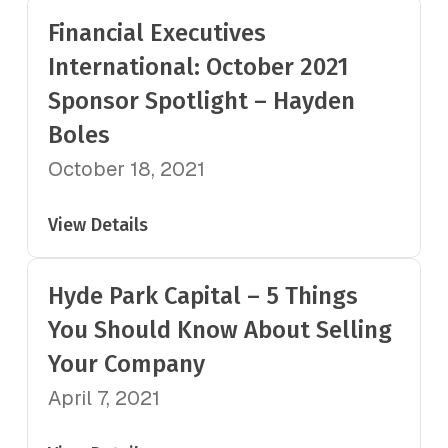
Financial Executives
International: October 2021
Sponsor Spotlight – Hayden
Boles
October 18, 2021
View Details
Hyde Park Capital – 5 Things
You Should Know About Selling
Your Company
April 7, 2021