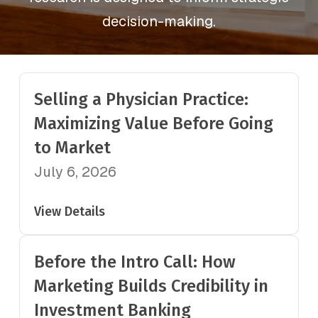
decision-making.
Selling a Physician Practice:
Maximizing Value Before Going
to Market
July 6, 2026
View Details
Before the Intro Call: How
Marketing Builds Credibility in
Investment Banking