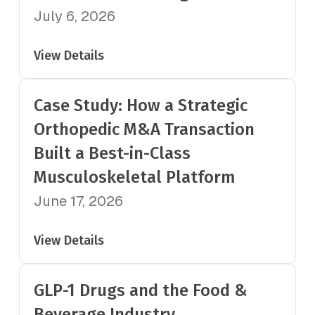
July 6, 2026
View Details
Case Study: How a Strategic
Orthopedic M&A Transaction
Built a Best-in-Class
Musculoskeletal Platform
June 17, 2026
View Details
GLP-1 Drugs and the Food &
Beverage Industry