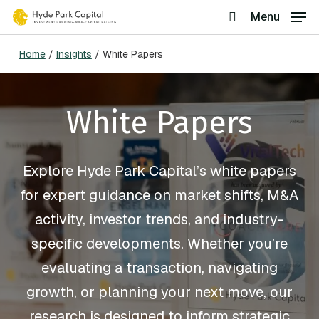
Skip
Menu
search
to
Home
/
Insights
/
White Papers
main
content
White Papers
Explore Hyde Park Capital’s white papers
for expert guidance on market shifts, M&A
activity, investor trends, and industry-
specific developments. Whether you’re
evaluating a transaction, navigating
growth, or planning your next move, our
research is designed to inform strategic