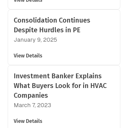
View Details
Consolidation Continues
Despite Hurdles in PE
January 9, 2025
View Details
Investment Banker Explains
What Buyers Look for in HVAC
Companies
March 7, 2023
View Details