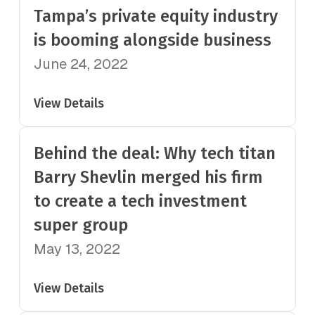
Tampa’s private equity industry
is booming alongside business
June 24, 2022
View Details
Behind the deal: Why tech titan
Barry Shevlin merged his firm
to create a tech investment
super group
May 13, 2022
View Details