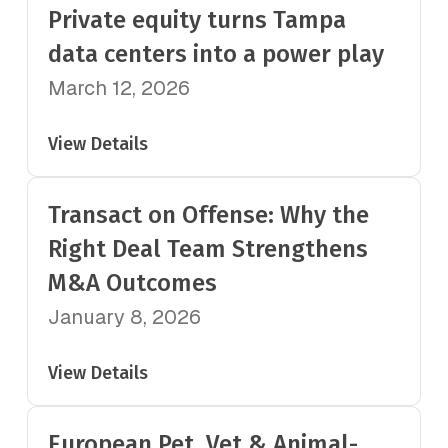
Private equity turns Tampa
data centers into a power play
March 12, 2026
View Details
Transact on Offense: Why the
Right Deal Team Strengthens
M&A Outcomes
January 8, 2026
View Details
European Pet, Vet & Animal-