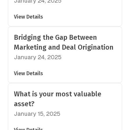
January 24, 2025
View Details
Bridging the Gap Between
Marketing and Deal Origination
January 24, 2025
View Details
What is your most valuable
asset?
January 15, 2025