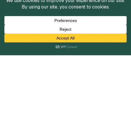
Services
Mergers and Acquisitions
Capital Raising
Infrastructure Finance
Fairness Opinions
Financial Advisory
Industries
Healthcare
Technology
Industrials
Business Services