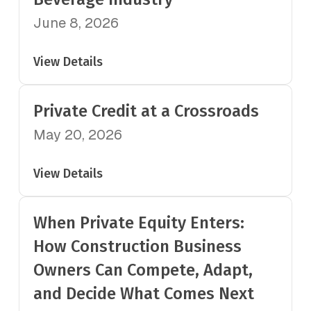
June 8, 2026
View Details
Private Credit at a Crossroads
May 20, 2026
View Details
When Private Equity Enters:
How Construction Business
Owners Can Compete, Adapt,
and Decide What Comes Next