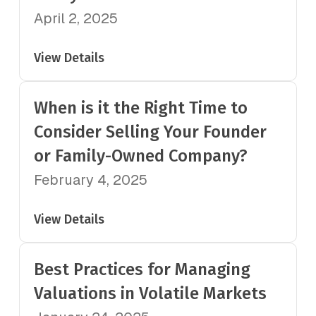
April 2, 2025
View Details
When is it the Right Time to
Consider Selling Your Founder
or Family-Owned Company?
February 4, 2025
View Details
Best Practices for Managing
Valuations in Volatile Markets