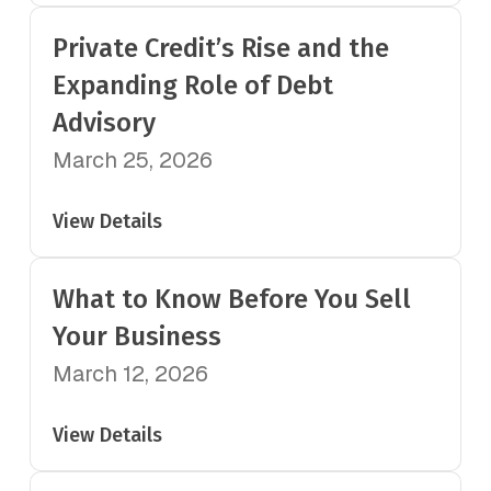
Private Credit’s Rise and the
Expanding Role of Debt
Advisory
March 25, 2026
View Details
What to Know Before You Sell
Your Business
March 12, 2026
View Details