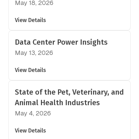
May 18, 2026
View Details
Data Center Power Insights
May 13, 2026
View Details
State of the Pet, Veterinary, and
Animal Health Industries
May 4, 2026
View Details