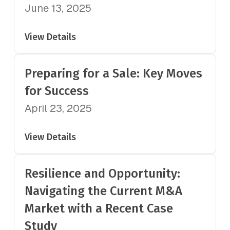
June 13, 2025
View Details
Preparing for a Sale: Key Moves
for Success
April 23, 2025
View Details
Resilience and Opportunity:
Navigating the Current M&A
Market with a Recent Case
Study