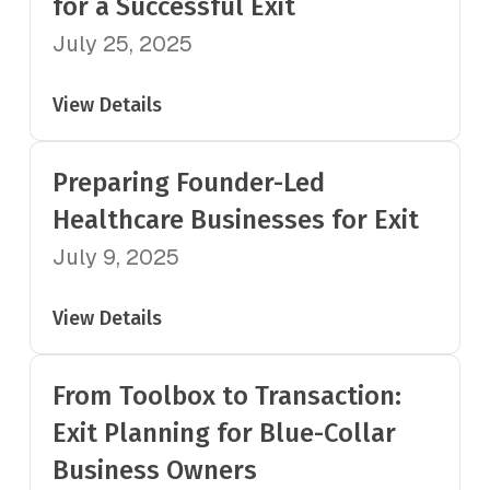
for a Successful Exit
July 25, 2025
View Details
Preparing Founder-Led
Healthcare Businesses for Exit
July 9, 2025
View Details
From Toolbox to Transaction:
Exit Planning for Blue-Collar
Business Owners