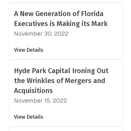
A New Generation of Florida
Executives is Making its Mark
November 30, 2022
View Details
Hyde Park Capital Ironing Out
the Wrinkles of Mergers and
Acquisitions
November 15, 2022
View Details