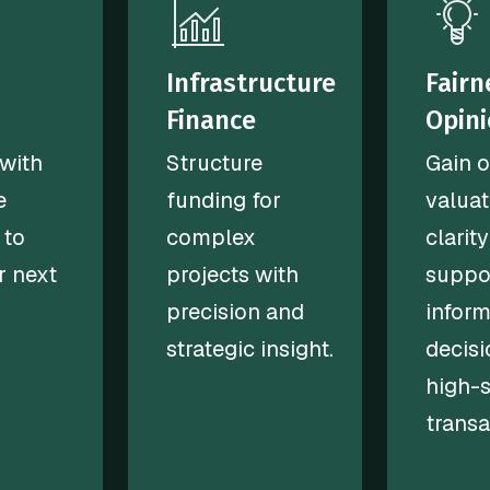
Infrastructure
Fairn
Finance
Opin
with
Structure
Gain o
e
funding for
valuat
 to
complex
clarity
r next
projects with
suppo
precision and
infor
strategic insight.
decisi
high-
transa