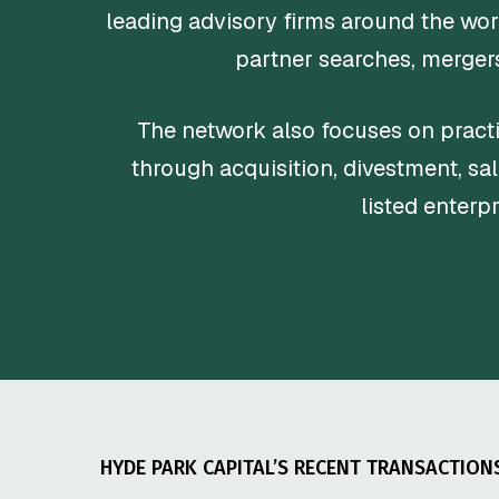
leading advisory firms around the wor
partner searches, mergers
The network also focuses on practi
through acquisition, divestment, sal
listed enterp
HYDE PARK CAPITAL’S RECENT TRANSACTION