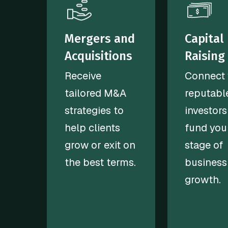
Mergers and
Capital
Acquisitions
Raising
Receive
Connect 
tailored M&A
reputabl
strategies to
investors
help clients
fund you
grow or exit on
stage of
the best terms.
business
growth.