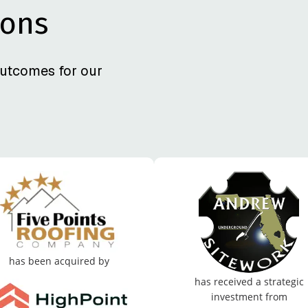
ions
utcomes for our
has been acquired by
has received a strategic
investment from