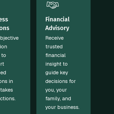
ess
Financial
ions
Advisory
bjective
Receive
ion
trusted
 to
financial
rt
insight to
med
guide key
ons in
decisions for
stakes
you, your
ctions.
family, and
your business.