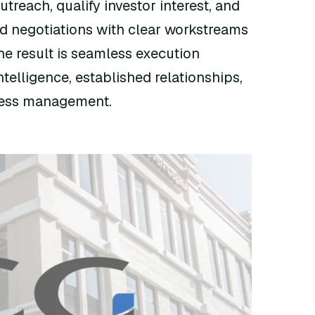
treach, qualify investor interest, and
d negotiations with clear workstreams
he result is seamless execution
telligence, established relationships,
cess management.