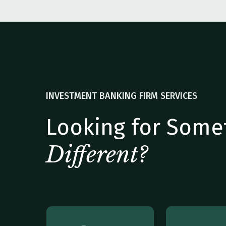
INVESTMENT BANKING FIRM SERVICES
Looking for Some
Different?