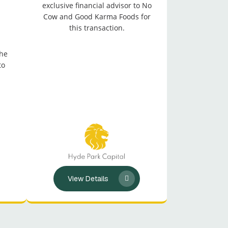
exclusive financial advisor to No
Cow and Good Karma Foods for
this transaction.
the
to
View Details