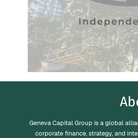
Ab
Geneva Capital Group is a global all
corporate finance, strategy, and int