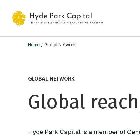
Skip
to
main
content
Home
/
Global Network
Hit enter to search or ESC to close
GLOBAL NETWORK
Global reach
Hyde Park Capital is a member of Gen