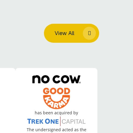
View All
has been acquired by
The undersigned acted as the