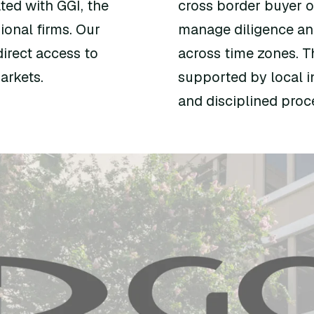
ted with GGI, the
cross border buyer ou
ional firms. Our
manage diligence an
irect access to
across time zones. T
arkets.
supported by local in
and disciplined pro