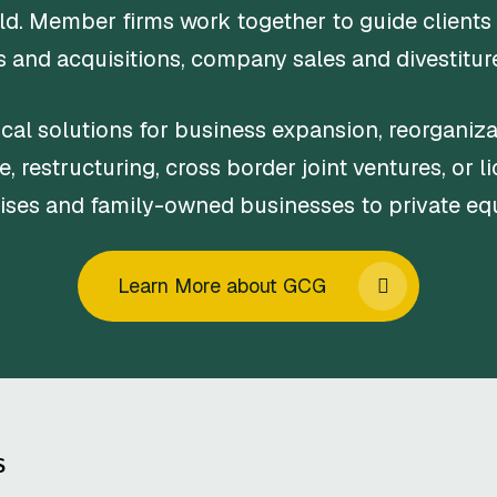
ld. Member firms work together to guide clients
 and acquisitions, company sales and divestitures
cal solutions for business expansion, reorganizat
e, restructuring, cross border joint ventures, or l
rises and family-owned businesses to private eq
Learn More about GCG
S