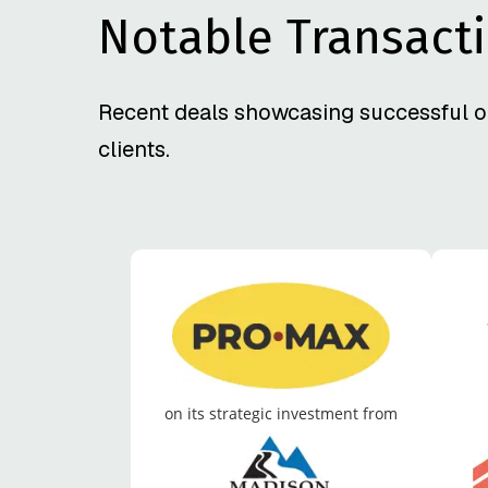
Notable Transact
Recent deals showcasing successful o
clients.
on its strategic investment from