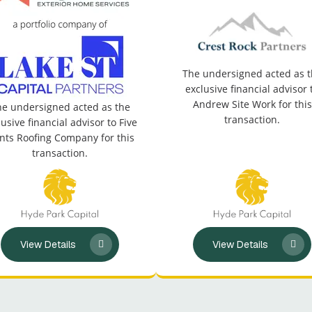
The undersigned acted as 
exclusive financial advisor 
Andrew Site Work for this
e undersigned acted as the
transaction.
lusive financial advisor to Five
nts Roofing Company for this
transaction.
View Details
View Details