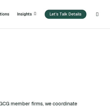
sear
Insights
tions
Let’s Talk Details
 GCG member firms, we coordinate