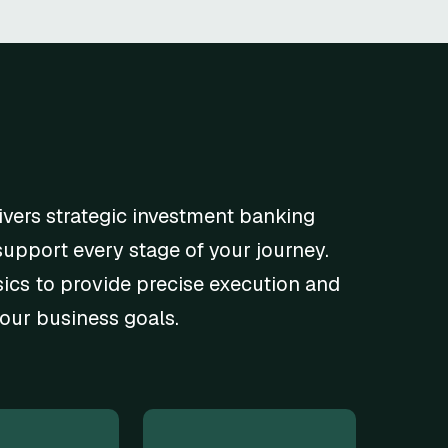
ivers strategic investment banking
support every stage of your journey.
cs to provide precise execution and
your business goals.