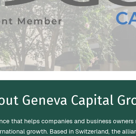
out Geneva Capital Gr
iance that helps companies and business owners
ernational growth. Based in Switzerland, the all