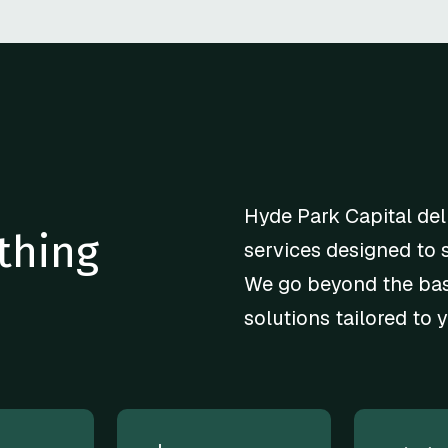
Hyde Park Capital del
thing
services designed to 
We go beyond the basi
solutions tailored to 