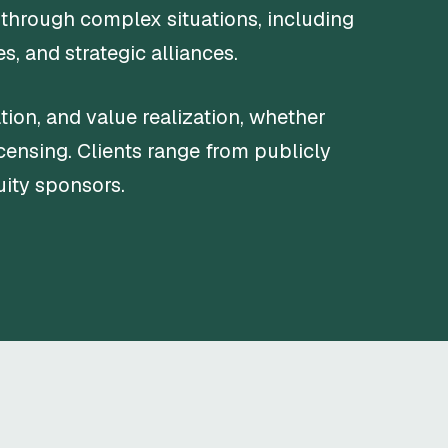
 through complex situations, including
, and strategic alliances.
ion, and value realization, whether
icensing. Clients range from publicly
uity sponsors.