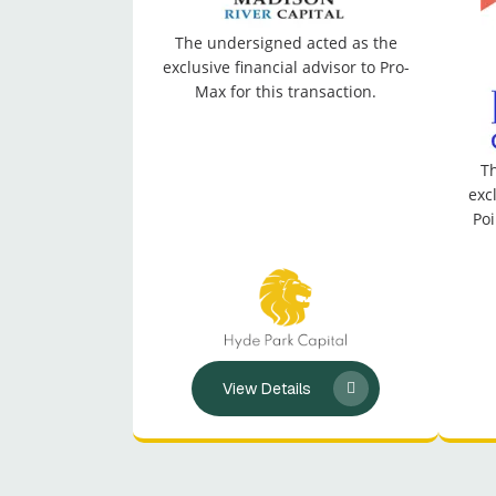
The undersigned acted as the
exclusive financial advisor to Pro-
Max for this transaction.
Th
exc
Poi
View Details