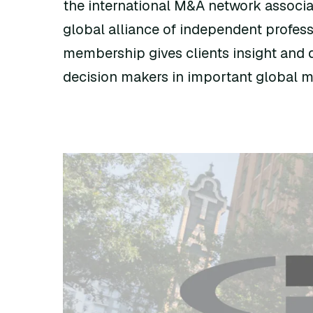
the international M&A network associa
global alliance of independent profess
membership gives clients insight and d
decision makers in important global m