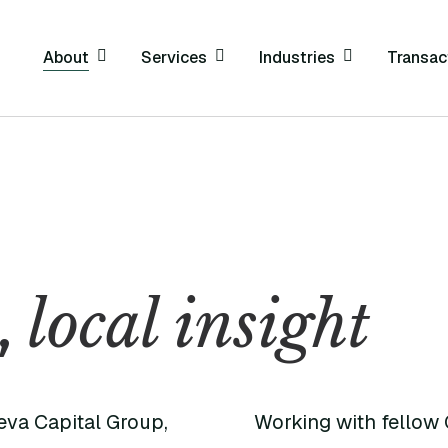
About
Services
Industries
Transac
local insight
,
eva Capital Group,
Working with fellow