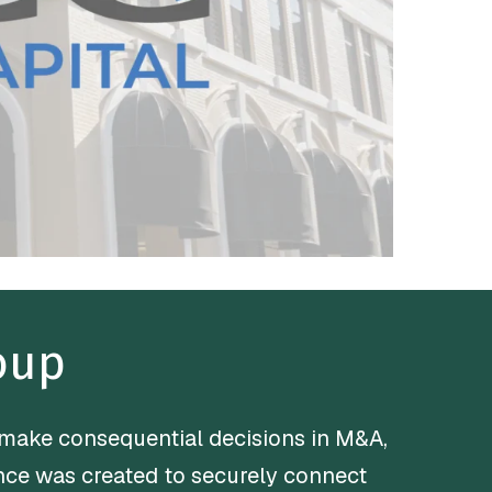
oup
 make consequential decisions in M&A,
iance was created to securely connect