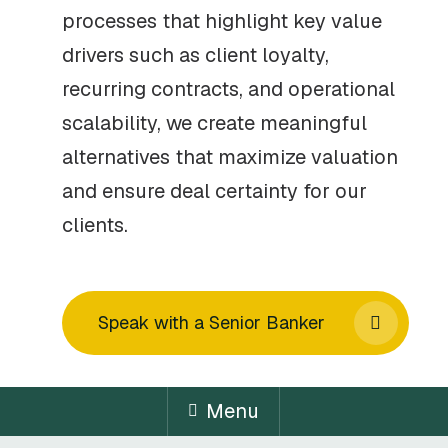
processes that highlight key value
drivers such as client loyalty,
recurring contracts, and operational
scalability, we create meaningful
alternatives that maximize valuation
and ensure deal certainty for our
clients.
Speak with a Senior Banker
Menu