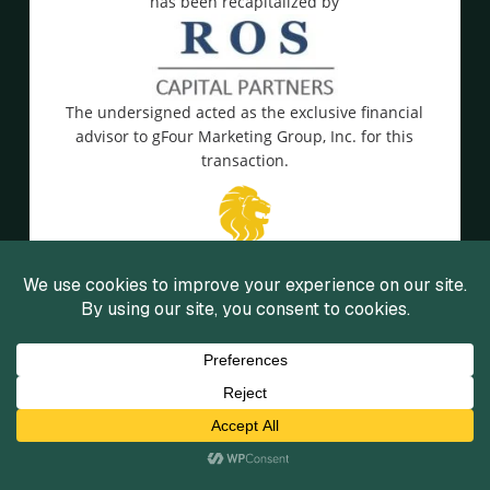
has been recapitalized by
The undersigned acted as the exclusive financial
advisor to gFour Marketing Group, Inc. for this
transaction.
View Details
has been acquired by