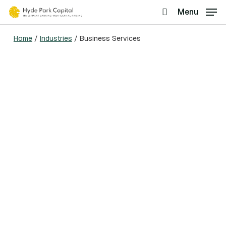
Skip
Menu
search
to
Home
/
Industries
/
Business Services
main
content