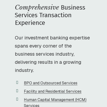
Comprehensive
Business
Services Transaction
Experience
Our investment banking expertise
spans every corner of the
business services industry,
delivering results in a growing
industry.
BPO and Outsourced Services
Facility and Residential Services
Human Capital Management (HCM)
Services