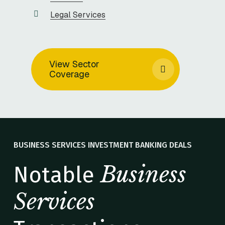
Legal Services
View Sector
Coverage
BUSINESS SERVICES INVESTMENT BANKING DEALS
Business
Notable
Services