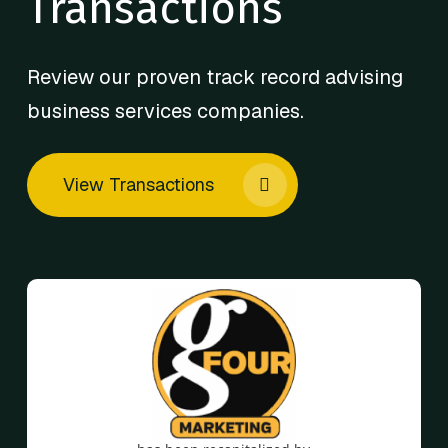
Transactions
Review our proven track record advising
business services companies.
View Transactions