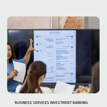
BUSINESS SERVICES INVESTMENT BANKING