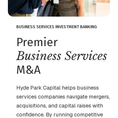
BUSINESS SERVICES INVESTMENT BANKING
Premier
Business Services
M&A
Hyde Park Capital helps business
services companies navigate mergers,
acquisitions, and capital raises with
confidence. By running competitive