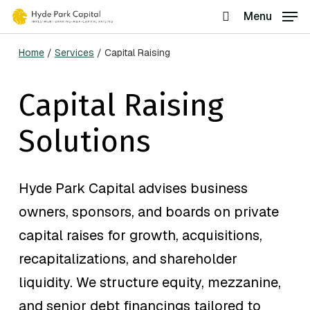
Skip
Menu
search
to
Home
/
Services
/
Capital Raising
main
content
Capital Raising
Solutions
Hyde Park Capital advises business
owners, sponsors, and boards on private
capital raises for growth, acquisitions,
recapitalizations, and shareholder
liquidity. We structure equity, mezzanine,
and senior debt financings tailored to