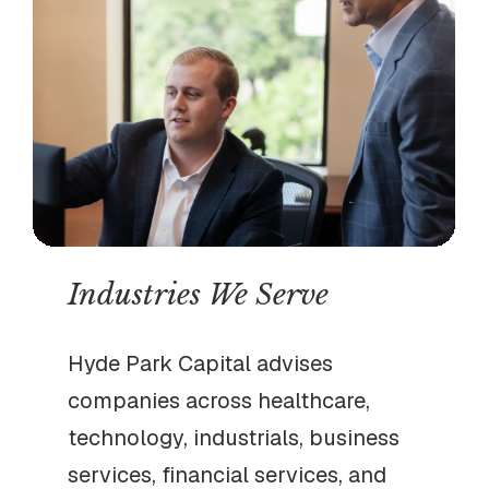
Industries We Serve
Hyde Park Capital advises
companies across healthcare,
technology, industrials, business
services, financial services, and