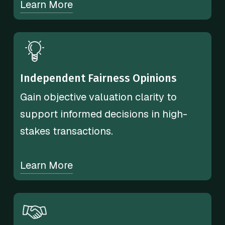
Learn More
Independent Fairness Opinions
Gain objective valuation clarity to
support informed decisions in high-
stakes transactions.
Learn More