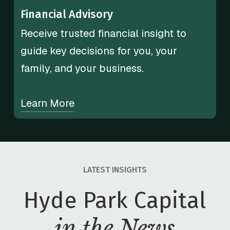
Financial Advisory
Receive trusted financial insight to
guide key decisions for you, your
family, and your business.
Learn More
LATEST INSIGHTS
Hyde Park Capital
in the News