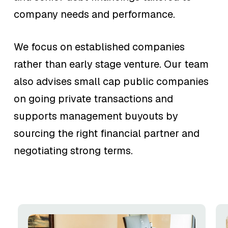
company needs and performance.
We focus on established companies
rather than early stage venture. Our team
also advises small cap public companies
on going private transactions and
supports management buyouts by
sourcing the right financial partner and
negotiating strong terms.
Equity