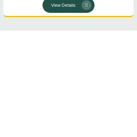
View Details