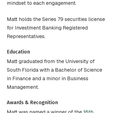
mindset to each engagement.
Matt holds the Series 79 securities license
for Investment Banking Registered
Representatives.
Education
Matt graduated from the University of
South Florida with a Bachelor of Science
in Finance and a minor in Business
Management.
Awards & Recognition
Matt was named a winner of the
16th