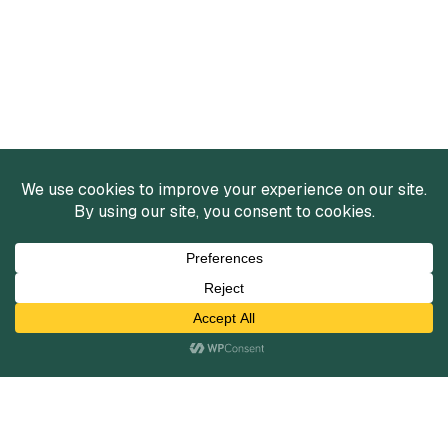
Services
Mergers and Acquisitions
Capital Raising
Infrastructure Finance
Fairness Opinions
Financial Advisory