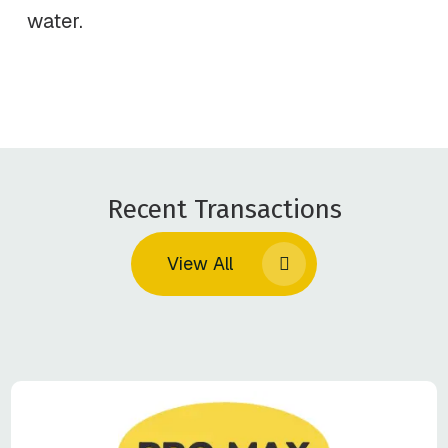
water.
Recent Transactions
View All