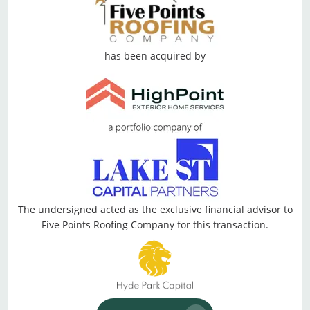
has been acquired by
The undersigned acted as the exclusive financial advisor to
Five Points Roofing Company for this transaction.