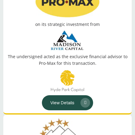
on its strategic investment from
The undersigned acted as the exclusive financial advisor to
Pro-Max for this transaction.
View Details