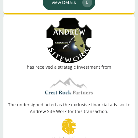
View Details
has received a strategic investment from
The undersigned acted as the exclusive financial advisor to
Andrew Site Work for this transaction.