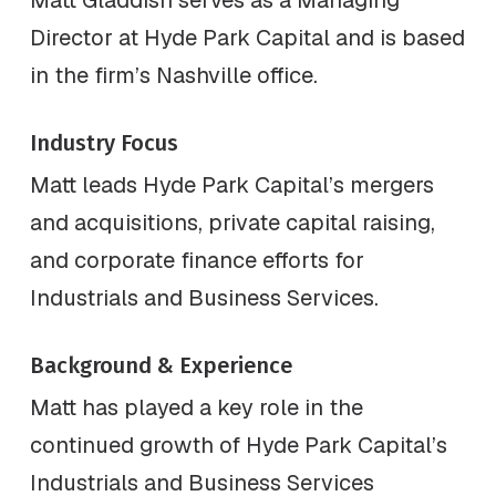
Director at Hyde Park Capital and is based
in the firm’s Nashville office.
Industry Focus
Matt leads Hyde Park Capital’s mergers
and acquisitions, private capital raising,
and corporate finance efforts for
Industrials and Business Services.
Background & Experience
Matt has played a key role in the
continued growth of Hyde Park Capital’s
Industrials and Business Services