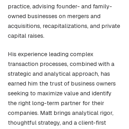
practice, advising founder- and family-
owned businesses on mergers and
acquisitions, recapitalizations, and private
capital raises.
His experience leading complex
transaction processes, combined with a
strategic and analytical approach, has
earned him the trust of business owners
seeking to maximize value and identify
the right long-term partner for their
companies. Matt brings analytical rigor,
thoughtful strategy, and a client-first