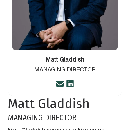
Matt Gladdish
MANAGING DIRECTOR
Matt Gladdish
MANAGING DIRECTOR
Matt Gladdish serves as a Managing