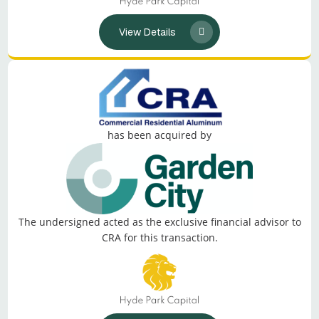
View Details
has been acquired by
The undersigned acted as the exclusive financial advisor to
CRA for this transaction.