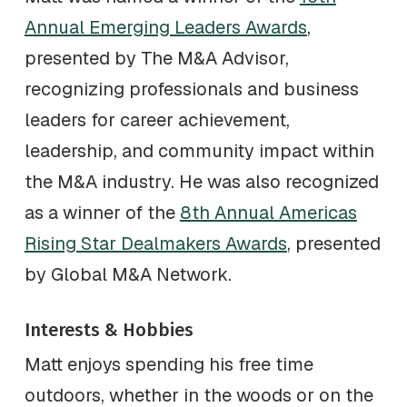
Annual Emerging Leaders Awards
,
presented by The M&A Advisor,
recognizing professionals and business
leaders for career achievement,
leadership, and community impact within
the M&A industry. He was also recognized
as a winner of the
8th Annual Americas
Rising Star Dealmakers Awards
, presented
by Global M&A Network.
Interests & Hobbies
Matt enjoys spending his free time
outdoors, whether in the woods or on the