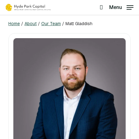
Skip
Menu
search
to
Home
/
About
/
Our Team
/
Matt Gladdish
main
content