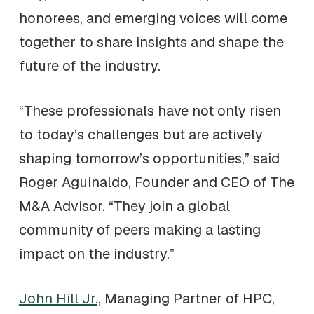
honorees, and emerging voices will come
together to share insights and shape the
future of the industry.
“These professionals have not only risen
to today’s challenges but are actively
shaping tomorrow’s opportunities,” said
Roger Aguinaldo, Founder and CEO of The
M&A Advisor. “They join a global
community of peers making a lasting
impact on the industry.”
John Hill Jr.,
Managing Partner of HPC,