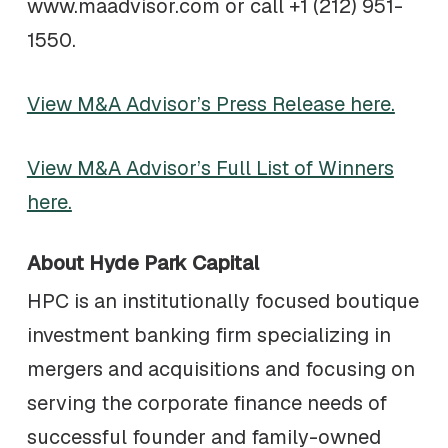
www.maadvisor.com or call +1 (212) 951-
1550.
View M&A Advisor’s Press Release here.
View M&A Advisor’s Full List of Winners
here.
About Hyde Park Capital
HPC is an institutionally focused boutique
investment banking firm specializing in
mergers and acquisitions and focusing on
serving the corporate finance needs of
successful founder and family-owned