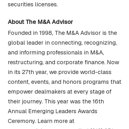
securities licenses.
About The M&A Advisor
Founded in 1998, The M&A Advisor is the
global leader in connecting, recognizing,
and informing professionals in M&A,
restructuring, and corporate finance. Now
in its 27th year, we provide world-class
content, events, and honors programs that
empower dealmakers at every stage of
their journey. This year was the 16th
Annual Emerging Leaders Awards
Ceremony. Learn more at