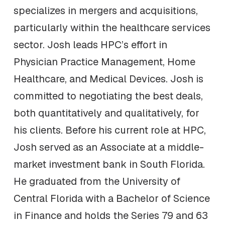
specializes in mergers and acquisitions,
particularly within the healthcare services
sector. Josh leads HPC’s effort in
Physician Practice Management, Home
Healthcare, and Medical Devices. Josh is
committed to negotiating the best deals,
both quantitatively and qualitatively, for
his clients. Before his current role at HPC,
Josh served as an Associate at a middle-
market investment bank in South Florida.
He graduated from the University of
Central Florida with a Bachelor of Science
in Finance and holds the Series 79 and 63