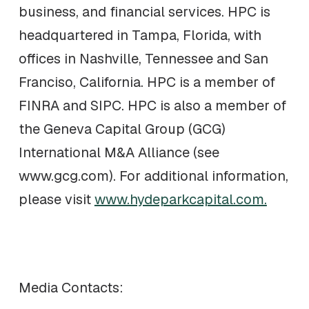
business, and financial services. HPC is
headquartered in Tampa, Florida, with
offices in Nashville, Tennessee and San
Franciso, California. HPC is a member of
FINRA and SIPC. HPC is also a member of
the Geneva Capital Group (GCG)
International M&A Alliance (see
www.gcg.com). For additional information,
please visit
www.hydeparkcapital.com.
Media Contacts: