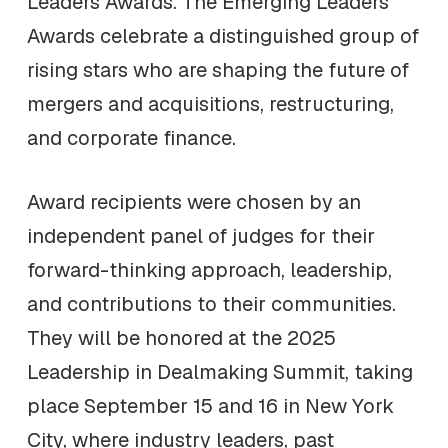
Leaders Awards. The Emerging Leaders
Awards celebrate a distinguished group of
rising stars who are shaping the future of
mergers and acquisitions, restructuring,
and corporate finance.
Award recipients were chosen by an
independent panel of judges for their
forward-thinking approach, leadership,
and contributions to their communities.
They will be honored at the 2025
Leadership in Dealmaking Summit, taking
place September 15 and 16 in New York
City, where industry leaders, past