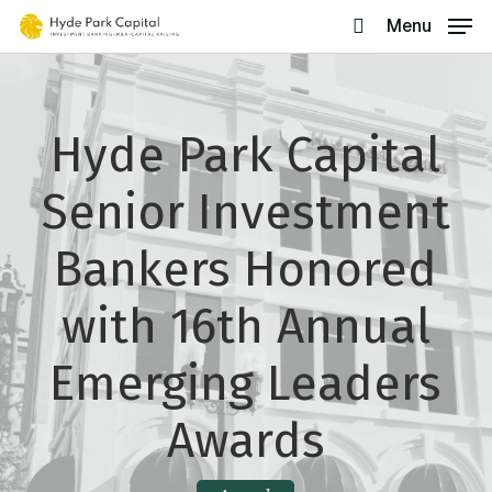
Skip
Menu
search
to
main
content
Hyde Park Capital
Senior Investment
Bankers Honored
with 16th Annual
Emerging Leaders
Awards