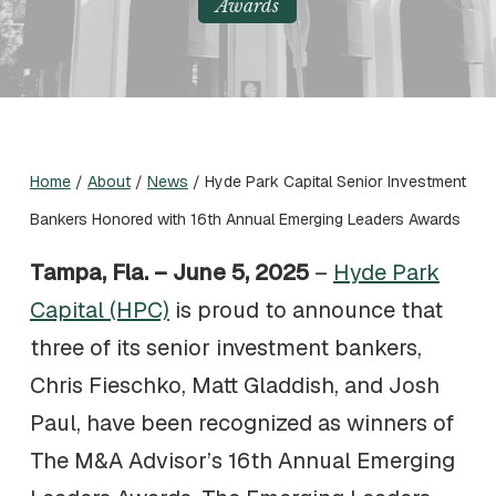
Awards
Home
/
About
/
News
/
Hyde Park Capital Senior Investment
Bankers Honored with 16th Annual Emerging Leaders Awards
Tampa, Fla. – June 5, 2025
–
Hyde Park
Capital (HPC)
is proud to announce that
three of its senior investment bankers,
Chris Fieschko, Matt Gladdish, and Josh
Paul, have been recognized as winners of
The M&A Advisor’s 16th Annual Emerging