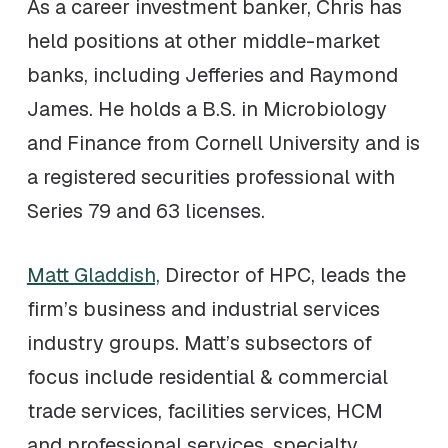
As a career investment banker, Chris has
held positions at other middle-market
banks, including Jefferies and Raymond
James. He holds a B.S. in Microbiology
and Finance from Cornell University and is
a registered securities professional with
Series 79 and 63 licenses.
Matt Gladdish,
Director of HPC, leads the
firm’s business and industrial services
industry groups. Matt’s subsectors of
focus include residential & commercial
trade services, facilities services, HCM
and professional services, specialty