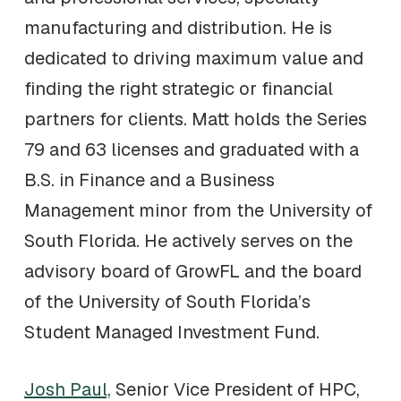
manufacturing and distribution. He is
dedicated to driving maximum value and
finding the right strategic or financial
partners for clients. Matt holds the Series
79 and 63 licenses and graduated with a
B.S. in Finance and a Business
Management minor from the University of
South Florida. He actively serves on the
advisory board of GrowFL and the board
of the University of South Florida’s
Student Managed Investment Fund.
Josh Paul,
Senior Vice President of HPC,