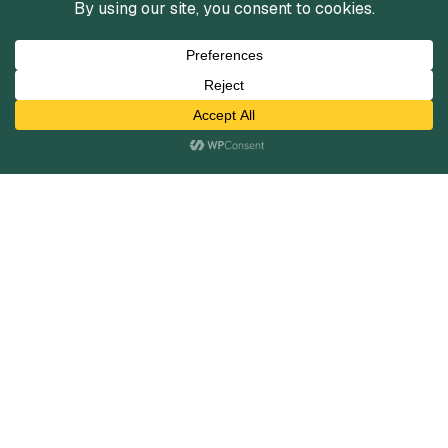
Services
Mergers and Acquisitions
Capital Raising
Infrastructure Finance
Fairness Opinions
Financial Advisory
Industries
Healthcare
Technology
Industrials
Business Services