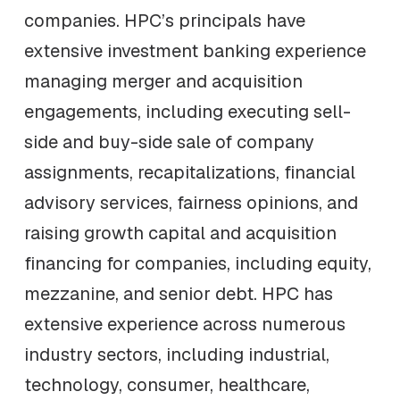
companies. HPC’s principals have
extensive investment banking experience
managing merger and acquisition
engagements, including executing sell-
side and buy-side sale of company
assignments, recapitalizations, financial
advisory services, fairness opinions, and
raising growth capital and acquisition
financing for companies, including equity,
mezzanine, and senior debt. HPC has
extensive experience across numerous
industry sectors, including industrial,
technology, consumer, healthcare,