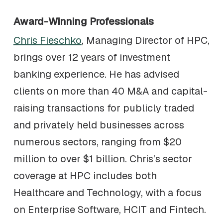
Award-Winning Professionals
Chris Fieschko
, Managing Director of HPC,
brings over 12 years of investment
banking experience. He has advised
clients on more than 40 M&A and capital-
raising transactions for publicly traded
and privately held businesses across
numerous sectors, ranging from $20
million to over $1 billion. Chris’s sector
coverage at HPC includes both
Healthcare and Technology, with a focus
on Enterprise Software, HCIT and Fintech.