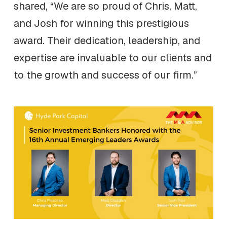
shared, “We are so proud of Chris, Matt,
and Josh for winning this prestigious
award. Their dedication, leadership, and
expertise are invaluable to our clients and
to the growth and success of our firm.”