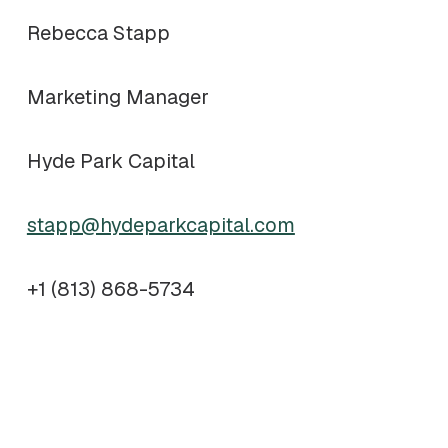
Rebecca Stapp
Marketing Manager
Hyde Park Capital
stapp@hydeparkcapital.com
+1 (813) 868-5734