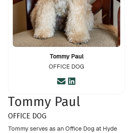
Tommy Paul
OFFICE DOG
Tommy Paul
OFFICE DOG
Tommy serves as an Office Dog at Hyde