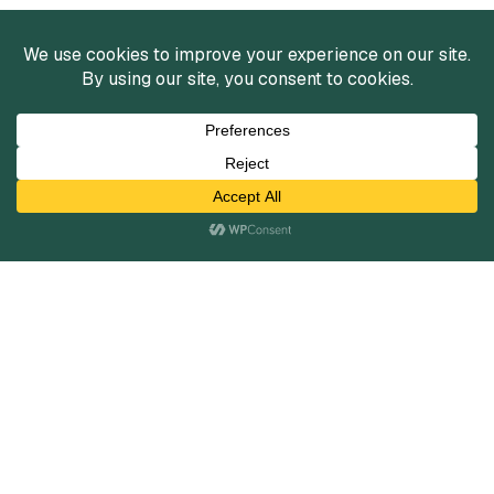
Services
Mergers and Acquisitions
Capital Raising
Infrastructure Finance
Fairness Opinions
Financial Advisory
Industries
Healthcare
Technology