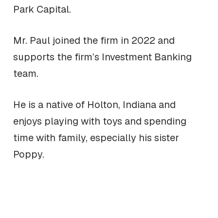
Park Capital.
Mr. Paul joined the firm in 2022 and
supports the firm’s Investment Banking
team.
He is a native of Holton, Indiana and
enjoys playing with toys and spending
time with family, especially his sister
Poppy.