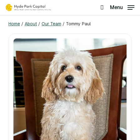
Skip
Menu
search
to
Home
/
About
/
Our Team
/
Tommy Paul
main
content