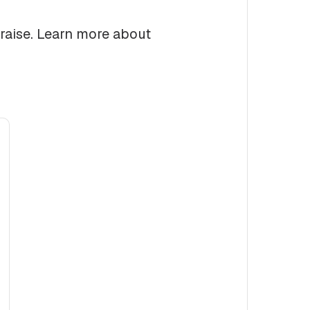
 raise. Learn more about