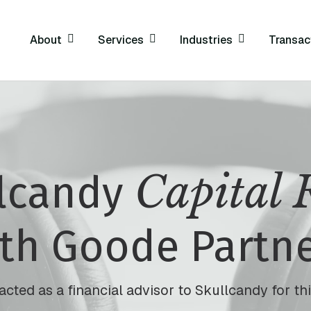
About
Services
Industries
Transac
Capital 
llcandy
th Goode Partn
cted as a financial advisor to Skullcandy for this