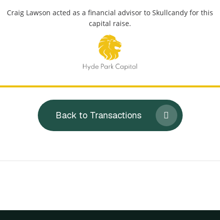
Craig Lawson acted as a financial advisor to Skullcandy for this
capital raise.
Back to Transactions