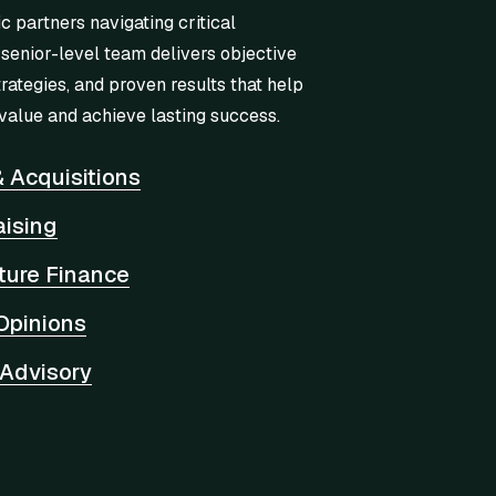
ic partners navigating critical
 senior-level team delivers objective
trategies, and proven results that help
value and achieve lasting success.
 Acquisitions
aising
cture Finance
Opinions
 Advisory