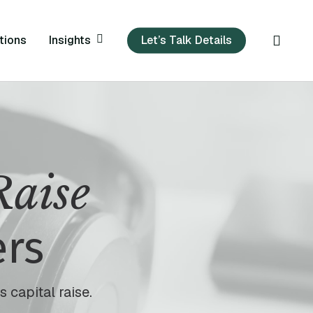
sear
Insights
tions
Let’s Talk Details
Raise
ers
 capital raise.