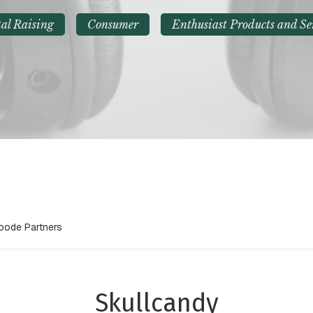
al Raising
Consumer
Enthusiast Products and Se
Goode Partners
Skullcandy