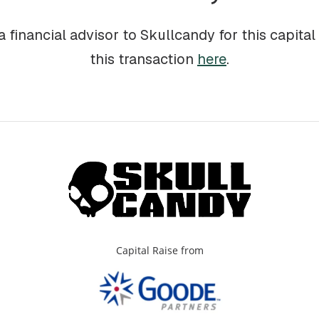
 financial advisor to Skullcandy for this capital
this transaction
here
.
Capital Raise from