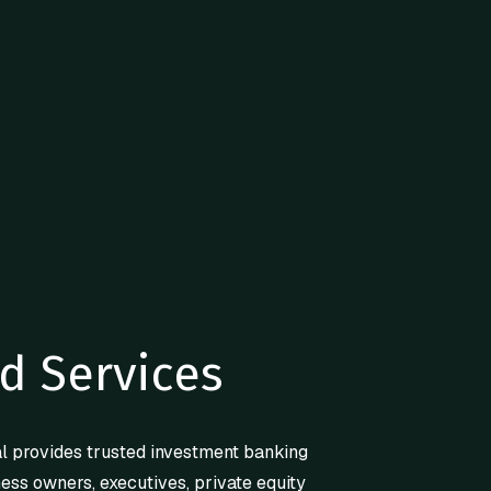
d Services
l provides trusted investment banking
ness owners, executives, private equity