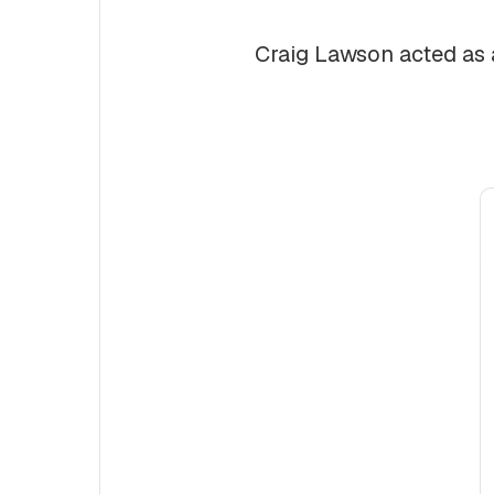
Craig Lawson acted as a