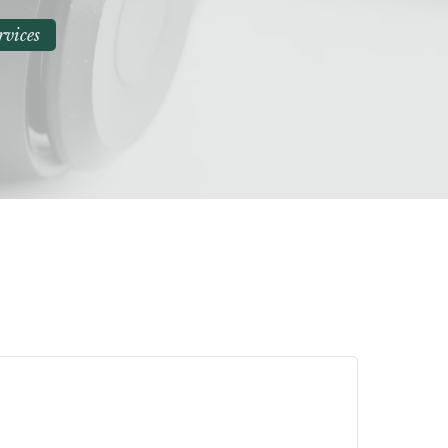
rvices