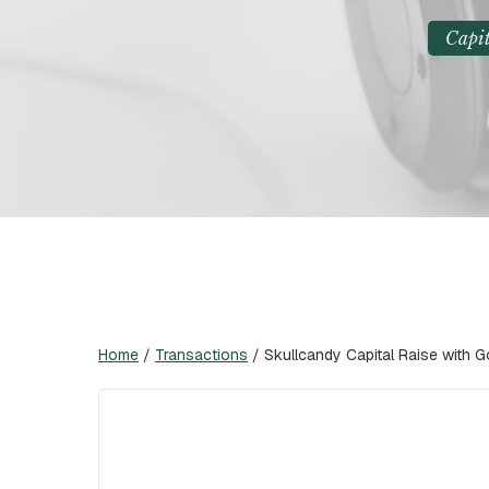
Capit
Home
/
Transactions
/
Skullcandy Capital Raise with 