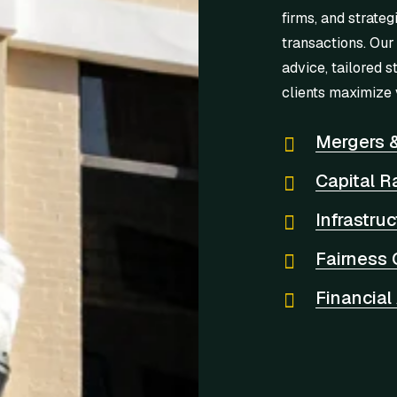
firms, and strateg
transactions. Our
advice, tailored s
clients maximize 
Mergers &
Capital R
Infrastru
Fairness 
Financial