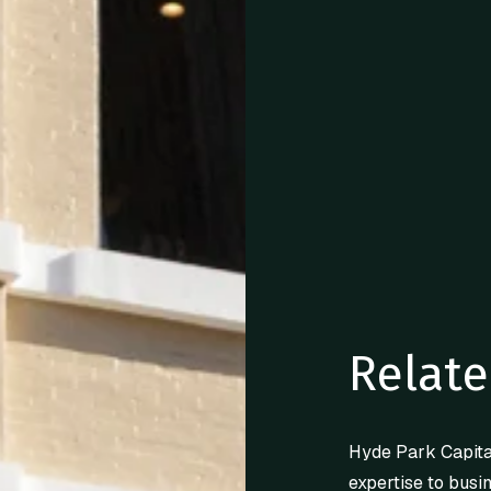
Relate
Hyde Park Capita
expertise to busi