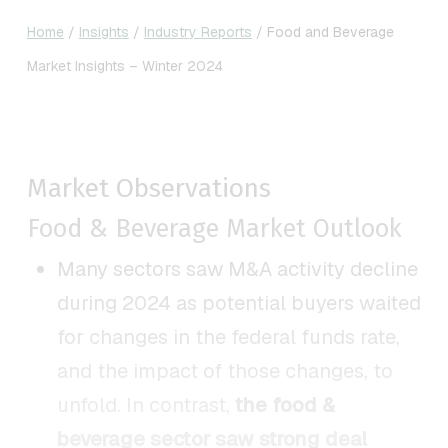
Home
/
Insights
/
Industry Reports
/
Food and Beverage
Market Insights – Winter 2024
Market Observations
Food & Beverage Market Outlook
Many sectors saw M&A activity decline
during 2024 as potential buyers waited
for changes in the federal funds rate,
and the impact of those changes, to
unfold. In contrast,
the food &
beverage sector saw strong deal