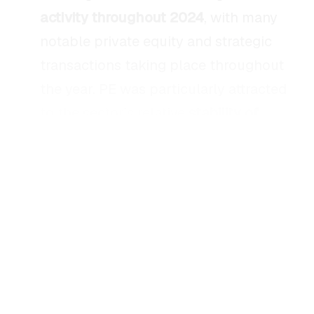
activity throughout 2024
, with many
notable private equity and strategic
transactions taking place throughout
the year. PE was particularly attracted
to the sector’s relative
stability of
consumer demand
and
resilience to
economic downturns
, while strategic
acquirers focused on
expanding
product portfolios
and
capitalizing on
trends.
There has been a continuous push to
adopt
“better for you” products and
brands
in response to consumers