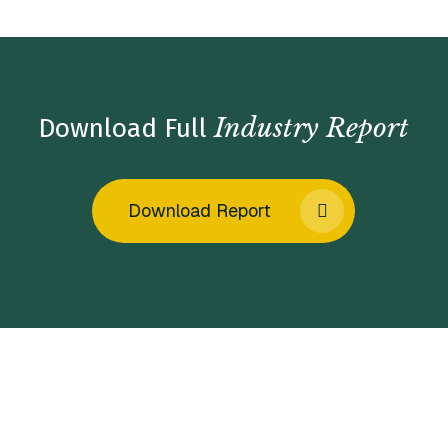
Industry Report
Download Full
Download Report