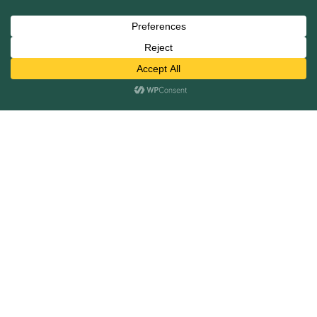
Services
Mergers and Acquisitions
Capital Raising
Infrastructure Finance
Fairness Opinions
Financial Advisory
Industries
Healthcare
Technology
Industrials
Business Services