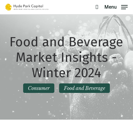
Skip
Menu
search
to
main
content
Food and Beverage
Market Insights -
Winter 2024
Consumer
Food and Beverage