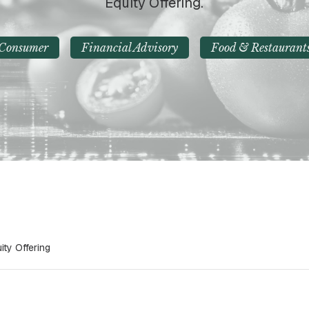
Equity Offering.
Consumer
Financial Advisory
Food & Restaurant
ty Offering