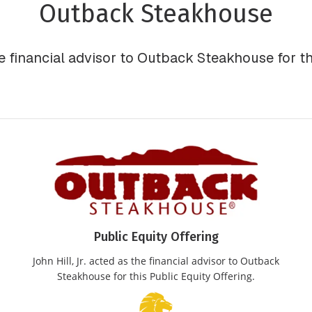
Outback Steakhouse
he financial advisor to Outback Steakhouse for th
Public Equity Offering
John Hill, Jr. acted as the financial advisor to Outback
Steakhouse for this Public Equity Offering.