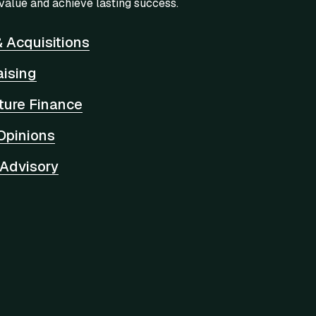
value and achieve lasting success.
 Acquisitions
aising
cture Finance
Opinions
 Advisory