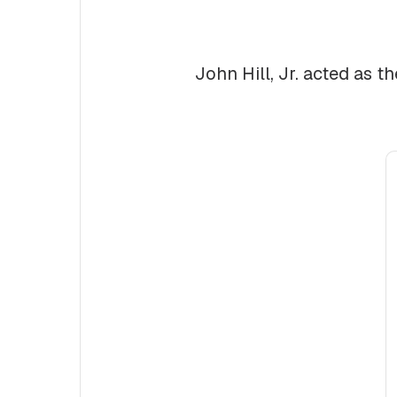
John Hill, Jr. acted as t