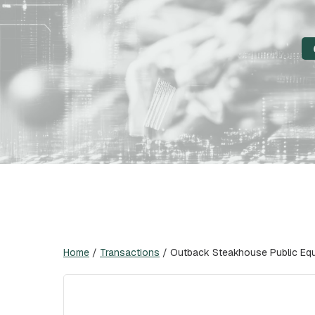
Home
/
Transactions
/
Outback Steakhouse Public Equi