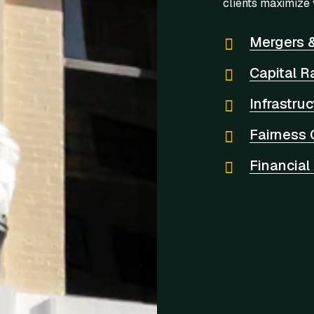
clients maximize 
Mergers &
Capital R
Infrastru
Fairness 
Financial