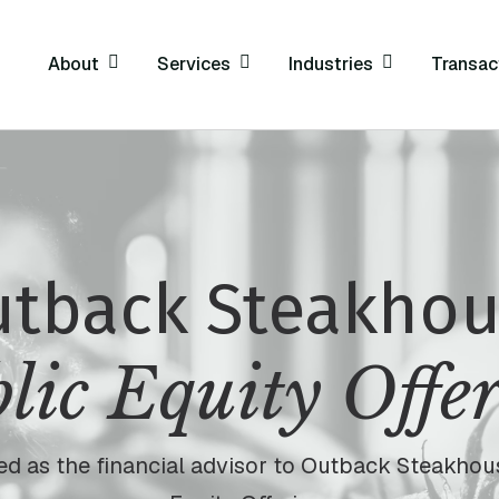
About
Services
Industries
Transac
tback Steakho
lic Equity Offe
cted as the financial advisor to Outback Steakhous