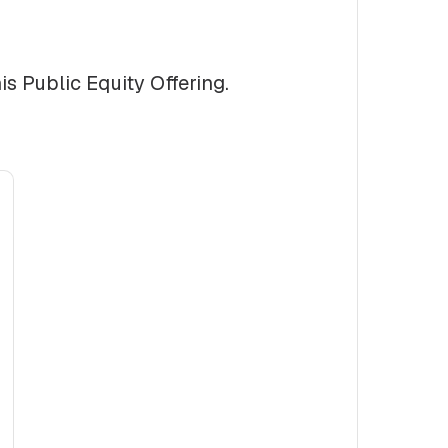
is Public Equity Offering.