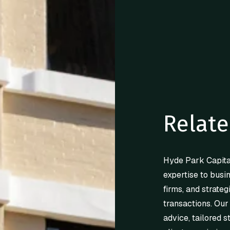
Relate
Hyde Park Capita
expertise to busi
firms, and strateg
transactions. Our
advice, tailored s