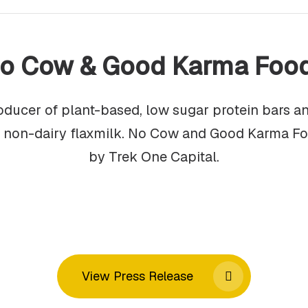
o Cow & Good Karma Foo
oducer of plant-based, low sugar protein bars 
f non-dairy flaxmilk. No Cow and Good Karma F
by Trek One Capital.
View Press Release