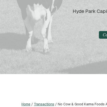
Hyde Park Capi
C
Home
/
Transactions
/
No Cow & Good Karma Foods Ac