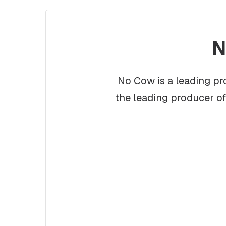
N
No Cow is a leading pr
the leading producer o