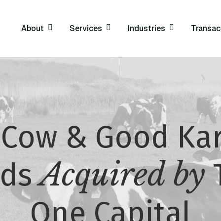
About
Services
Industries
Transac
 Cow & Good Ka
Acquired by
ods
One Capital