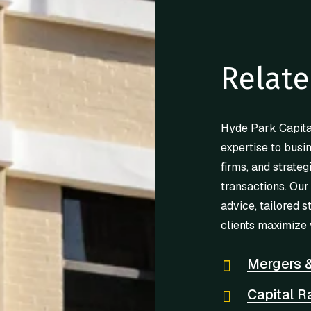
Relate
Hyde Park Capita
expertise to busi
firms, and strateg
transactions. Our
advice, tailored s
clients maximize 
Mergers &
Capital R