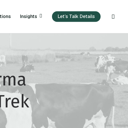
sear
Insights
tions
Let’s Talk Details
rma
Trek