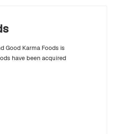
ds
and Good Karma Foods is
oods have been acquired