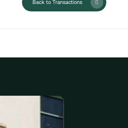
Back to Transactions