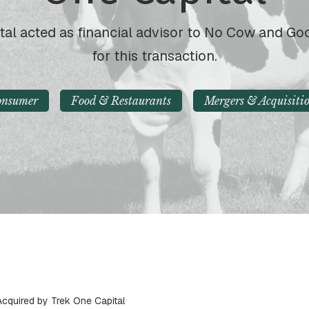
tal acted as financial advisor to No Cow and G
for this transaction.
onsumer
Food & Restaurants
Mergers & Acquisiti
quired by Trek One Capital