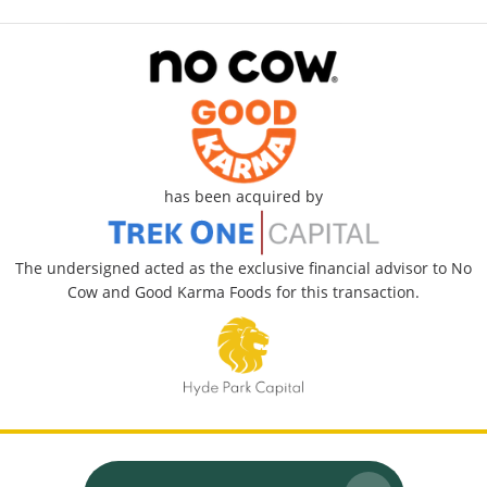
has been acquired by
The undersigned acted as the exclusive financial advisor to No
Cow and Good Karma Foods for this transaction.