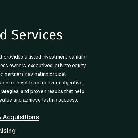
d Services
l provides trusted investment banking
ness owners, executives, private equity
ic partners navigating critical
 senior-level team delivers objective
trategies, and proven results that help
value and achieve lasting success.
 Acquisitions
aising