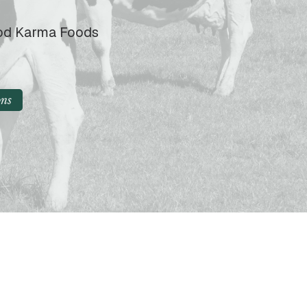
ood Karma Foods
ons