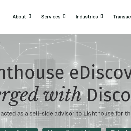
About
Services
Industries
Transac
hthouse eDisco
rged with
Disco
cted as a sell-side advisor to Lighthouse for th