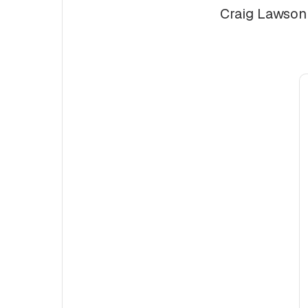
Craig Lawson a