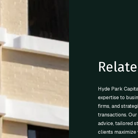
Relate
Hyde Park Capita
expertise to busi
firms, and strateg
transactions. Our
advice, tailored s
clients maximize 