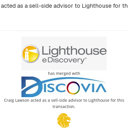
cted as a sell-side advisor to Lighthouse for th
has merged with
Craig Lawson acted as a sell-side advisor to Lighthouse for this
transaction.