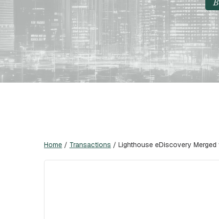
B
Home
/
Transactions
/
Lighthouse eDiscovery Merged 