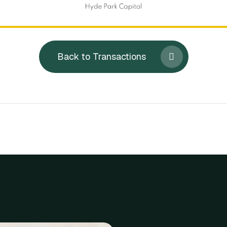
Back to Transactions