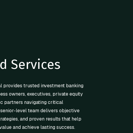
d Services
l provides trusted investment banking
ness owners, executives, private equity
ic partners navigating critical
 senior-level team delivers objective
trategies, and proven results that help
value and achieve lasting success.