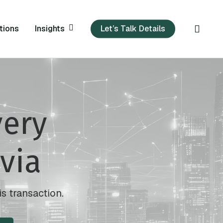
sear
Insights
tions
Let’s Talk Details
very
via
is transaction.