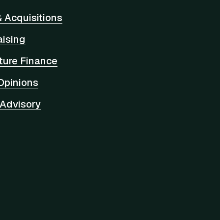
 Acquisitions
aising
cture Finance
Opinions
 Advisory