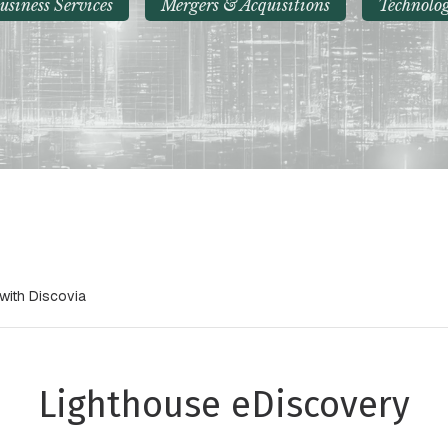
usiness Services
Mergers & Acquisitions
Technolo
with Discovia
Lighthouse eDiscovery