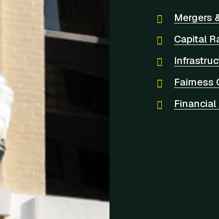
Mergers &
Capital R
Infrastru
Fairness 
Financial