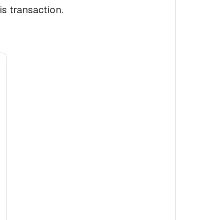
is transaction.