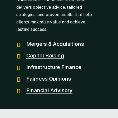
delivers objective advice, tailored
strategies, and proven results that help
clients maximize value and achieve
lasting success.
Mergers & Acquisitions
Capital Raising
Infrastructure Finance
Fairness Opinions
Financial Advisory