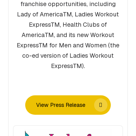
franchise opportunities, including
Lady of AmericaTM, Ladies Workout
ExpressTM, Health Clubs of
AmericaTM, and its new Workout
ExpressTM for Men and Women (the
co-ed version of Ladies Workout
ExpressTM).
View Press Release