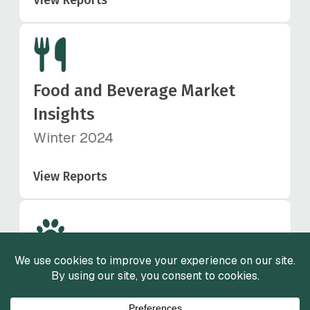
Food and Beverage Market
Insights
Winter 2024
View Reports
Animal Health Market Insights
Fall 2024