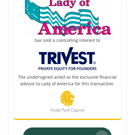
has sold a controlling interest to
The undersigned acted as the exclusive financial
advisor to Lady of America for this transaction.