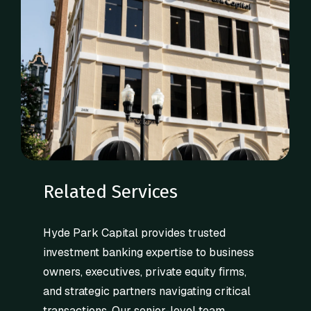
Related Services
Hyde Park Capital provides trusted
investment banking expertise to business
owners, executives, private equity firms,
and strategic partners navigating critical
transactions. Our senior-level team