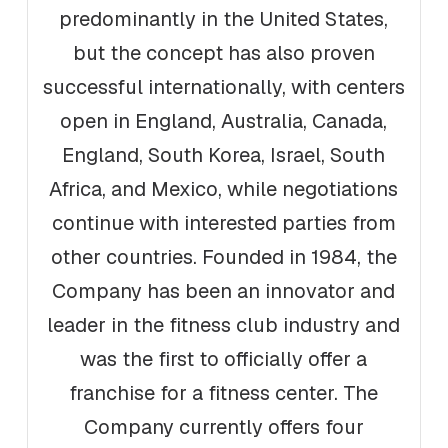
predominantly in the United States,
but the concept has also proven
successful internationally, with centers
open in England, Australia, Canada,
England, South Korea, Israel, South
Africa, and Mexico, while negotiations
continue with interested parties from
other countries. Founded in 1984, the
Company has been an innovator and
leader in the fitness club industry and
was the first to officially offer a
franchise for a fitness center. The
Company currently offers four