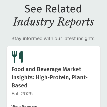
See Related
Industry Reports
Stay informed with our latest insights.
Food and Beverage Market
Insights: High-Protein, Plant-
Based
Fall 2025
View Reports