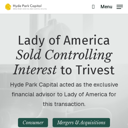
Skip
Menu
search
to
main
content
Lady of America
Sold Controlling
Interest
to Trivest
Hyde Park Capital acted as the exclusive
financial advisor to Lady of America for
this transaction.
Consumer
Mergers & Acquisitions