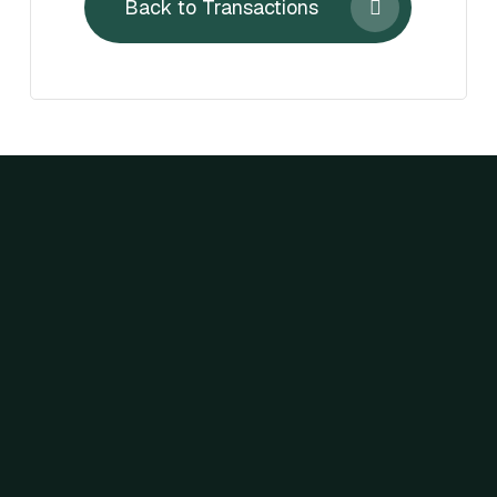
Back to Transactions