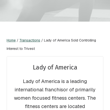
Home
/
Transactions
/
Lady of America Sold Controlling
Interest to Trivest
Lady of America
Lady of America is a leading
international franchisor of primarily
women focused fitness centers. The
fitness centers are located