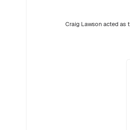
Craig Lawson acted as t