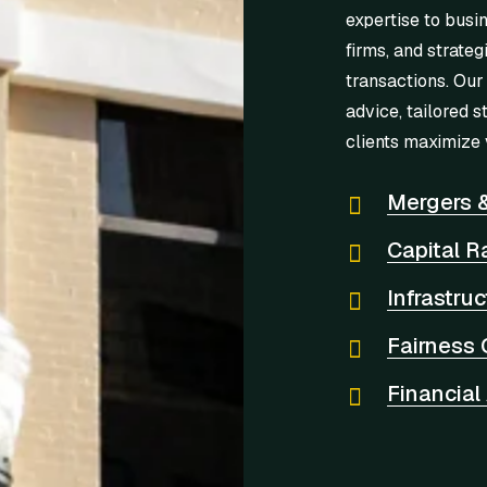
expertise to busi
firms, and strateg
transactions. Our
advice, tailored s
clients maximize 
Mergers &
Capital R
Infrastru
Fairness 
Financial