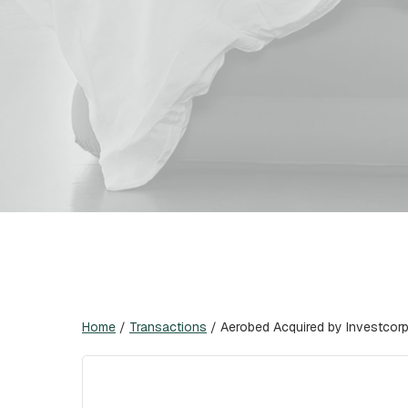
Home
/
Transactions
/
Aerobed Acquired by Investcor