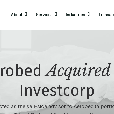
About
Services
Industries
Transac
Acquired
erobed
Investcorp
ted as the sell-side advisor to Aerobed (a port