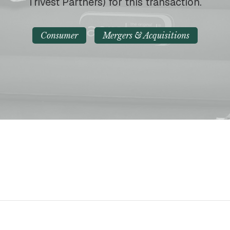
Trivest Partners) for this transaction.
Consumer
Mergers & Acquisitions
p