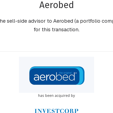
Aerobed
he sell-side advisor to Aerobed (a portfolio comp
for this transaction.
has been acquired by