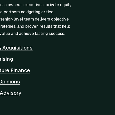
ness owners, executives, private equity
ic partners navigating critical
 senior-level team delivers objective
trategies, and proven results that help
value and achieve lasting success.
 Acquisitions
aising
cture Finance
Opinions
 Advisory