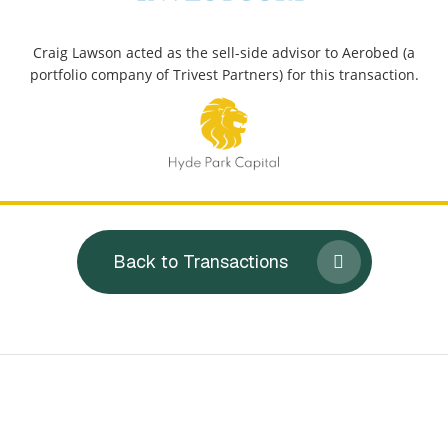
Craig Lawson acted as the sell-side advisor to Aerobed (a
portfolio company of Trivest Partners) for this transaction.
Back to Transactions