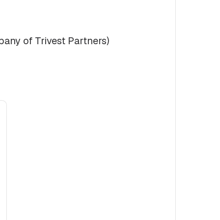
any of Trivest Partners)