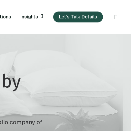
sear
Insights
tions
Let’s Talk Details
by
folio company of