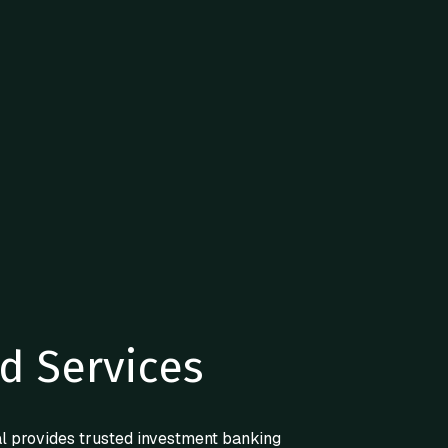
d Services
l provides trusted investment banking