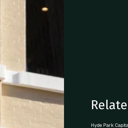
Relate
Hyde Park Capita