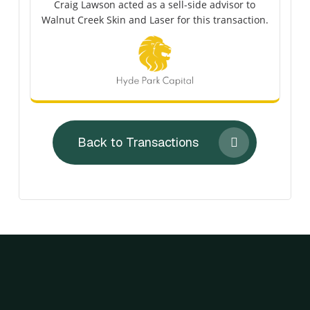
Craig Lawson acted as a sell-side advisor to
Walnut Creek Skin and Laser for this transaction.
Back to Transactions