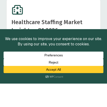
Healthcare Staffing Market
Insights - Q1 2026
March 2026
View Reports
View All
Services