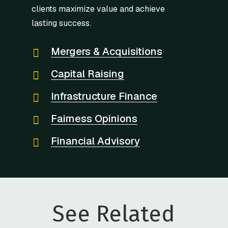
clients maximize value and achieve
lasting success.
Mergers & Acquisitions
Capital Raising
Infrastructure Finance
Fairness Opinions
Financial Advisory
See Related