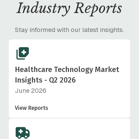
Industry Reports
Stay informed with our latest insights.
Healthcare Technology Market
Insights - Q2 2026
June 2026
View Reports