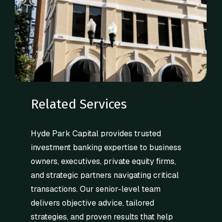
Related Services
Hyde Park Capital provides trusted
investment banking expertise to business
owners, executives, private equity firms,
and strategic partners navigating critical
transactions. Our senior-level team
delivers objective advice, tailored
strategies, and proven results that help