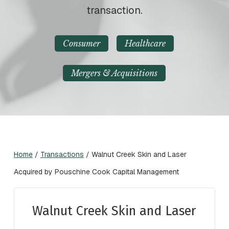
transaction.
Consumer
Healthcare
Mergers & Acquisitions
Home
/
Transactions
/
Walnut Creek Skin and Laser
Acquired by Pouschine Cook Capital Management
Walnut Creek Skin and Laser