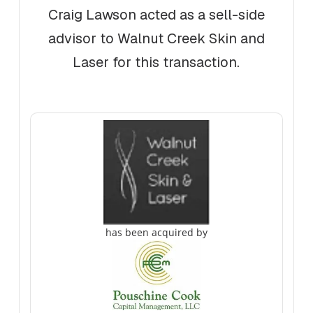
Craig Lawson acted as a sell-side
advisor to Walnut Creek Skin and
Laser for this transaction.
has been acquired by