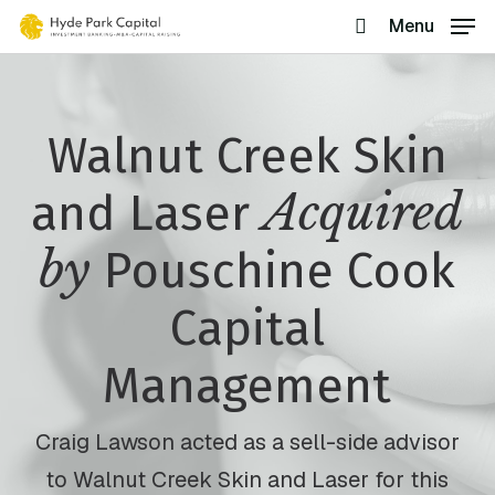
Skip
Menu
search
to
main
content
Walnut Creek Skin
Acquired
and Laser
by
Pouschine Cook
Capital
Management
Craig Lawson acted as a sell-side advisor
to Walnut Creek Skin and Laser for this