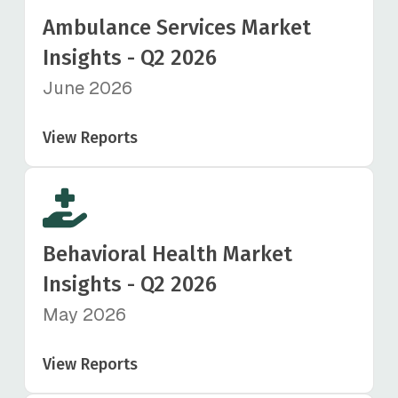
Ambulance Services Market
Insights - Q2 2026
June 2026
View Reports
Behavioral Health Market
Insights - Q2 2026
May 2026
View Reports