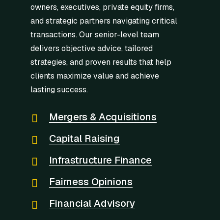
owners, executives, private equity firms,
and strategic partners navigating critical
transactions. Our senior-level team
delivers objective advice, tailored
strategies, and proven results that help
clients maximize value and achieve
lasting success.
Mergers & Acquisitions
Capital Raising
Infrastructure Finance
Fairness Opinions
Financial Advisory