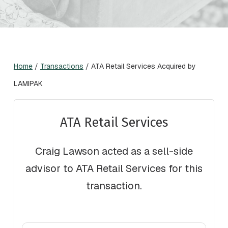
Home
/
Transactions
/
ATA Retail Services Acquired by
LAMIPAK
ATA Retail Services
Craig Lawson acted as a sell-side
advisor to ATA Retail Services for this
transaction.