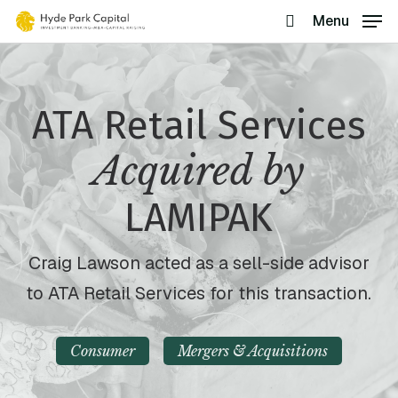
Skip
Menu
search
to
main
content
ATA Retail Services
Acquired by
LAMIPAK
Craig Lawson acted as a sell-side advisor
to ATA Retail Services for this transaction.
Consumer
Mergers & Acquisitions