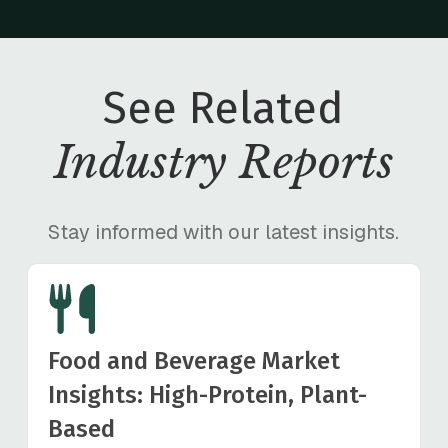
See Related
Industry Reports
Stay informed with our latest insights.
Food and Beverage Market
Insights: High-Protein, Plant-
Based