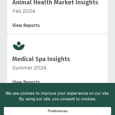
Animal Health Market Insights
Fall 2024
View Reports
Medical Spa Insights
Summer 2024
View Reports
View All