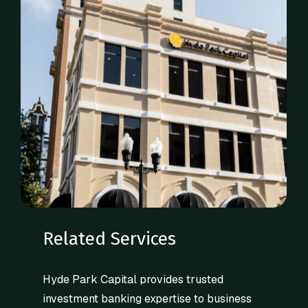
Related Services
Hyde Park Capital provides trusted
investment banking expertise to business