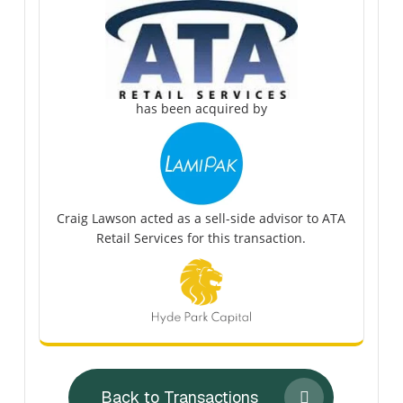
has been acquired by
Craig Lawson acted as a sell-side advisor to ATA
Retail Services for this transaction.
Back to Transactions