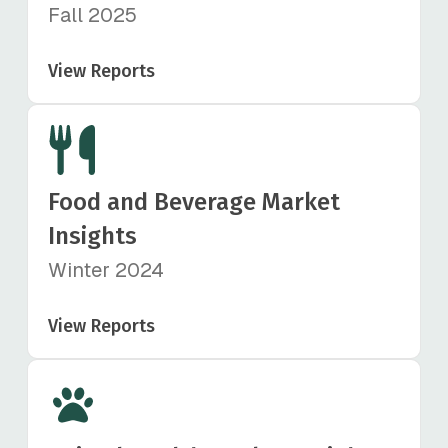
Fall 2025
View Reports
Food and Beverage Market
Insights
Winter 2024
View Reports