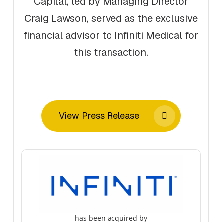
Capital, led by Managing Director
Craig Lawson, served as the exclusive
financial advisor to Infiniti Medical for
this transaction.
View Press Release
has been acquired by