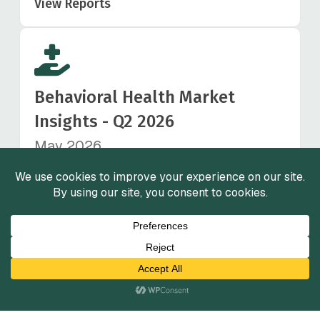
View Reports
Behavioral Health Market
Insights - Q2 2026
May 2026
View Reports
Healthcare Staffing Market
Insights - Q1 2026