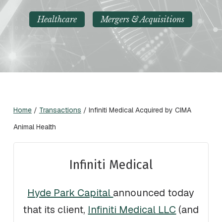
Healthcare
Mergers & Acquisitions
Home
/
Transactions
/
Infiniti Medical Acquired by CIMA
Animal Health
Infiniti Medical
Hyde Park Capital
announced today
that its client,
Infiniti Medical LLC
(and