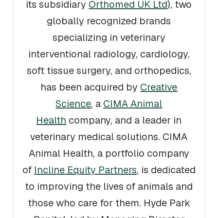
its subsidiary
Orthomed UK Ltd
), two
globally recognized brands
specializing in veterinary
interventional radiology, cardiology,
soft tissue surgery, and orthopedics,
has been acquired by
Creative
Science
, a
CIMA Animal
Health
company, and a leader in
veterinary medical solutions. CIMA
Animal Health, a portfolio company
of
Incline Equity Partners
, is dedicated
to improving the lives of animals and
those who care for them. Hyde Park