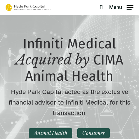
Skip
Menu
search
to
main
content
Infiniti Medical
Acquired by
CIMA
Animal Health
Hyde Park Capital acted as the exclusive
financial advisor to Infiniti Medical for this
transaction.
Animal Health
Consumer