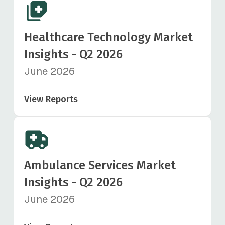
Healthcare Technology Market
Insights - Q2 2026
June 2026
View Reports
Ambulance Services Market
Insights - Q2 2026
June 2026