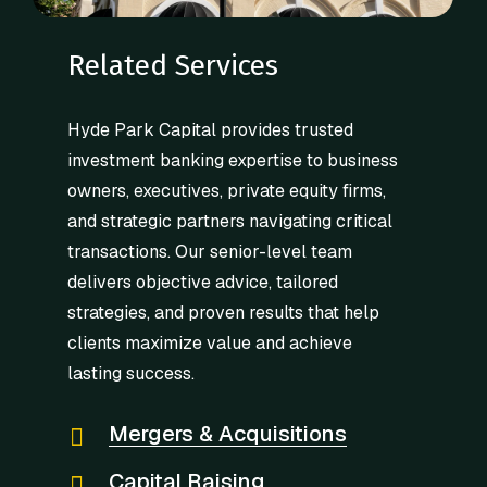
Related Services
Hyde Park Capital provides trusted
investment banking expertise to business
owners, executives, private equity firms,
and strategic partners navigating critical
transactions. Our senior-level team
delivers objective advice, tailored
strategies, and proven results that help
clients maximize value and achieve
lasting success.
Mergers & Acquisitions
Capital Raising