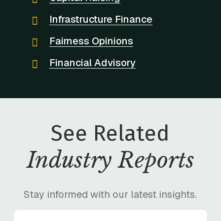
Infrastructure Finance
Fairness Opinions
Financial Advisory
See Related
Industry Reports
Stay informed with our latest insights.