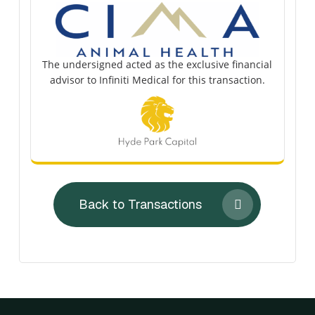
The undersigned acted as the exclusive financial
advisor to Infiniti Medical for this transaction.
Back to Transactions