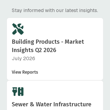
Stay informed with our latest insights.
Building Products - Market
Insights Q2 2026
July 2026
View Reports
Sewer & Water Infrastructure