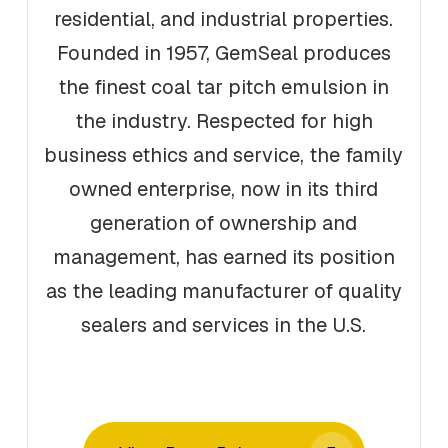
residential, and industrial properties.
Founded in 1957, GemSeal produces
the finest coal tar pitch emulsion in
the industry. Respected for high
business ethics and service, the family
owned enterprise, now in its third
generation of ownership and
management, has earned its position
as the leading manufacturer of quality
sealers and services in the U.S.