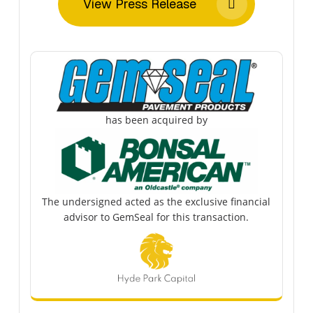
View Press Release
has been acquired by
The undersigned acted as the exclusive financial
advisor to GemSeal for this transaction.