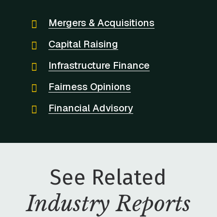
Mergers & Acquisitions
Capital Raising
Infrastructure Finance
Fairness Opinions
Financial Advisory
See Related
Industry Reports