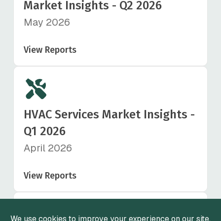
Market Insights - Q2 2026
May 2026
View Reports
HVAC Services Market Insights -
Q1 2026
April 2026
View Reports