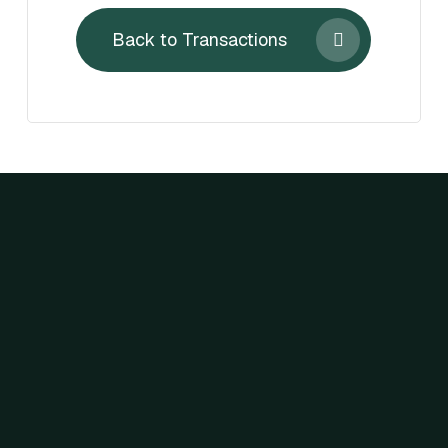
Back to Transactions