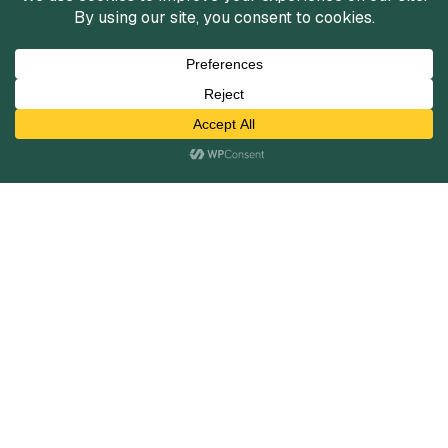
Infrastructure Services Market
Insights
Fall 2025
View Reports
View All
Services
Mergers and Acquisitions