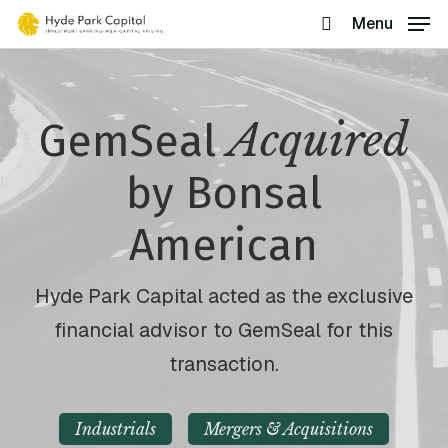
Skip
Menu
search
to
main
content
Acquired
GemSeal
by Bonsal
American
Hyde Park Capital acted as the exclusive
financial advisor to GemSeal for this
transaction.
Industrials
Mergers & Acquisitions