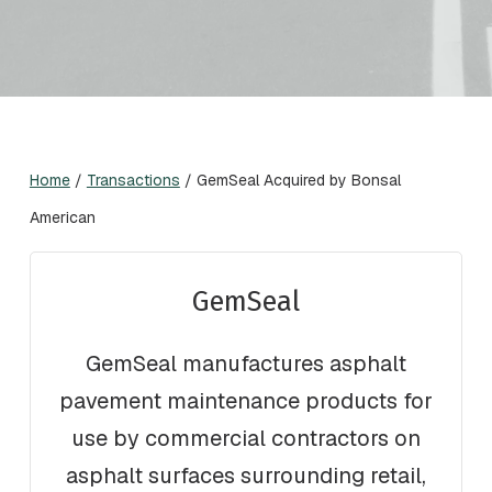
Home
/
Transactions
/
GemSeal Acquired by Bonsal
American
GemSeal
GemSeal manufactures asphalt
pavement maintenance products for
use by commercial contractors on
asphalt surfaces surrounding retail,