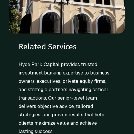
Related Services
Hyde Park Capital provides trusted
investment banking expertise to business
owners, executives, private equity firms,
and strategic partners navigating critical
transactions. Our senior-level team
delivers objective advice, tailored
strategies, and proven results that help
clients maximize value and achieve
lasting success.