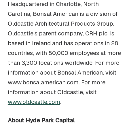
Headquartered in Charlotte, North
Carolina, Bonsal American is a division of
Oldcastle Architectural Products Group.
Oldcastle’s parent company, CRH plc, is
based in Ireland and has operations in 28
countries, with 80,000 employees at more
than 3,300 locations worldwide. For more
information about Bonsal American, visit
www.bonsalamerican.com. For more
information about Oldcastle, visit
www.oldcastle.com
.
About Hyde Park Capital