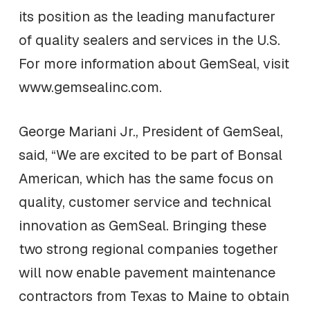
its position as the leading manufacturer
of quality sealers and services in the U.S.
For more information about GemSeal, visit
www.gemsealinc.com.
George Mariani Jr., President of GemSeal,
said, “We are excited to be part of Bonsal
American, which has the same focus on
quality, customer service and technical
innovation as GemSeal. Bringing these
two strong regional companies together
will now enable pavement maintenance
contractors from Texas to Maine to obtain