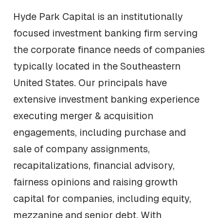
Hyde Park Capital is an institutionally
focused investment banking firm serving
the corporate finance needs of companies
typically located in the Southeastern
United States. Our principals have
extensive investment banking experience
executing merger & acquisition
engagements, including purchase and
sale of company assignments,
recapitalizations, financial advisory,
fairness opinions and raising growth
capital for companies, including equity,
mezzanine and senior debt. With