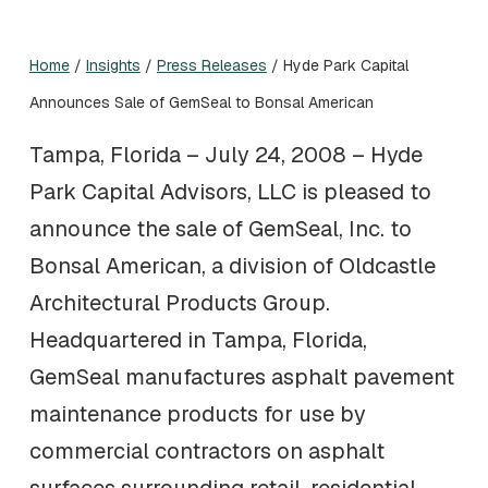
Home
/
Insights
/
Press Releases
/
Hyde Park Capital
Announces Sale of GemSeal to Bonsal American
Tampa, Florida – July 24, 2008 – Hyde
Park Capital Advisors, LLC is pleased to
announce the sale of GemSeal, Inc. to
Bonsal American, a division of Oldcastle
Architectural Products Group.
Headquartered in Tampa, Florida,
GemSeal manufactures asphalt pavement
maintenance products for use by
commercial contractors on asphalt