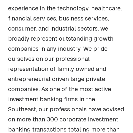
experience in the technology, healthcare,
financial services, business services,
consumer, and industrial sectors, we
broadly represent outstanding growth
companies in any industry. We pride
ourselves on our professional
representation of family owned and
entrepreneurial driven large private
companies. As one of the most active
investment banking firms in the
Southeast, our professionals have advised
on more than 300 corporate investment
banking transactions totaling more than