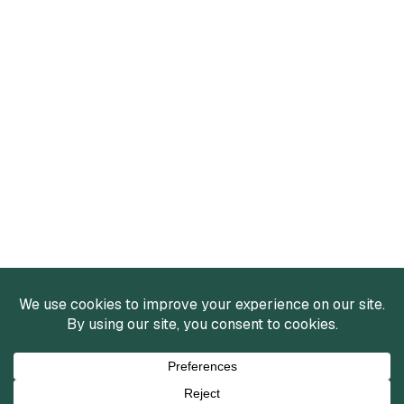
Services
Mergers and Acquisitions