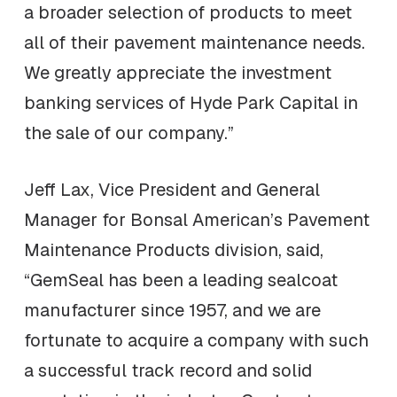
a broader selection of products to meet
all of their pavement maintenance needs.
We greatly appreciate the investment
banking services of Hyde Park Capital in
the sale of our company.”
Jeff Lax, Vice President and General
Manager for Bonsal American’s Pavement
Maintenance Products division, said,
“GemSeal has been a leading sealcoat
manufacturer since 1957, and we are
fortunate to acquire a company with such
a successful track record and solid