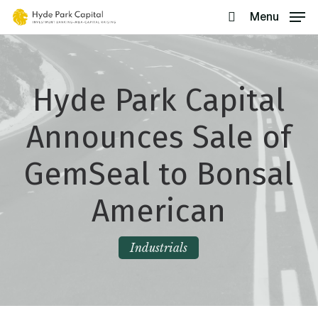
Skip
Menu
search
to
main
content
Hyde Park Capital
Announces Sale of
GemSeal to Bonsal
American
Industrials