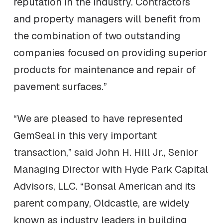
reputation in the industry. Contractors
and property managers will benefit from
the combination of two outstanding
companies focused on providing superior
products for maintenance and repair of
pavement surfaces.”
“We are pleased to have represented
GemSeal in this very important
transaction,” said John H. Hill Jr., Senior
Managing Director with Hyde Park Capital
Advisors, LLC. “Bonsal American and its
parent company, Oldcastle, are widely
known as industry leaders in building