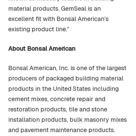
material products. GemSeal is an
excellent fit with Bonsal American’s
existing product line.”
About Bonsal American
Bonsal American, Inc. is one of the largest
producers of packaged building material
products in the United States including
cement mixes, concrete repair and
restoration products, tile and stone
installation products, bulk masonry mixes
and pavement maintenance products.