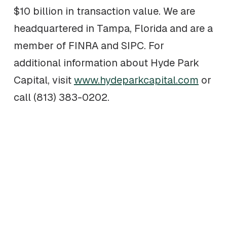
$10 billion in transaction value. We are
headquartered in Tampa, Florida and are a
member of FINRA and SIPC. For
additional information about Hyde Park
Capital, visit
www.hydeparkcapital.com
or
call (813) 383-0202.