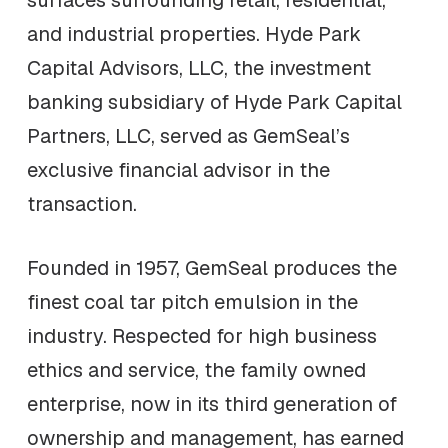
surfaces surrounding retail, residential,
and industrial properties. Hyde Park
Capital Advisors, LLC, the investment
banking subsidiary of Hyde Park Capital
Partners, LLC, served as GemSeal’s
exclusive financial advisor in the
transaction.
Founded in 1957, GemSeal produces the
finest coal tar pitch emulsion in the
industry. Respected for high business
ethics and service, the family owned
enterprise, now in its third generation of
ownership and management, has earned