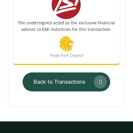
The undersigned acted as the exclusive financial
advisor to EMI Industries for this transaction.
Back to Transactions