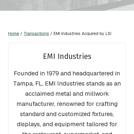
Home
/
Transactions
/
EMI Industries Acquired by LSI
EMI Industries
Founded in 1979 and headquartered in
Tampa, FL, EMI Industries stands as an
acclaimed metal and millwork
manufacturer, renowned for crafting
standard and customized fixtures,
displays, and equipment tailored for