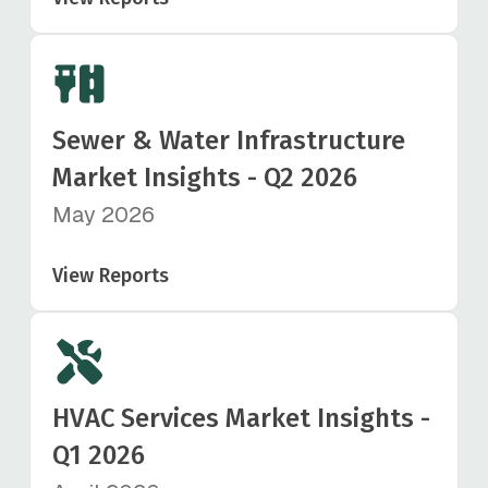
Sewer & Water Infrastructure
Market Insights - Q2 2026
May 2026
View Reports
HVAC Services Market Insights -
Q1 2026