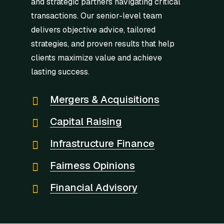
and strategic partners navigating critical
transactions. Our senior-level team
delivers objective advice, tailored
strategies, and proven results that help
clients maximize value and achieve
lasting success.
Mergers & Acquisitions
Capital Raising
Infrastructure Finance
Fairness Opinions
Financial Advisory