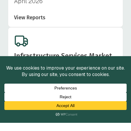
April 2026
View Reports
Infrastructure Services Market
Insights
Fall 2025
View Reports
View All