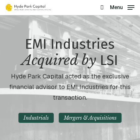
Skip
Menu
search
to
main
content
EMI Industries
Acquired by
LSI
Hyde Park Capital acted as the exclusive
financial advisor to EMI Industries for this
transaction.
Industrials
Mergers & Acquisitions