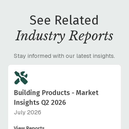
See Related
Industry Reports
Stay informed with our latest insights.
Building Products - Market
Insights Q2 2026
July 2026
View Reports