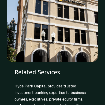
Related Services
Hyde Park Capital provides trusted
investment banking expertise to business
owners, executives, private equity firms,