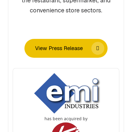
the restaurant, supermarket, and
convenience store sectors.
View Press Release
has been acquired by