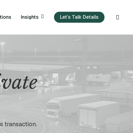
sear
Insights
tions
Let’s Talk Details
ivate
s transaction.