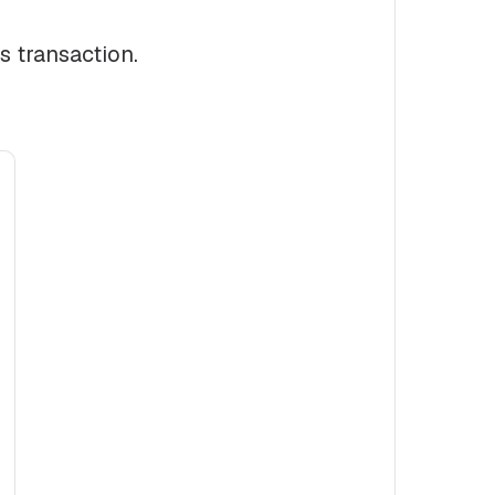
s transaction.