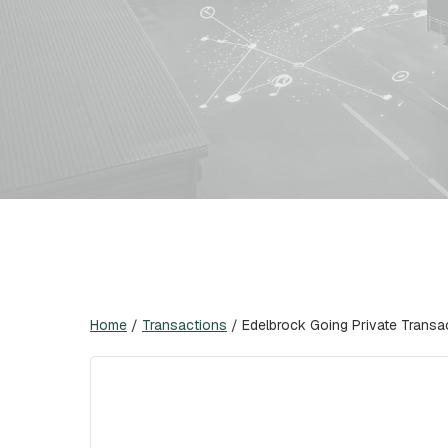
Home
/
Transactions
/
Edelbrock Going Private Transa