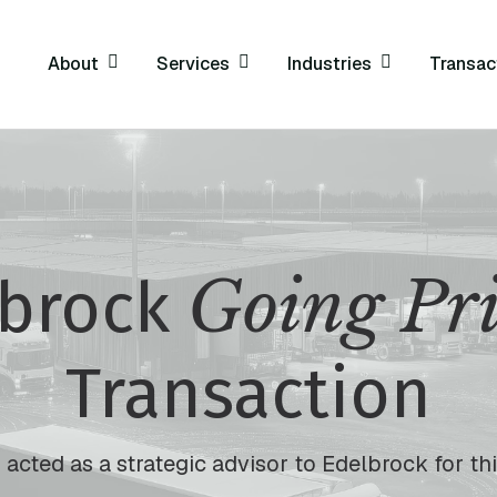
About
Services
Industries
Transac
Going Pr
lbrock
Transaction
acted as a strategic advisor to Edelbrock for thi