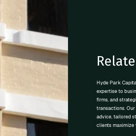
Relate
Hyde Park Capita
expertise to busi
firms, and strateg
transactions. Our
advice, tailored s
clients maximize 