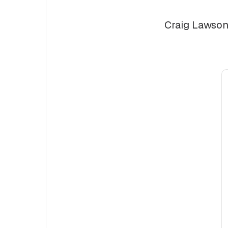
Craig Lawson 