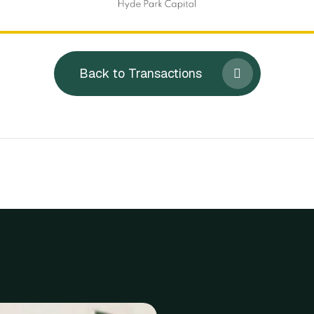
Back to Transactions