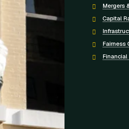
Mergers &
Capital R
Infrastru
Fairness 
Financial