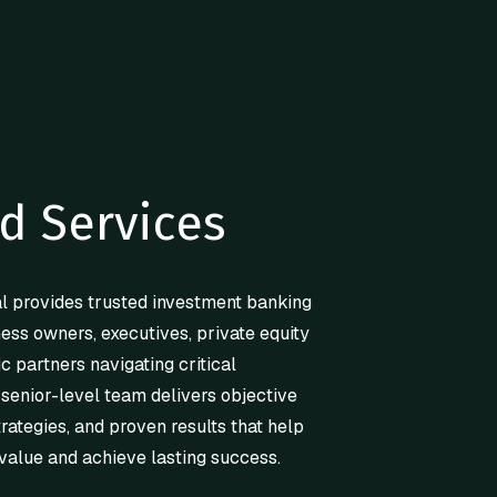
d Services
l provides trusted investment banking
ness owners, executives, private equity
ic partners navigating critical
 senior-level team delivers objective
trategies, and proven results that help
value and achieve lasting success.