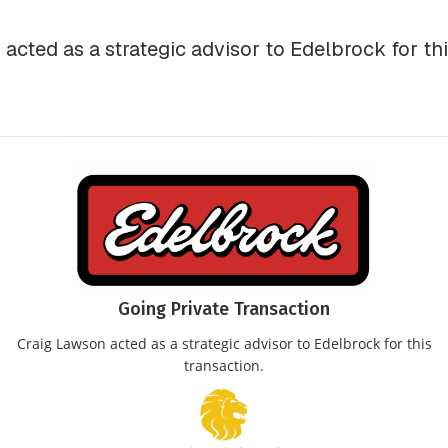
acted as a strategic advisor to Edelbrock for thi
Going Private Transaction
Craig Lawson acted as a strategic advisor to Edelbrock for this
transaction.