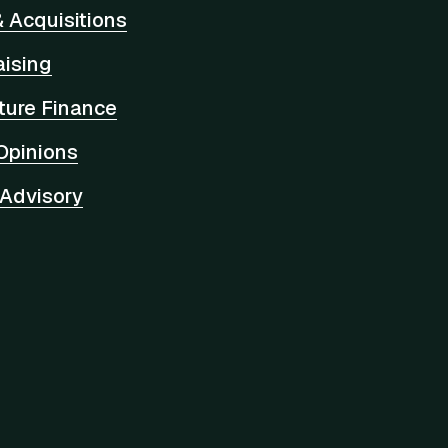
 Acquisitions
aising
cture Finance
Opinions
 Advisory