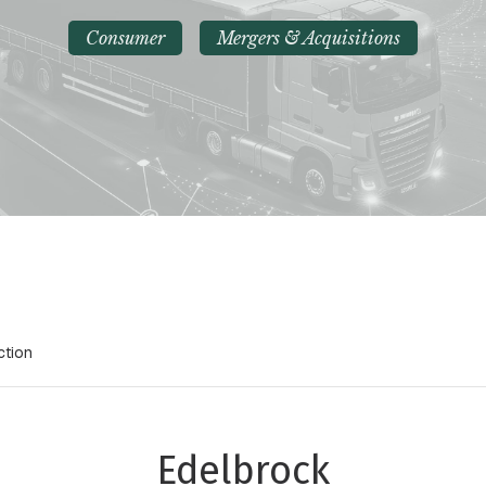
Consumer
Mergers & Acquisitions
ction
Edelbrock