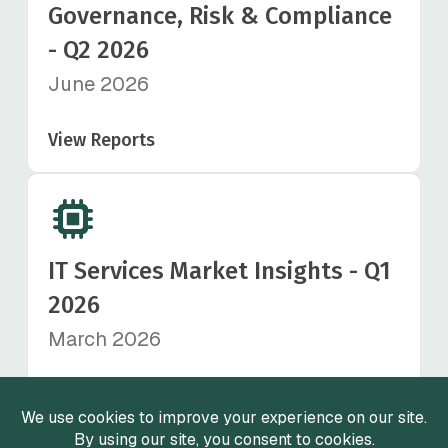
Governance, Risk & Compliance
- Q2 2026
June 2026
View Reports
IT Services Market Insights - Q1
2026
March 2026
View Reports