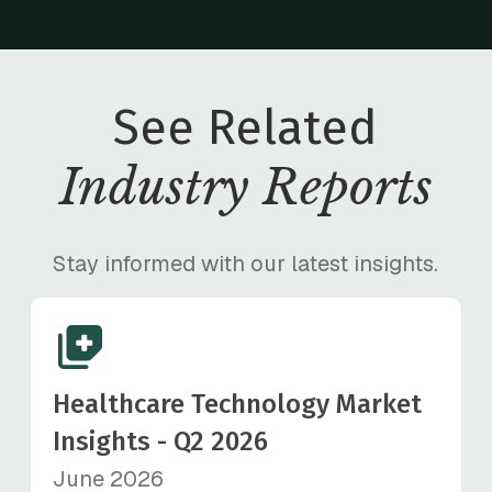
See Related
Industry Reports
Stay informed with our latest insights.
Healthcare Technology Market
Insights - Q2 2026
June 2026