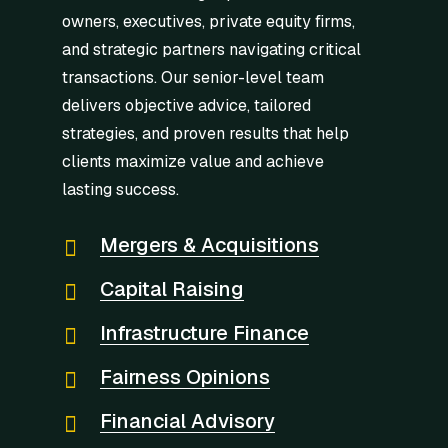
owners, executives, private equity firms,
and strategic partners navigating critical
transactions. Our senior-level team
delivers objective advice, tailored
strategies, and proven results that help
clients maximize value and achieve
lasting success.
Mergers & Acquisitions
Capital Raising
Infrastructure Finance
Fairness Opinions
Financial Advisory