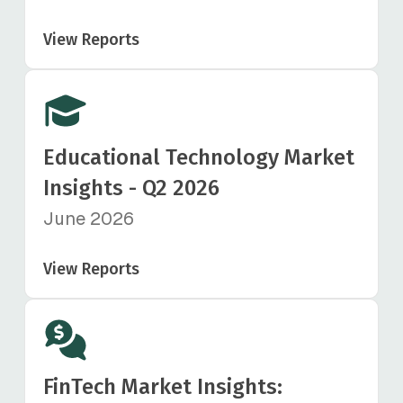
View Reports
Educational Technology Market
Insights - Q2 2026
June 2026
View Reports
FinTech Market Insights: