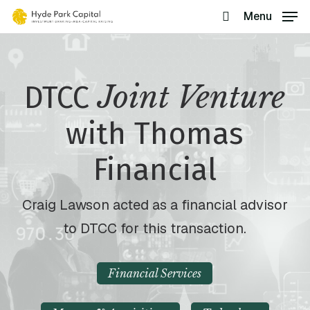
Skip
Menu
search
to
main
content
Joint Venture
DTCC
with Thomas
Financial
Craig Lawson acted as a financial advisor
to DTCC for this transaction.
Financial Services