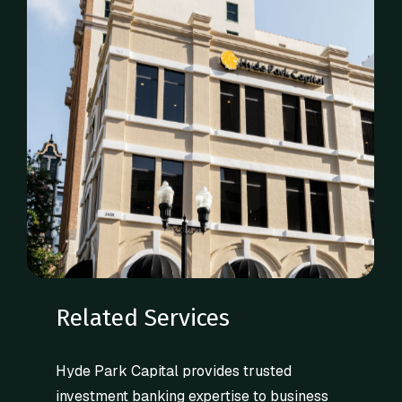
Related Services
Hyde Park Capital provides trusted
investment banking expertise to business