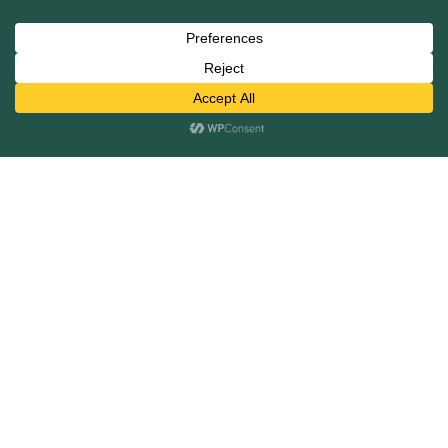
View All
Services
Mergers and Acquisitions
Capital Raising
Infrastructure Finance
Fairness Opinions
Financial Advisory
Industries