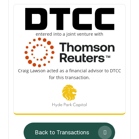
entered into a joint venture with
Craig Lawson acted as a financial advisor to DTCC
for this transaction.
Back to Transactions