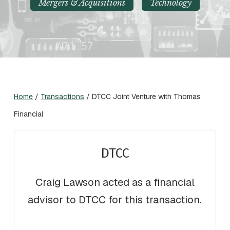
Mergers & Acquisitions
Technology
Home
/
Transactions
/
DTCC Joint Venture with Thomas
Financial
DTCC
Craig Lawson acted as a financial
advisor to DTCC for this transaction.