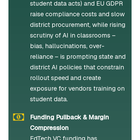
student data acts) and EU GDPR
raise compliance costs and slow
district procurement, while rising
scrutiny of AI in classrooms –
bias, hallucinations, over-
reliance – is prompting state and
district AI policies that constrain
rollout speed and create
exposure for vendors training on
student data.
Funding Pullback & Margin
Compression
EdTech VC funding has