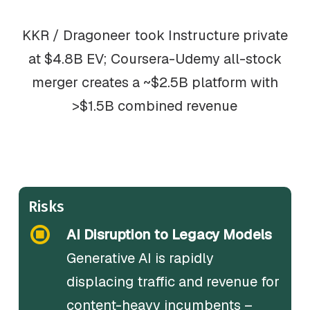
KKR / Dragoneer took Instructure private
at $4.8B EV; Coursera-Udemy all-stock
merger creates a ~$2.5B platform with
>$1.5B combined revenue
Risks
AI Disruption to Legacy Models
Generative AI is rapidly
displacing traffic and revenue for
content-heavy incumbents –