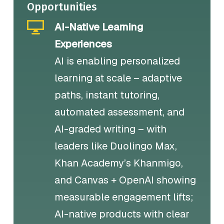
Opportunities
AI-Native Learning
Experiences
AI is enabling personalized
learning at scale – adaptive
paths, instant tutoring,
automated assessment, and
AI-graded writing – with
leaders like Duolingo Max,
Khan Academy’s Khanmigo,
and Canvas + OpenAI showing
measurable engagement lifts;
AI-native products with clear