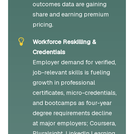
outcomes data are gaining
share and earning premium
pricing.
Workforce Reskilling &
Credentials
Employer demand for verified,
job-relevant skills is fueling
growth in professional
certificates, micro-credentials,
and bootcamps as four-year
degree requirements decline
at major employers; Coursera,
Pluralsight, LinkedIn Learning,