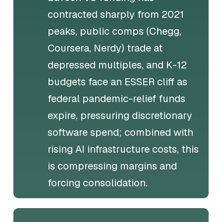
contracted sharply from 2021
peaks, public comps (Chegg,
Coursera, Nerdy) trade at
depressed multiples, and K-12
budgets face an ESSER cliff as
federal pandemic-relief funds
expire, pressuring discretionary
software spend; combined with
rising AI infrastructure costs, this
is compressing margins and
forcing consolidation.