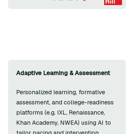
Adaptive Learning & Assessment
Personalized learning, formative
assessment, and college-readiness
platforms (e.g. IXL, Renaissance,
Khan Academy, NWEA) using AI to
tailor pacing and intervention.