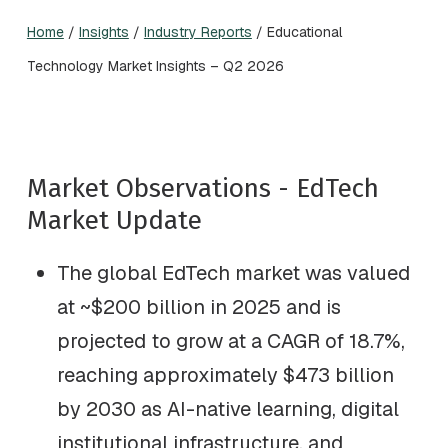
Home
/
Insights
/
Industry Reports
/
Educational
Technology Market Insights – Q2 2026
Market Observations - EdTech
Market Update
The global EdTech market was valued
at ~$200 billion in 2025 and is
projected to grow at a CAGR of 18.7%,
reaching approximately $473 billion
by 2030 as AI-native learning, digital
institutional infrastructure, and