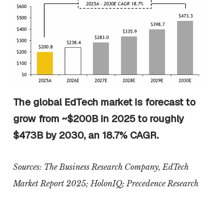
The global EdTech market is forecast to
grow from ~$200B in 2025 to roughly
$473B by 2030, an 18.7% CAGR.
Sources: The Business Research Company, EdTech
Market Report 2025;
HolonIQ
; Precedence Research