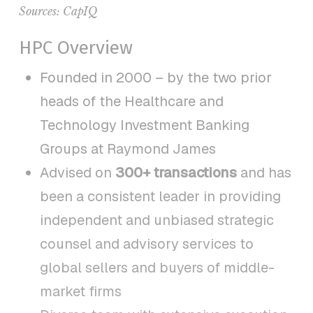
Sources:
CapIQ
HPC Overview
Founded in 2000 – by the two prior
heads of the Healthcare and
Technology Investment Banking
Groups at Raymond James
Advised on
300+ transactions
and has
been a consistent leader in providing
independent and unbiased strategic
counsel and advisory services to
global sellers and buyers of middle-
market firms