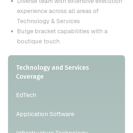
Diverse team with extensive execution
experience across all areas of
Technology & Services
Bulge bracket capabilities with a
boutique touch
Technology and Services
Coverage
EdTech
Application Software
Infrastructure Technology