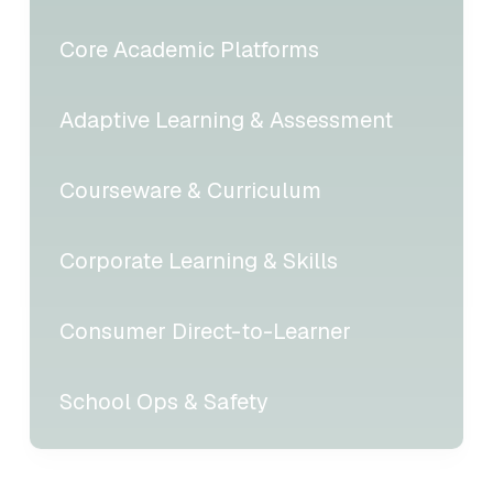
Core Academic Platforms
Adaptive Learning & Assessment
Courseware & Curriculum
Corporate Learning & Skills
Consumer Direct-to-Learner
School Ops & Safety