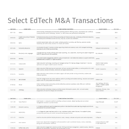
Select EdTech M&A Transactions