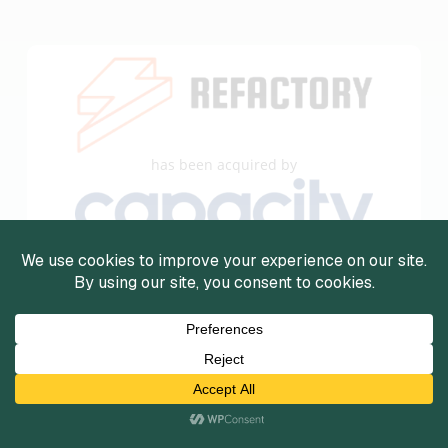
has been acquired by
The undersigned acted as the exclusive financial
advisor to DevRefactory for this transaction.
View Details