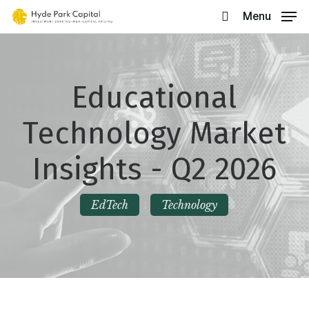
Skip
Menu
search
to
main
content
Educational
Technology Market
Insights - Q2 2026
EdTech
Technology