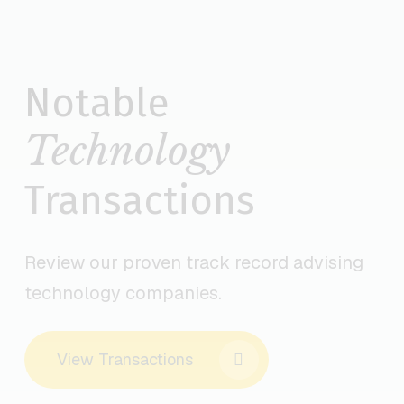
TECHNOLOGY INVESTMENT BANKING DEALS
Notable
Technology
Transactions
Review our proven track record advising
technology companies.
View Transactions