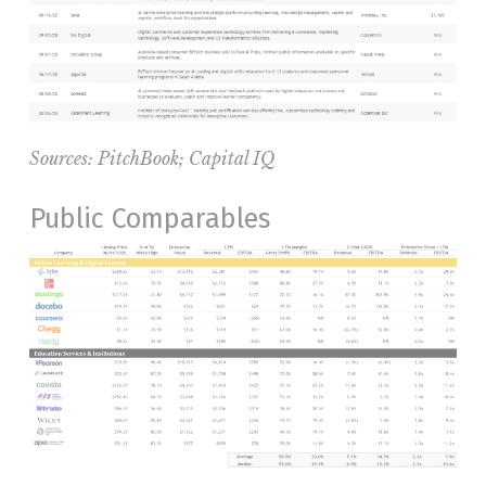
Sources:
PitchBook
; Capital IQ
Public Comparables