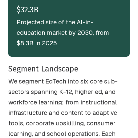
$32.3B
Projected size of the AI-in-
education market by 2030, from
$8.3B in 2025
Segment Landscape
We segment EdTech into six core sub-
sectors spanning K-12, higher ed, and
workforce learning; from instructional
infrastructure and content to adaptive
tools, corporate upskilling, consumer
learning, and school operations. Each