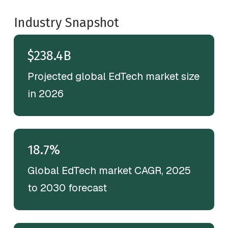
Industry Snapshot
$238.4B
Projected global EdTech market size
in 2026
18.7%
Global EdTech market CAGR, 2025
to 2030 forecast