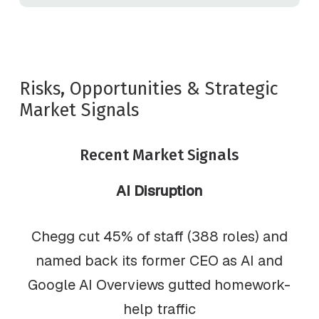
Risks, Opportunities & Strategic
Market Signals
Recent Market Signals
AI Disruption
Chegg cut 45% of staff (388 roles) and
named back its former CEO as AI and
Google AI Overviews gutted homework-
help traffic