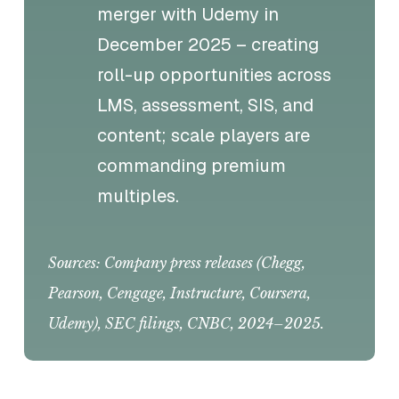
merger with Udemy in
December 2025 – creating
roll-up opportunities across
LMS, assessment, SIS, and
content; scale players are
commanding premium
multiples.
Sources: Company press releases (Chegg,
Pearson, Cengage, Instructure, Coursera,
Udemy), SEC filings, CNBC, 2024–2025.