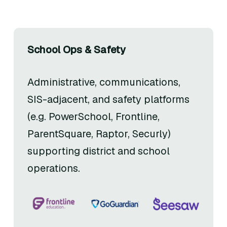
School Ops & Safety
Administrative, communications,
SIS-adjacent, and safety platforms
(e.g. PowerSchool, Frontline,
ParentSquare, Raptor, Securly)
supporting district and school
operations.