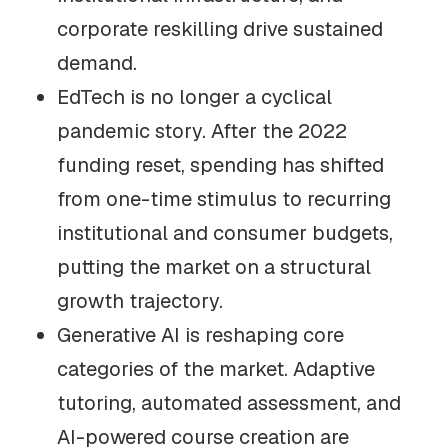
corporate reskilling drive sustained
demand.
EdTech is no longer a cyclical
pandemic story. After the 2022
funding reset, spending has shifted
from one-time stimulus to recurring
institutional and consumer budgets,
putting the market on a structural
growth trajectory.
Generative AI is reshaping core
categories of the market. Adaptive
tutoring, automated assessment, and
AI-powered course creation are