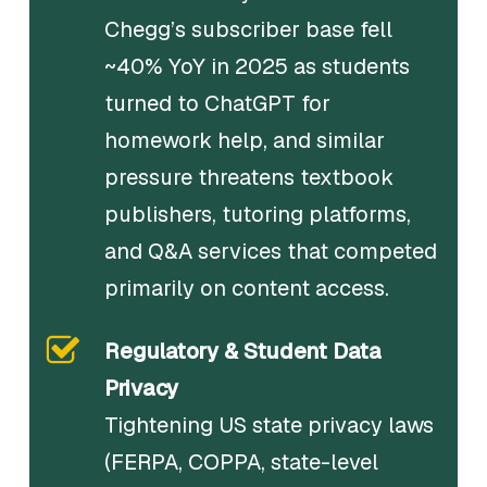
Chegg’s subscriber base fell
~40% YoY in 2025 as students
turned to ChatGPT for
homework help, and similar
pressure threatens textbook
publishers, tutoring platforms,
and Q&A services that competed
primarily on content access.
Regulatory & Student Data
Privacy
Tightening US state privacy laws
(FERPA, COPPA, state-level