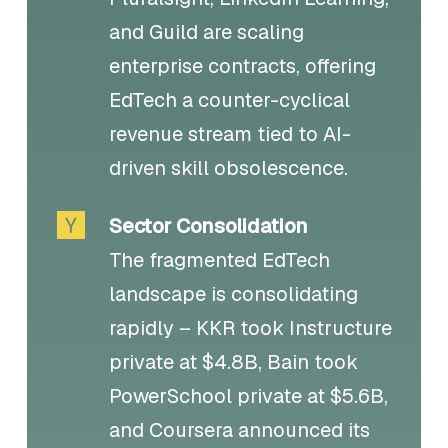
and Guild are scaling
enterprise contracts, offering
EdTech a counter-cyclical
revenue stream tied to AI-
driven skill obsolescence.
Sector Consolidation
The fragmented EdTech
landscape is consolidating
rapidly – KKR took Instructure
private at $4.8B, Bain took
PowerSchool private at $5.6B,
and Coursera announced its