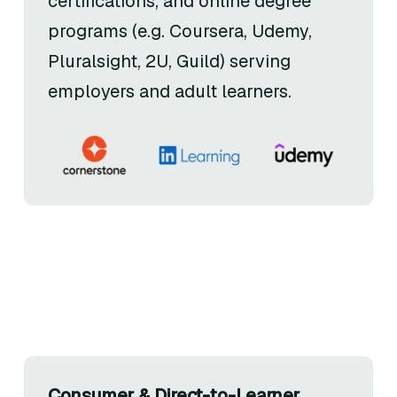
certifications, and online degree
programs (e.g. Coursera, Udemy,
Pluralsight, 2U, Guild) serving
employers and adult learners.
Consumer & Direct-to-Learner