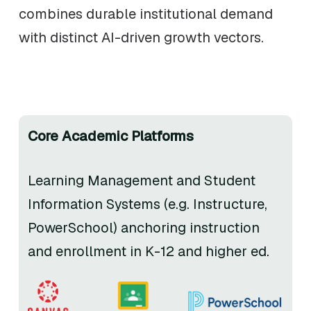
combines durable institutional demand
with distinct AI-driven growth vectors.
Core Academic Platforms
Learning Management and Student
Information Systems (e.g. Instructure,
PowerSchool) anchoring instruction
and enrollment in K-12 and higher ed.