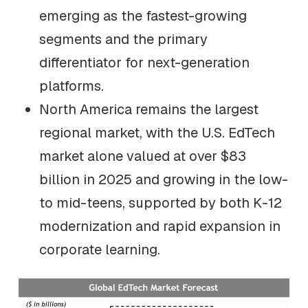
emerging as the fastest-growing
segments and the primary
differentiator for next-generation
platforms.
North America remains the largest
regional market, with the U.S. EdTech
market alone valued at over $83
billion in 2025 and growing in the low-
to mid-teens, supported by both K-12
modernization and rapid expansion in
corporate learning.