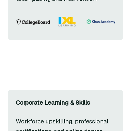
Corporate Learning & Skills
Workforce upskilling, professional