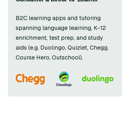
B2C learning apps and tutoring
spanning language learning, K-12
enrichment, test prep, and study
aids (e.g. Duolingo, Quizlet, Chegg,
Course Hero, Outschool).