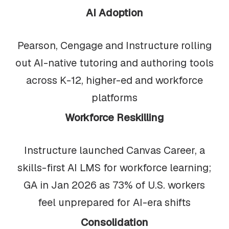
AI Adoption
Pearson, Cengage and Instructure rolling
out AI-native tutoring and authoring tools
across K-12, higher-ed and workforce
platforms
Workforce Reskilling
Instructure launched Canvas Career, a
skills-first AI LMS for workforce learning;
GA in Jan 2026 as 73% of U.S. workers
feel unprepared for AI-era shifts
Consolidation