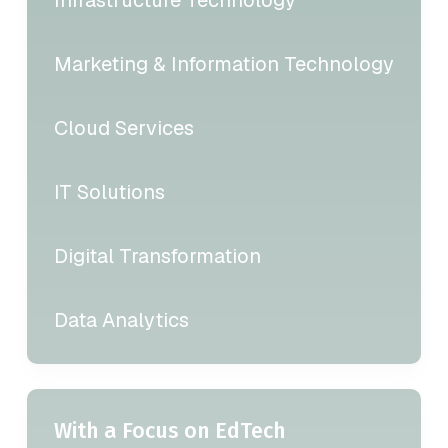
Marketing & Information Technology
Cloud Services
IT Solutions
Digital Transformation
Data Analytics
With a Focus on EdTech