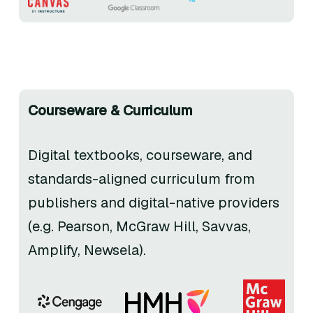
Courseware & Curriculum
Digital textbooks, courseware, and
standards-aligned curriculum from
publishers and digital-native providers
(e.g. Pearson, McGraw Hill, Savvas,
Amplify, Newsela).