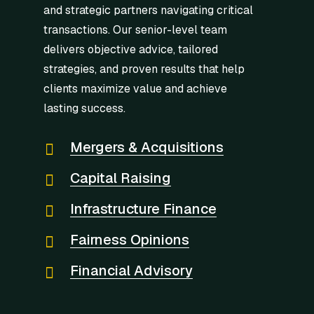
and strategic partners navigating critical
transactions. Our senior-level team
delivers objective advice, tailored
strategies, and proven results that help
clients maximize value and achieve
lasting success.
Mergers & Acquisitions
Capital Raising
Infrastructure Finance
Fairness Opinions
Financial Advisory