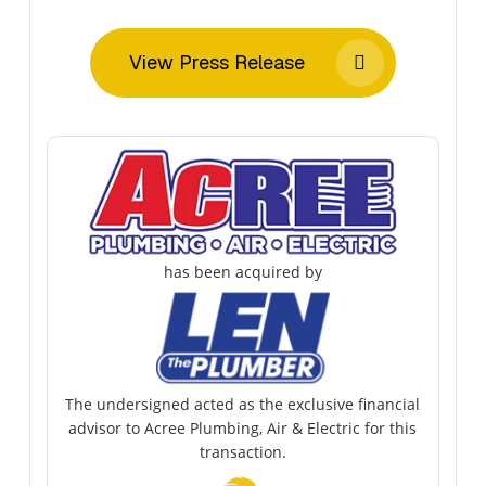
View Press Release
has been acquired by
The undersigned acted as the exclusive financial
advisor to Acree Plumbing, Air & Electric for this
transaction.