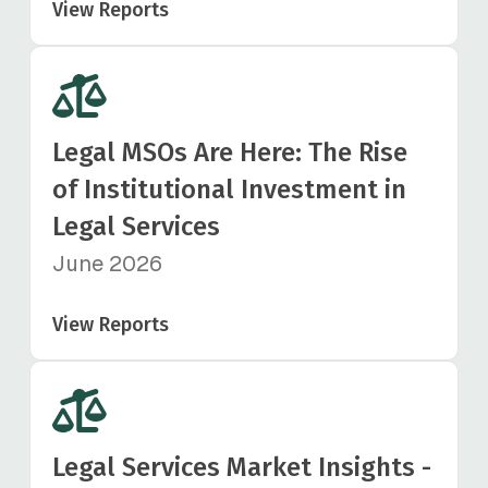
View Reports
Legal MSOs Are Here: The Rise
of Institutional Investment in
Legal Services
June 2026
View Reports
Legal Services Market Insights -