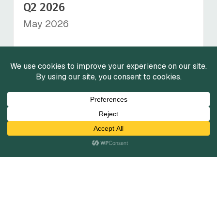
Q2 2026
May 2026
View Reports
Insurance Services Market
Insights - Q2 2026
April 2026
View Reports