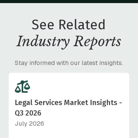
See Related
Industry Reports
Stay informed with our latest insights.
Legal Services Market Insights -
Q3 2026
July 2026