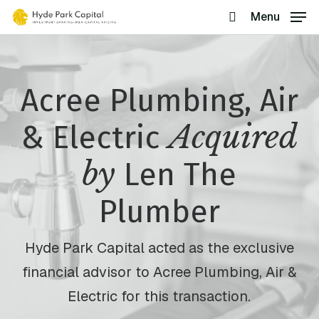
Skip
Menu
search
to
main
content
Acree Plumbing, Air
Acquired
& Electric
by
Len The
Plumber
Hyde Park Capital acted as the exclusive
financial advisor to Acree Plumbing, Air &
Electric for this transaction.