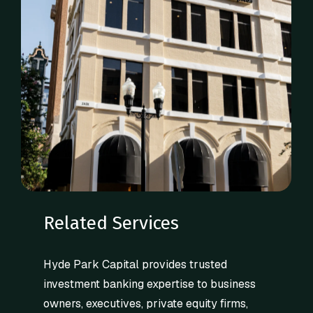
Related Services
Hyde Park Capital provides trusted
investment banking expertise to business
owners, executives, private equity firms,