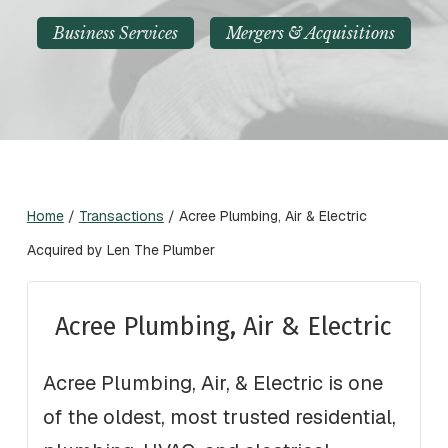
Business Services
Mergers & Acquisitions
Home
/
Transactions
/
Acree Plumbing, Air & Electric
Acquired by Len The Plumber
Acree Plumbing, Air & Electric
Acree Plumbing, Air, & Electric is one
of the oldest, most trusted residential,