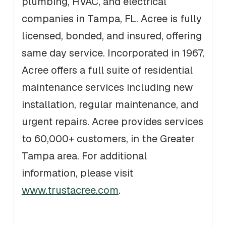
plumbing, HVAC, and electrical
companies in Tampa, FL. Acree is fully
licensed, bonded, and insured, offering
same day service. Incorporated in 1967,
Acree offers a full suite of residential
maintenance services including new
installation, regular maintenance, and
urgent repairs. Acree provides services
to 60,000+ customers, in the Greater
Tampa area. For additional
information, please visit
www.trustacree.com
.