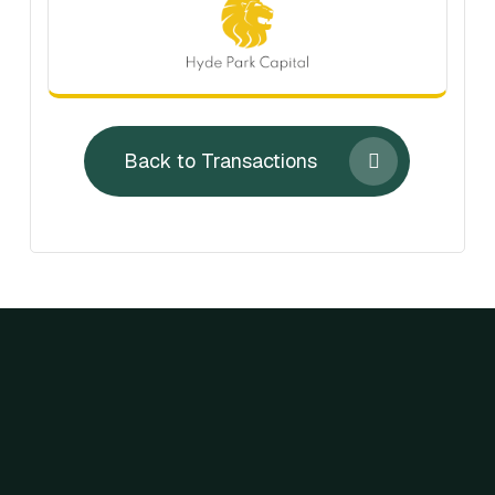
Back to Transactions