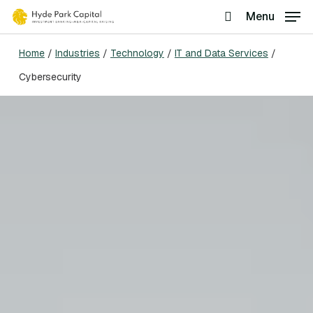
Skip
Menu
search
to
Home
/
Industries
/
Technology
/
IT and Data Services
/
main
Cybersecurity
content