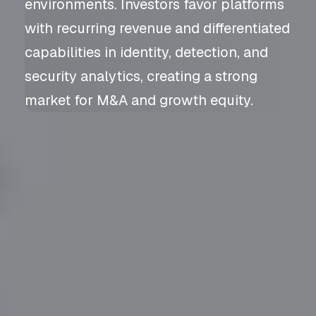
environments. Investors favor platforms
with recurring revenue and differentiated
capabilities in identity, detection, and
security analytics, creating a strong
market for M&A and growth equity.