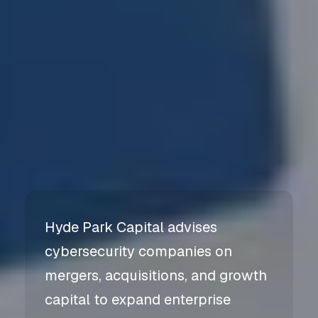
Hyde Park Capital advises
cybersecurity companies on
mergers, acquisitions, and growth
capital to expand enterprise