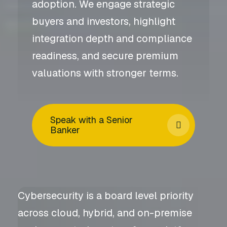
adoption. We engage strategic
buyers and investors, highlight
integration depth and compliance
readiness, and secure premium
valuations with stronger terms.
Speak with a Senior
Banker
Cybersecurity is a board level priority
across cloud, hybrid, and on-premise