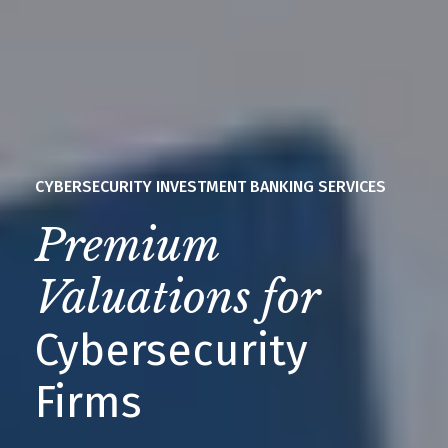
CYBERSECURITY INVESTMENT BANKING SERVICES
Premium
Valuations for
Cybersecurity
Firms