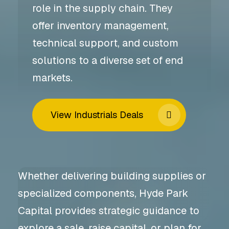
role in the supply chain. They
offer inventory management,
technical support, and custom
solutions to a diverse set of end
markets.
View Industrials Deals
Whether delivering building supplies or
specialized components, Hyde Park
Capital provides strategic guidance to
explore a sale, raise capital, or plan for