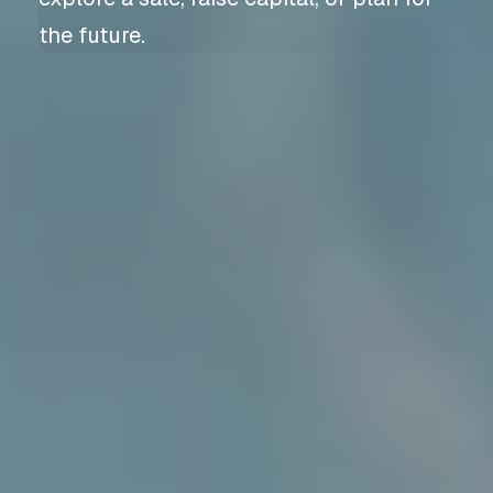
the future.