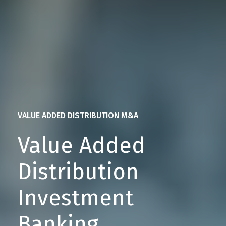
VALUE ADDED DISTRIBUTION M&A
Value Added
Distribution
Investment
Banking