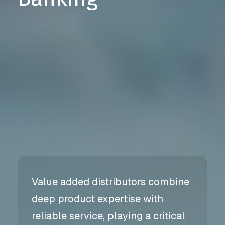
Value added distributors combine
deep product expertise with
reliable service, playing a critical