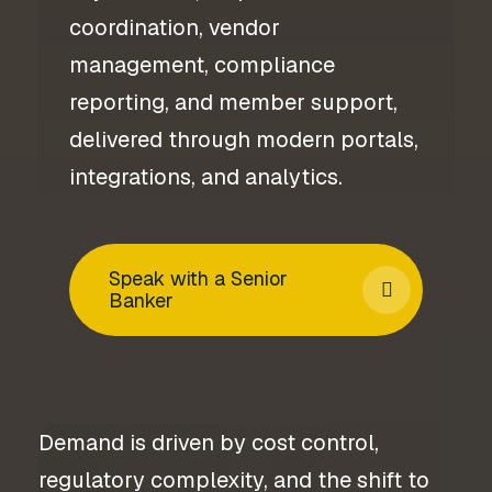
coordination, vendor
management, compliance
reporting, and member support,
delivered through modern portals,
integrations, and analytics.
Speak with a Senior
Banker
Demand is driven by cost control,
regulatory complexity, and the shift to