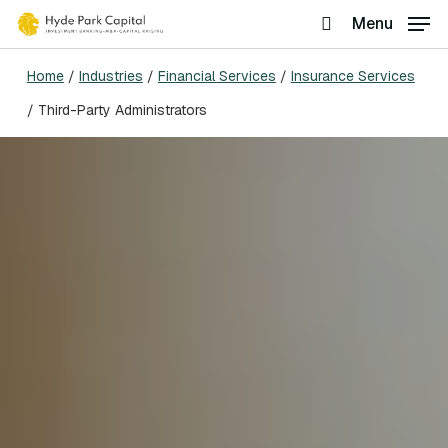
Skip
Menu
search
to
Home
/
Industries
/
Financial Services
/
Insurance Services
main
/
Third-Party Administrators
content