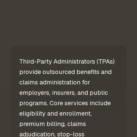
Third-Party Administrators (TPAs)
provide outsourced benefits and
claims administration for
employers, insurers, and public
programs. Core services include
eligibility and enrollment,
premium billing, claims
adjudication, stop-loss