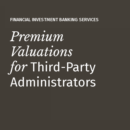
FINANCIAL INVESTMENT BANKING SERVICES
Premium
Valuations
for
Third-Party
Administrators