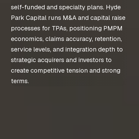
self-funded and specialty plans. Hyde
Park Capital runs M&A and capital raise
processes for TPAs, positioning PMPM
economics, claims accuracy, retention,
service levels, and integration depth to
strategic acquirers and investors to
create competitive tension and strong
terms.