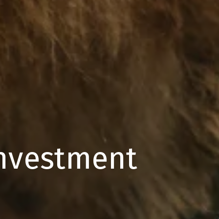
Investment