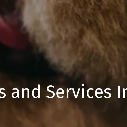
s and Services 