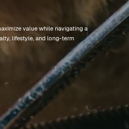
aximize value while navigating a
lty, lifestyle, and long-term