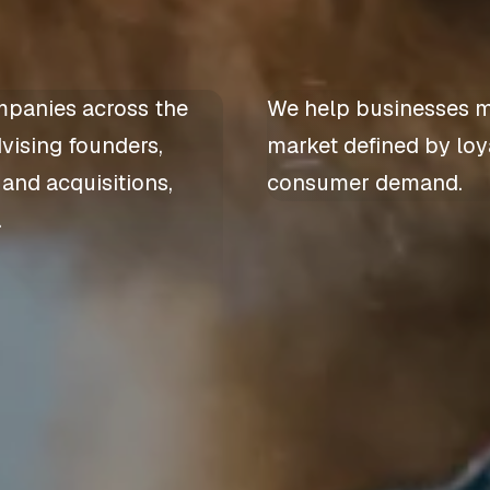
mpanies across the
We help businesses m
dvising founders,
market defined by loya
 and acquisitions,
consumer demand.
.