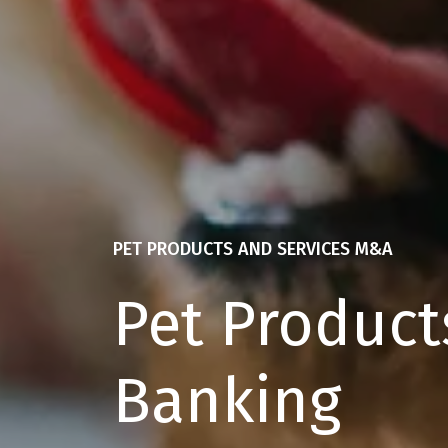
PET PRODUCTS AND SERVICES M&A
Pet Product
Banking