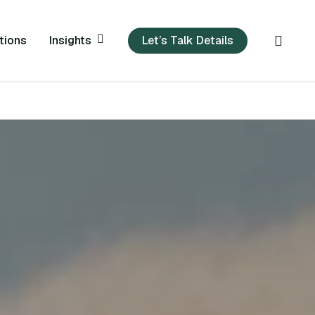
sear
Insights
tions
Let’s Talk Details