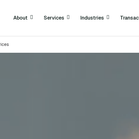
About
Services
Industries
Transac
vices