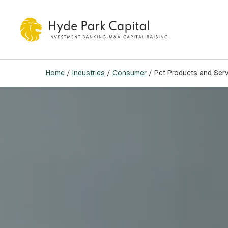
Skip
to
main
content
Home
/
Industries
/
Consumer
/
Pet Products and Ser
Hit enter to search or ESC to close