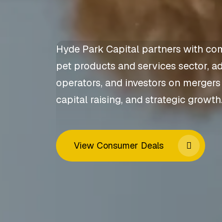
Hyde Park Capital partners with co
pet products and services sector, a
operators, and investors on mergers
capital raising, and strategic growth
View Consumer Deals