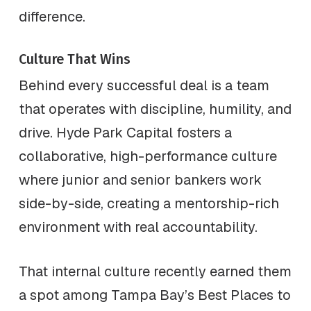
difference.
Culture That Wins
Behind every successful deal is a team
that operates with discipline, humility, and
drive. Hyde Park Capital fosters a
collaborative, high-performance culture
where junior and senior bankers work
side-by-side, creating a mentorship-rich
environment with real accountability.
That internal culture recently earned them
a spot among Tampa Bay’s Best Places to