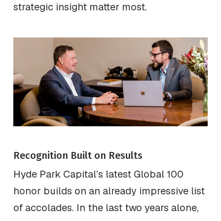
strategic insight matter most.
Recognition Built on Results
Hyde Park Capital’s latest Global 100
honor builds on an already impressive list
of accolades. In the last two years alone,