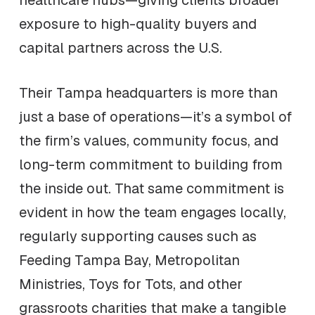
healthcare hubs—giving clients broader
exposure to high-quality buyers and
capital partners across the U.S.
Their Tampa headquarters is more than
just a base of operations—it’s a symbol of
the firm’s values, community focus, and
long-term commitment to building from
the inside out. That same commitment is
evident in how the team engages locally,
regularly supporting causes such as
Feeding Tampa Bay, Metropolitan
Ministries, Toys for Tots, and other
grassroots charities that make a tangible