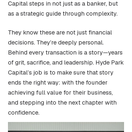
Capital steps in not just as a banker, but
as a strategic guide through complexity.
They know these are not just financial
decisions. They’re deeply personal.
Behind every transaction is a story—years
of grit, sacrifice, and leadership. Hyde Park
Capital’s job is to make sure that story
ends the right way: with the founder
achieving full value for their business,
and stepping into the next chapter with
confidence.