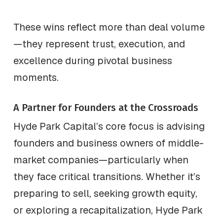
These wins reflect more than deal volume
—they represent trust, execution, and
excellence during pivotal business
moments.
A Partner for Founders at the Crossroads
Hyde Park Capital’s core focus is advising
founders and business owners of middle-
market companies—particularly when
they face critical transitions. Whether it’s
preparing to sell, seeking growth equity,
or exploring a recapitalization, Hyde Park