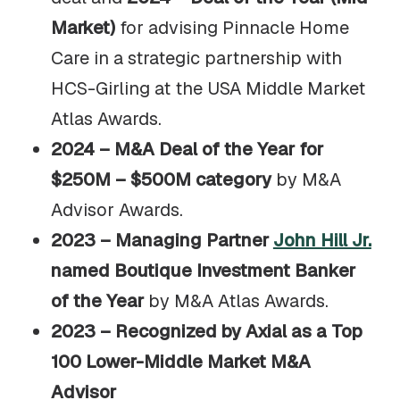
Market)
for advising Pinnacle Home
Care in a strategic partnership with
HCS-Girling at the USA Middle Market
Atlas Awards.
2024 – M&A Deal of the Year for
$250M – $500M category
by M&A
Advisor Awards.
2023 – Managing Partner
John Hill Jr.
named Boutique Investment Banker
of the Year
by M&A Atlas Awards.
2023 – Recognized by Axial as a Top
100 Lower-Middle Market M&A
Advisor