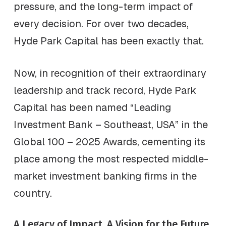
pressure, and the long-term impact of
every decision. For over two decades,
Hyde Park Capital has been exactly that.
Now, in recognition of their extraordinary
leadership and track record, Hyde Park
Capital has been named “Leading
Investment Bank – Southeast, USA” in the
Global 100 – 2025 Awards, cementing its
place among the most respected middle-
market investment banking firms in the
country.
A Legacy of Impact, A Vision for the Future