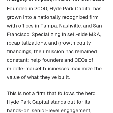
Founded in 2000, Hyde Park Capital has
grown into a nationally recognized firm
with offices in Tampa, Nashville, and San
Francisco. Specializing in sell-side M&A,
recapitalizations, and growth equity
financings, their mission has remained
constant: help founders and CEOs of
middle-market businesses maximize the
value of what they’ve built.
This is not a firm that follows the herd.
Hyde Park Capital stands out for its
hands-on, senior-level engagement,