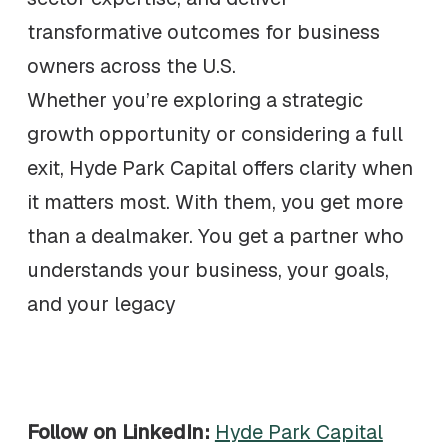
transformative outcomes for business
owners across the U.S.
Whether you’re exploring a strategic
growth opportunity or considering a full
exit, Hyde Park Capital offers clarity when
it matters most. With them, you get more
than a dealmaker. You get a partner who
understands your business, your goals,
and your legacy
Follow on LinkedIn:
Hyde Park Capital