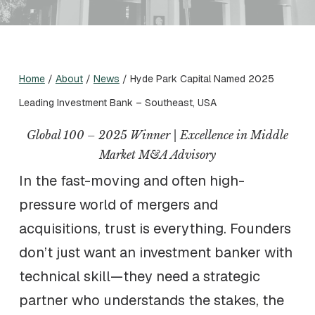
Home
/
About
/
News
/
Hyde Park Capital Named 2025
Leading Investment Bank – Southeast, USA
Global 100 – 2025 Winner | Excellence in Middle
Market M&A Advisory
In the fast-moving and often high-
pressure world of mergers and
acquisitions, trust is everything. Founders
don’t just want an investment banker with
technical skill—they need a strategic
partner who understands the stakes, the