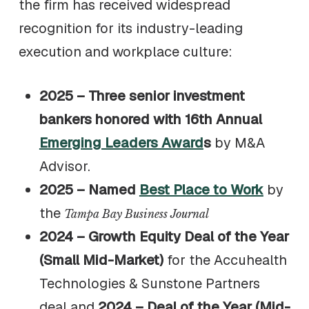
the firm has received widespread
recognition for its industry-leading
execution and workplace culture:
2025 – Three senior investment
bankers honored with 16th Annual
Emerging Leaders Award
s
by M&A
Advisor.
2025 – Named
Best Place to Work
by
the
Tampa Bay Business Journal
2024 – Growth Equity Deal of the Year
(Small Mid-Market)
for the Accuhealth
Technologies & Sunstone Partners
deal and
2024 – Deal of the Year (Mid-