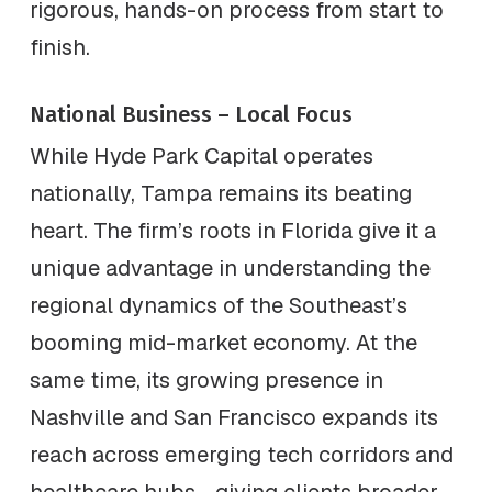
rigorous, hands-on process from start to
finish.
National Business – Local Focus
While Hyde Park Capital operates
nationally, Tampa remains its beating
heart. The firm’s roots in Florida give it a
unique advantage in understanding the
regional dynamics of the Southeast’s
booming mid-market economy. At the
same time, its growing presence in
Nashville and San Francisco expands its
reach across emerging tech corridors and