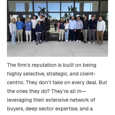
The firm’s reputation is built on being
highly selective, strategic, and client-
centric. They don’t take on every deal. But
the ones they do? They’re all in—
leveraging their extensive network of
buyers, deep sector expertise, and a