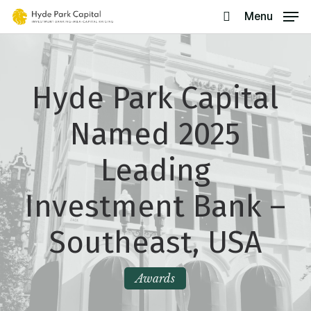
Skip
Menu
search
to
main
content
Hyde Park Capital
Named 2025
Leading
Investment Bank –
Southeast, USA
Awards