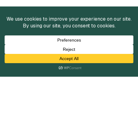
Services
Mergers and Acquisitions
Capital Raising
Infrastructure Finance
Fairness Opinions
Financial Advisory
Industries
Healthcare
Technology