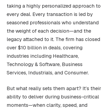
taking a highly personalized approach to
every deal. Every transaction is led by
seasoned professionals who understand
the weight of each decision—and the
legacy attached to it. The firm has closed
over $10 billion in deals, covering
industries including Healthcare,
Technology & Software, Business
Services, Industrials, and Consumer.
But what really sets them apart? It’s their
ability to deliver during business-critical
moments—when clarity, speed, and