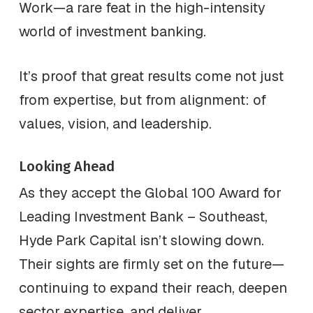
Work—a rare feat in the high-intensity
world of investment banking.
It’s proof that great results come not just
from expertise, but from alignment: of
values, vision, and leadership.
Looking Ahead
As they accept the Global 100 Award for
Leading Investment Bank – Southeast,
Hyde Park Capital isn’t slowing down.
Their sights are firmly set on the future—
continuing to expand their reach, deepen
sector expertise, and deliver