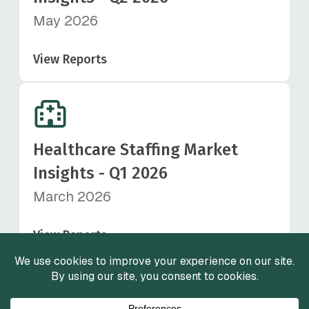
May 2026
View Reports
Healthcare Staffing Market
Insights - Q1 2026
March 2026
View Reports
View All