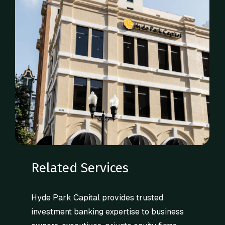
Related Services
Hyde Park Capital provides trusted
investment banking expertise to business