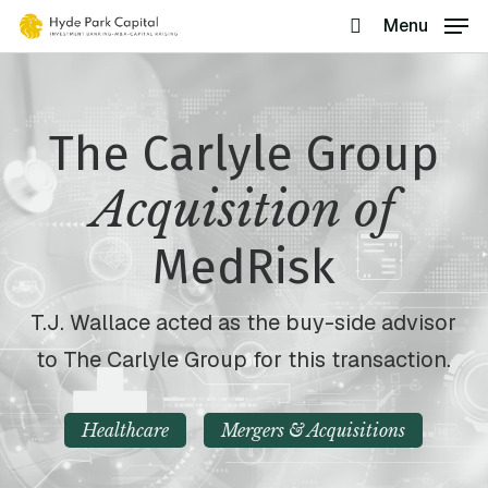
Skip
Menu
search
to
main
content
The Carlyle Group
Acquisition of
MedRisk
T.J. Wallace acted as the buy-side advisor
to The Carlyle Group for this transaction.
Healthcare
Mergers & Acquisitions