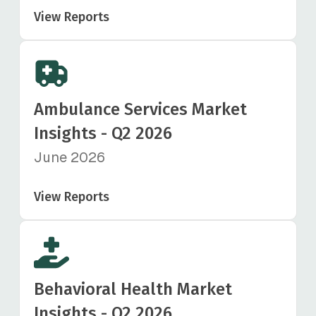
View Reports
Ambulance Services Market
Insights - Q2 2026
June 2026
View Reports
Behavioral Health Market
Insights - Q2 2026