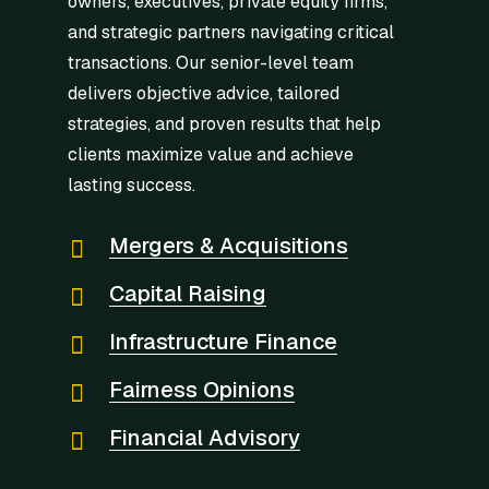
owners, executives, private equity firms,
and strategic partners navigating critical
transactions. Our senior-level team
delivers objective advice, tailored
strategies, and proven results that help
clients maximize value and achieve
lasting success.
Mergers & Acquisitions
Capital Raising
Infrastructure Finance
Fairness Opinions
Financial Advisory