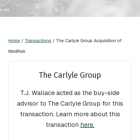
Home
/
Transactions
/
The Carlyle Group Acquisition of
MedRisk
The Carlyle Group
T.J. Wallace acted as the buy-side
advisor to The Carlyle Group for this
transaction. Learn more about this
transaction
here.