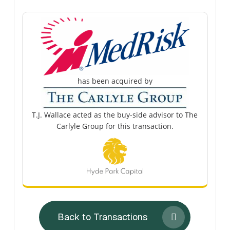
has been acquired by
T.J. Wallace acted as the buy-side advisor to The
Carlyle Group for this transaction.
Back to Transactions