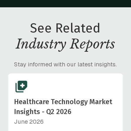
See Related
Industry Reports
Stay informed with our latest insights.
Healthcare Technology Market
Insights - Q2 2026
June 2026