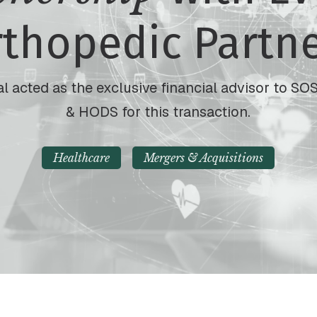
thopedic Partn
l acted as the exclusive financial advisor to 
& HODS for this transaction.
Healthcare
Mergers & Acquisitions