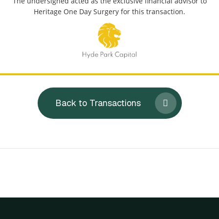
The undersigned acted as the exclusive financial advisor to
Heritage One Day Surgery for this transaction.
Back to Transactions