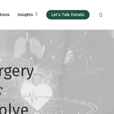
sear
Insights
tions
Let’s Talk Details
rgery
c
olve