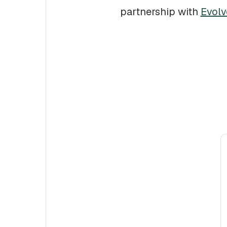
partnership with
Evolv