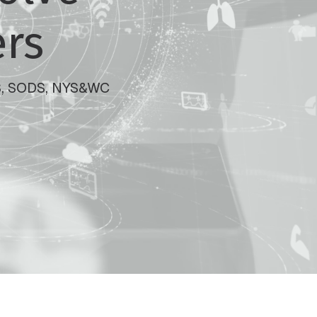
ers
SOS, SODS, NYS&WC