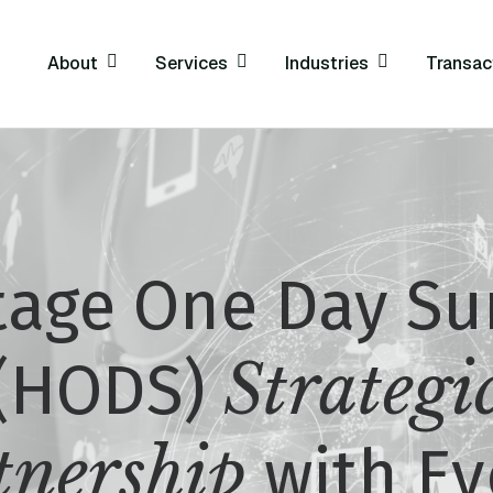
About
Services
Industries
Transac
tage One Day Su
Strategi
(HODS)
tnership
with Ev