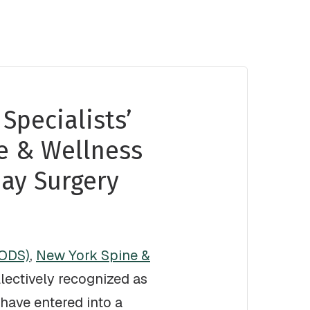
Specialists’
e & Wellness
ay Surgery
SODS)
,
New York Spine &
lectively recognized as
have entered into a