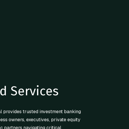
d Services
l provides trusted investment banking
ness owners, executives, private equity
ic partners navigating critical