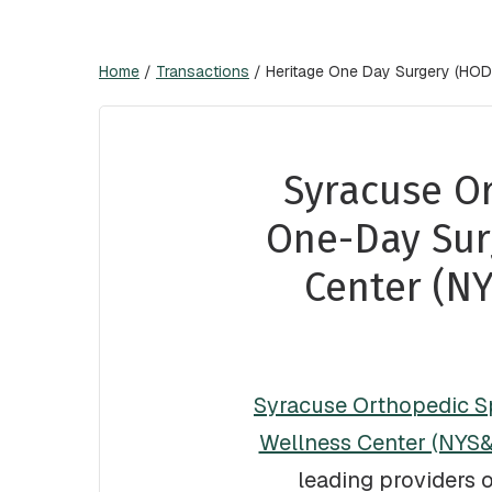
Home
/
Transactions
/
Heritage One Day Surgery (HODS
Syracuse Or
One-Day Sur
Center (N
Syracuse Orthopedic Sp
Wellness Center (NYS
leading providers 