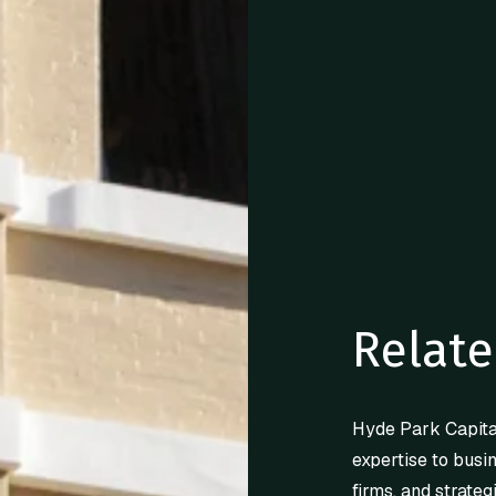
Relate
Hyde Park Capita
expertise to busi
firms, and strateg