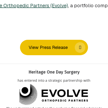
e Orthopedic Partners (Evolve)
, a portfolio com
View Press Release
Heritage One Day Surgery
has entered into a strategic partnership with