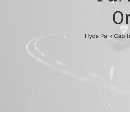
Or
Hyde Park Capita