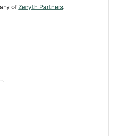
pany of
Zenyth Partners
.