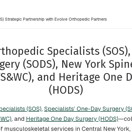
) Strategic Partnership with Evolve Orthopedic Partners
thopedic Specialists (SOS), 
gery (SODS), New York Spin
YS&WC), and Heritage One D
(HODS)
ecialists (SOS)
,
Specialists’ One-Day Surgery (
&WC)
, and
Heritage One Day Surgery (HODS)
—col
of musculoskeletal services in Central New York, 