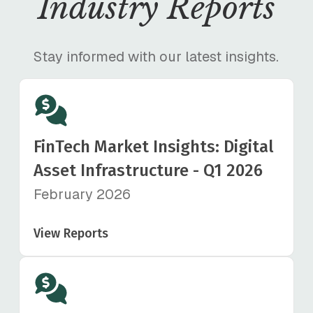
Industry Reports
Stay informed with our latest insights.
FinTech Market Insights: Digital
Asset Infrastructure - Q1 2026
February 2026
View Reports