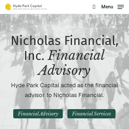
Skip
Menu
search
to
main
content
Nicholas Financial,
Financial
Inc.
Advisory
Hyde Park Capital acted as the financial
advisor to Nicholas Financial.
Financial Advisory
Financial Services