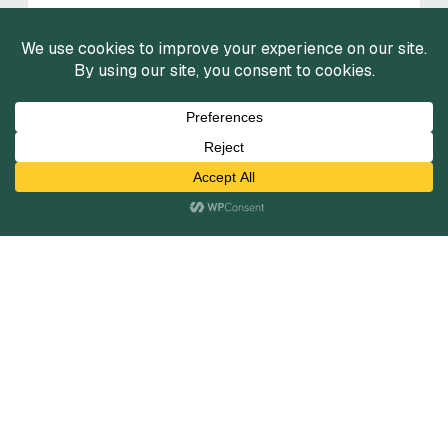
FinTech Market Insights: Wealth
Tech
Summer 2025
View Reports
View All
Services