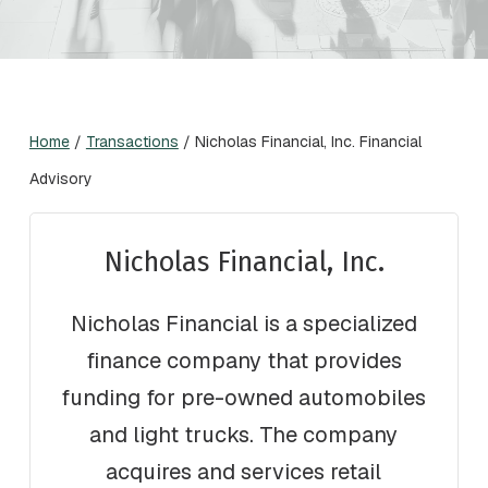
Home
/
Transactions
/
Nicholas Financial, Inc. Financial
Advisory
Nicholas Financial, Inc.
Nicholas Financial is a specialized
finance company that provides
funding for pre-owned automobiles
and light trucks. The company
acquires and services retail