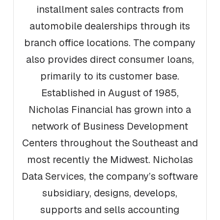
installment sales contracts from
automobile dealerships through its
branch office locations. The company
also provides direct consumer loans,
primarily to its customer base.
Established in August of 1985,
Nicholas Financial has grown into a
network of Business Development
Centers throughout the Southeast and
most recently the Midwest. Nicholas
Data Services, the company’s software
subsidiary, designs, develops,
supports and sells accounting