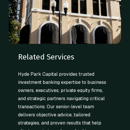
Related Services
Hyde Park Capital provides trusted
investment banking expertise to business
owners, executives, private equity firms,
and strategic partners navigating critical
transactions. Our senior-level team
delivers objective advice, tailored
strategies, and proven results that help