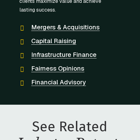
clients maximize value and achieve
lasting success.
Mergers & Acquisitions
Capital Raising
Infrastructure Finance
Fairness Opinions
Financial Advisory
See Related