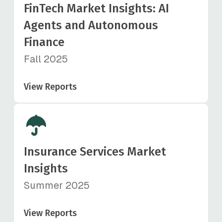
FinTech Market Insights: AI
Agents and Autonomous
Finance
Fall 2025
View Reports
Insurance Services Market
Insights
Summer 2025
View Reports