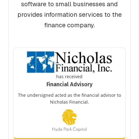
software to small businesses and
provides information services to the
finance company.
has received
Financial Advisory
The undersigned acted as the financial advisor to
Nicholas Financial.