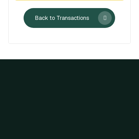
Back to Transactions