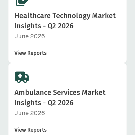
Healthcare Technology Market
Insights - Q2 2026
June 2026
View Reports
Ambulance Services Market
Insights - Q2 2026
June 2026
View Reports