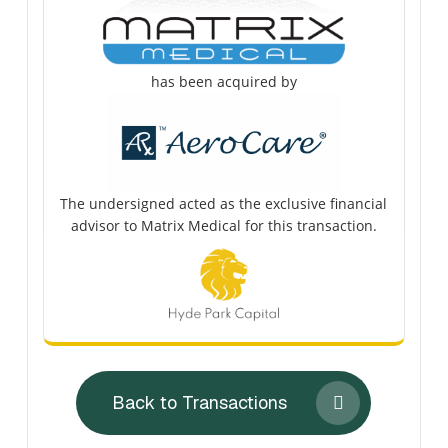
has been acquired by
The undersigned acted as the exclusive financial
advisor to Matrix Medical for this transaction.
Back to Transactions