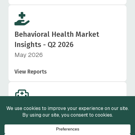
Behavioral Health Market
Insights - Q2 2026
May 2026
View Reports
Healthcare Staffing Market
Insights - Q1 2026
March 2026