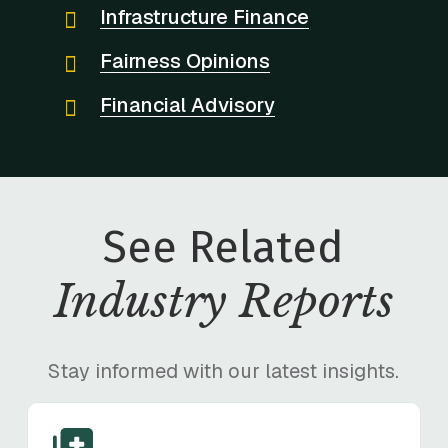
Infrastructure Finance
Fairness Opinions
Financial Advisory
See Related
Industry Reports
Stay informed with our latest insights.