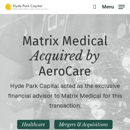
Skip
Menu
search
to
main
content
Matrix Medical
Acquired by
AeroCare
Hyde Park Capital acted as the exclusive
financial advisor to Matrix Medical for this
transaction.
Healthcare
Mergers & Acquisitions