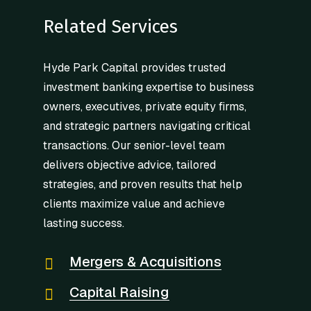
Related Services
Hyde Park Capital provides trusted
investment banking expertise to business
owners, executives, private equity firms,
and strategic partners navigating critical
transactions. Our senior-level team
delivers objective advice, tailored
strategies, and proven results that help
clients maximize value and achieve
lasting success.
Mergers & Acquisitions
Capital Raising