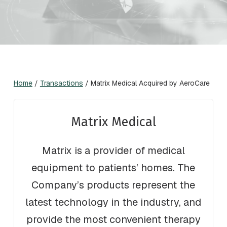
Home
/
Transactions
/
Matrix Medical Acquired by AeroCare
Matrix Medical
Matrix is a provider of medical
equipment to patients’ homes. The
Company’s products represent the
latest technology in the industry, and
provide the most convenient therapy