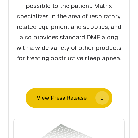
possible to the patient. Matrix
specializes in the area of respiratory
related equipment and supplies, and
also provides standard DME along
with a wide variety of other products
for treating obstructive sleep apnea.
View Press Release