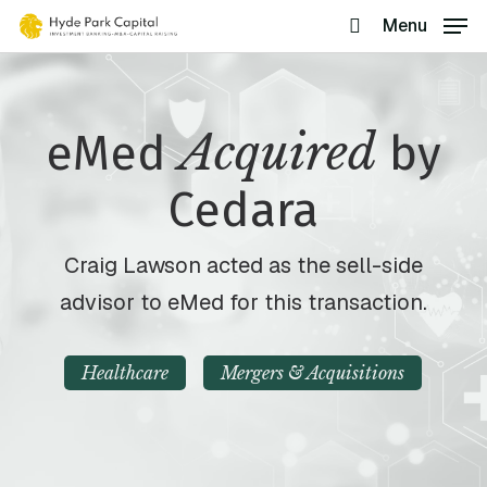
Skip
Menu
search
to
main
content
Acquired
eMed
by
Cedara
Craig Lawson acted as the sell-side
advisor to eMed for this transaction.
Healthcare
Mergers & Acquisitions