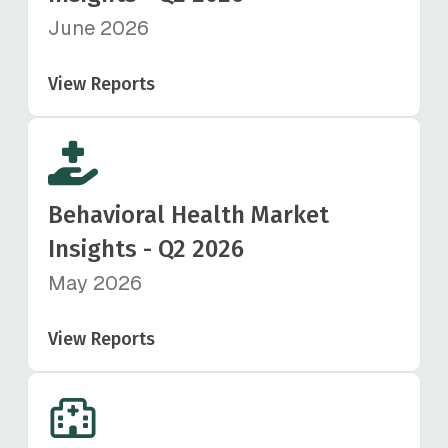
June 2026
View Reports
Behavioral Health Market
Insights - Q2 2026
May 2026
View Reports