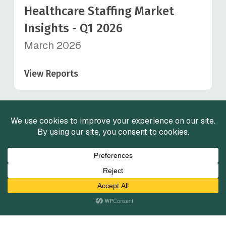
Healthcare Staffing Market
Insights - Q1 2026
March 2026
View Reports
View All
Services
Mergers and Acquisitions
Capital Raising