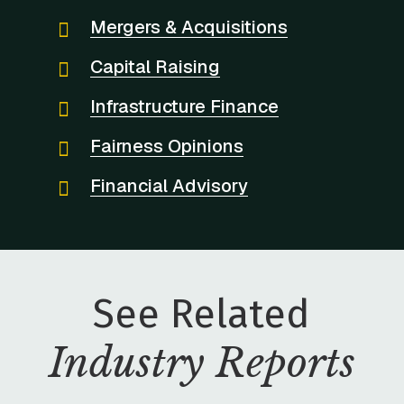
Mergers & Acquisitions
Capital Raising
Infrastructure Finance
Fairness Opinions
Financial Advisory
See Related
Industry Reports