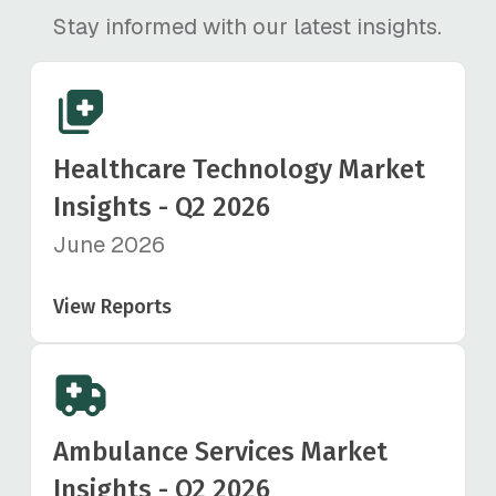
Stay informed with our latest insights.
Healthcare Technology Market
Insights - Q2 2026
June 2026
View Reports
Ambulance Services Market
Insights - Q2 2026