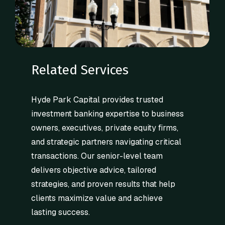
Related Services
Hyde Park Capital provides trusted
investment banking expertise to business
owners, executives, private equity firms,
and strategic partners navigating critical
transactions. Our senior-level team
delivers objective advice, tailored
strategies, and proven results that help
clients maximize value and achieve
lasting success.