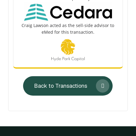
Craig Lawson acted as the sell-side advisor to
eMed for this transaction.
Back to Transactions