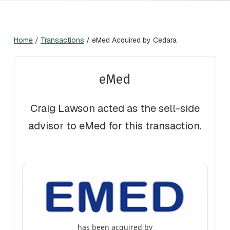
Home
/
Transactions
/
eMed Acquired by Cedara
eMed
Craig Lawson acted as the sell-side
advisor to eMed for this transaction.
has been acquired by