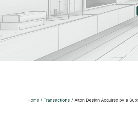
Home
/
Transactions
/
Alton Design Acquired by a Subs