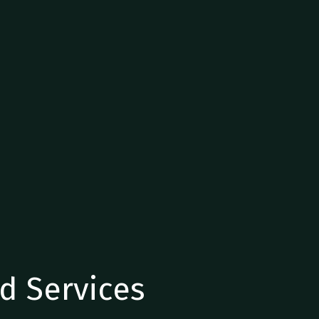
d Services