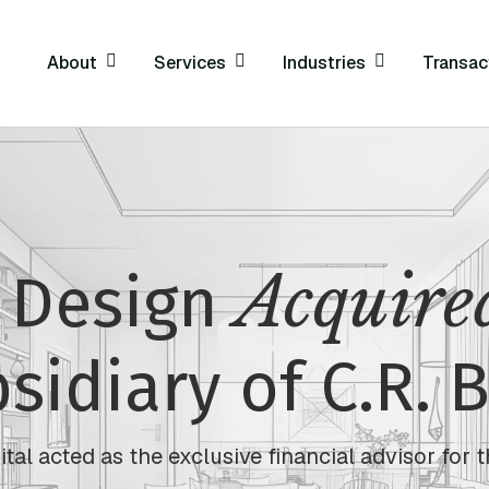
About
Services
Industries
Transac
Acquire
 Design
sidiary of C.R. 
al acted as the exclusive financial advisor for t