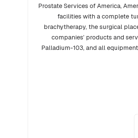
Prostate Services of America, Amer
facilities with a complete t
brachytherapy, the surgical place
companies’ products and servic
Palladium-103, and all equipment