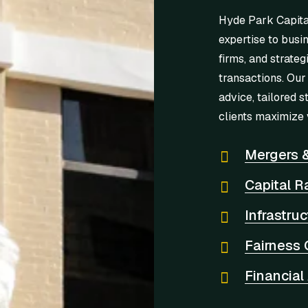
Hyde Park Capita
expertise to busi
firms, and strateg
transactions. Our
advice, tailored s
clients maximize 
Mergers &
Capital R
Infrastru
Fairness 
Financial