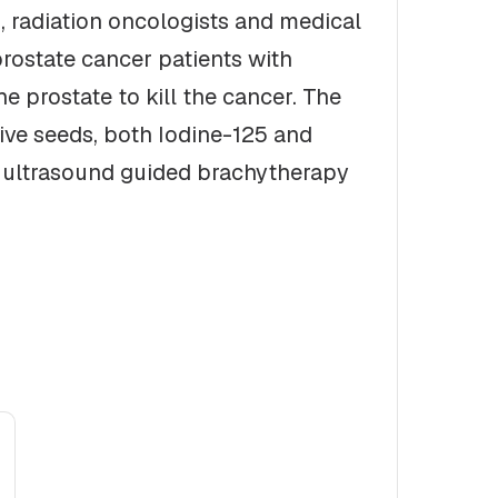
, radiation oncologists and medical
prostate cancer patients with
e prostate to kill the cancer. The
tive seeds, both Iodine-125 and
m ultrasound guided brachytherapy