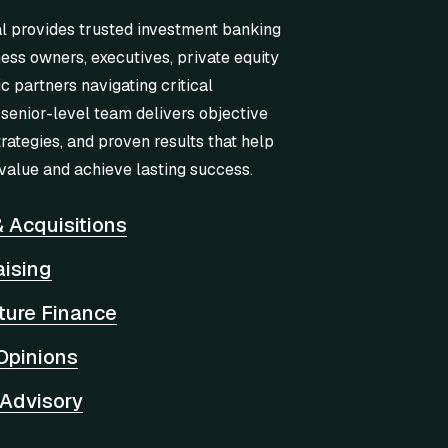
l provides trusted investment banking
ness owners, executives, private equity
ic partners navigating critical
 senior-level team delivers objective
trategies, and proven results that help
value and achieve lasting success.
 Acquisitions
aising
cture Finance
Opinions
 Advisory