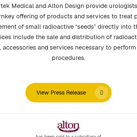
tek Medical and Alton Design provide urologists
urnkey offering of products and services to treat 
ment of small radioactive “seeds” directly into th
es include the sale and distribution of radioac
, accessories and services necessary to perfor
procedures.
View Press Release
has been sold to a subsidiary of