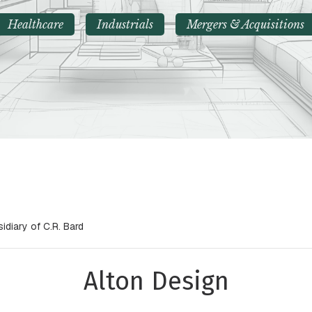
Healthcare
Industrials
Mergers & Acquisitions
idiary of C.R. Bard
Alton Design