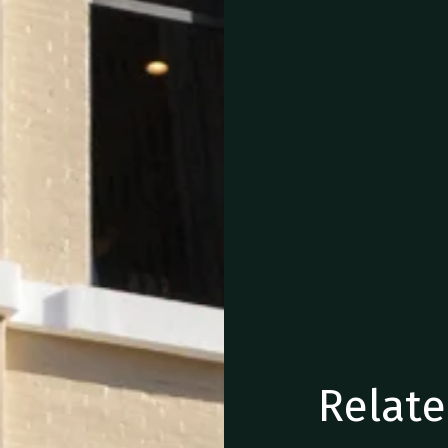
Relate