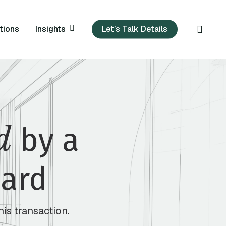
sear
Insights
tions
Let’s Talk Details
d
by a
Bard
his transaction.