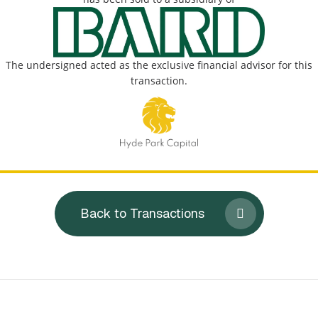
The undersigned acted as the exclusive financial advisor for this
transaction.
Back to Transactions