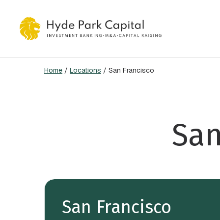
Skip
to
main
content
Home
/
Locations
/
San Francisco
Hit enter to search or ESC to close
San
San Francisco