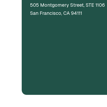
505 Montgomery Street, STE 1106
San Francisco, CA 94111