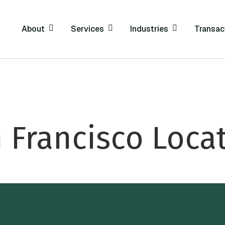
About
Services
Industries
Transac
 Francisco Loca