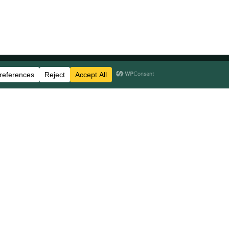
Stay Updated
Business Disclosures
Careers
FAQs