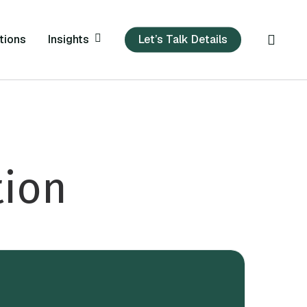
sear
Insights
tions
Let’s Talk Details
tion