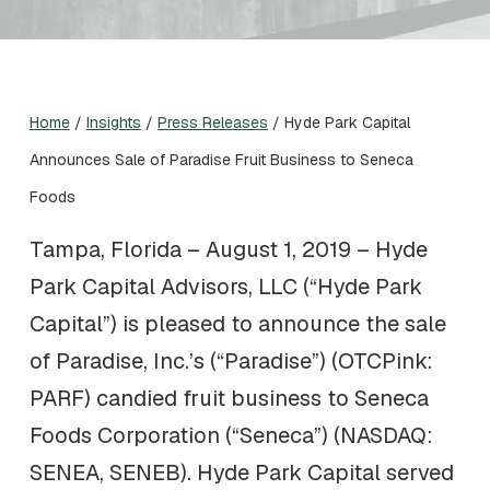
Home
/
Insights
/
Press Releases
/
Hyde Park Capital
Announces Sale of Paradise Fruit Business to Seneca
Foods
Tampa, Florida – August 1, 2019 – Hyde
Park Capital Advisors, LLC (“Hyde Park
Capital”) is pleased to announce the sale
of Paradise, Inc.’s (“Paradise”) (OTCPink:
PARF) candied fruit business to Seneca
Foods Corporation (“Seneca”) (NASDAQ:
SENEA, SENEB). Hyde Park Capital served