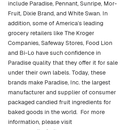
include Paradise, Pennant, Sunripe, Mor-
Fruit, Dixie Brand, and White Swan. In
addition, some of America’s leading
grocery retailers like The Kroger
Companies, Safeway Stores, Food Lion
and Bi-Lo have such confidence in
Paradise quality that they offer it for sale
under their own labels. Today, these
brands make Paradise, Inc. the largest
manufacturer and supplier of consumer
packaged candied fruit ingredients for
baked goods in the world. For more
information, please visit