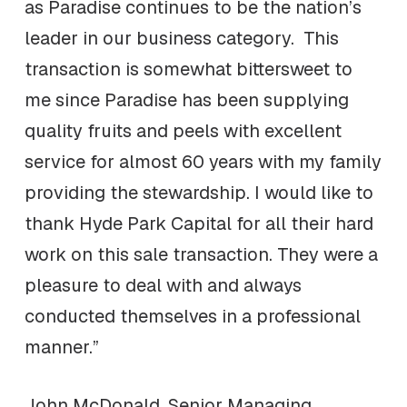
as Paradise continues to be the nation’s
leader in our business category. This
transaction is somewhat bittersweet to
me since Paradise has been supplying
quality fruits and peels with excellent
service for almost 60 years with my family
providing the stewardship. I would like to
thank Hyde Park Capital for all their hard
work on this sale transaction. They were a
pleasure to deal with and always
conducted themselves in a professional
manner.”
John McDonald, Senior Managing