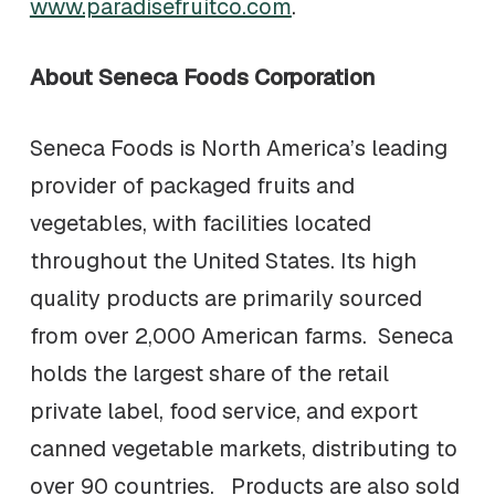
www.paradisefruitco.com
.
About Seneca Foods Corporation
Seneca Foods is North America’s leading
provider of packaged fruits and
vegetables, with facilities located
throughout the United States. Its high
quality products are primarily sourced
from over 2,000 American farms. Seneca
holds the largest share of the retail
private label, food service, and export
canned vegetable markets, distributing to
over 90 countries. Products are also sold