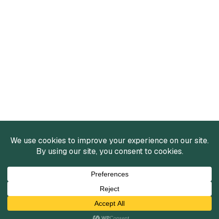
Services
Mergers and Acquisitions
Capital Raising
Infrastructure Finance