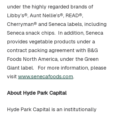
under the highly regarded brands of
Libby’s®, Aunt Nellie’s®, READ®,
Cherryman® and Seneca labels, including
Seneca snack chips. In addition, Seneca
provides vegetable products under a
contract packing agreement with B&G
Foods North America, under the Green
Giant label. For more information, please
visit
www.senecafoods.com
.
About Hyde Park Capital
Hyde Park Capital is an institutionally