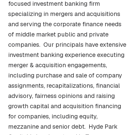
focused investment banking firm
specializing in mergers and acquisitions
and serving the corporate finance needs
of middle market public and private
companies. Our principals have extensive
investment banking experience executing
merger & acquisition engagements,
including purchase and sale of company
assignments, recapitalizations, financial
advisory, fairness opinions and raising
growth capital and acquisition financing
for companies, including equity,
mezzanine and senior debt. Hyde Park