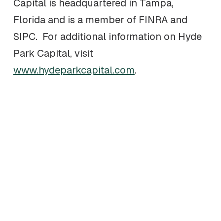
Capital is headquartered in Tampa,
Florida and is a member of FINRA and
SIPC. For additional information on Hyde
Park Capital, visit
www.hydeparkcapital.com
.