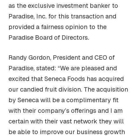
as the exclusive investment banker to
Paradise, Inc. for this transaction and
provided a fairness opinion to the
Paradise Board of Directors.
Randy Gordon, President and CEO of
Paradise, stated: “We are pleased and
excited that Seneca Foods has acquired
our candied fruit division. The acquisition
by Seneca will be a complimentary fit
with their company’s offerings and I am
certain with their vast network they will
be able to improve our business growth