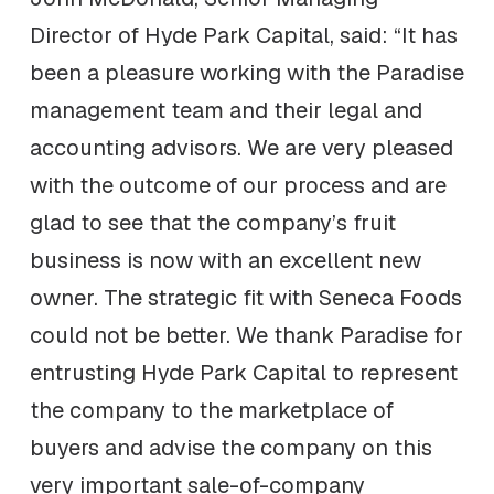
Director of Hyde Park Capital, said: “It has
been a pleasure working with the Paradise
management team and their legal and
accounting advisors. We are very pleased
with the outcome of our process and are
glad to see that the company’s fruit
business is now with an excellent new
owner. The strategic fit with Seneca Foods
could not be better. We thank Paradise for
entrusting Hyde Park Capital to represent
the company to the marketplace of
buyers and advise the company on this
very important sale-of-company