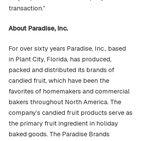
transaction.”
About Paradise, Inc.
For over sixty years Paradise, Inc., based
in Plant City, Florida, has produced,
packed and distributed its brands of
candied fruit, which have been the
favorites of homemakers and commercial
bakers throughout North America. The
company’s candied fruit products serve as
the primary fruit ingredient in holiday
baked goods. The Paradise Brands