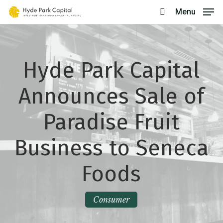
Skip
Menu
search
to
main
content
Hyde Park Capital
Announces Sale of
Paradise Fruit
Business to Seneca
Foods
Consumer