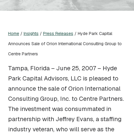
Home
/
Insights
/
Press Releases
/
Hyde Park Capital
Announces Sale of Orion International Consulting Group to
Centre Partners
Tampa, Florida – June 25, 2007 – Hyde
Park Capital Advisors, LLC is pleased to
announce the sale of Orion International
Consulting Group, Inc. to Centre Partners.
The investment was consummated in
partnership with Jeffrey Evans, a staffing
industry veteran, who will serve as the