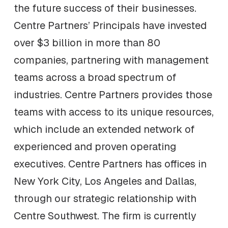
the future success of their businesses.
Centre Partners’ Principals have invested
over $3 billion in more than 80
companies, partnering with management
teams across a broad spectrum of
industries. Centre Partners provides those
teams with access to its unique resources,
which include an extended network of
experienced and proven operating
executives. Centre Partners has offices in
New York City, Los Angeles and Dallas,
through our strategic relationship with
Centre Southwest. The firm is currently