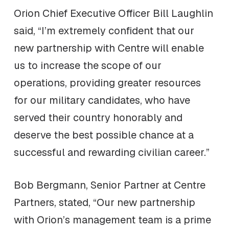
Orion Chief Executive Officer Bill Laughlin
said, “I’m extremely confident that our
new partnership with Centre will enable
us to increase the scope of our
operations, providing greater resources
for our military candidates, who have
served their country honorably and
deserve the best possible chance at a
successful and rewarding civilian career.”
Bob Bergmann, Senior Partner at Centre
Partners, stated, “Our new partnership
with Orion’s management team is a prime