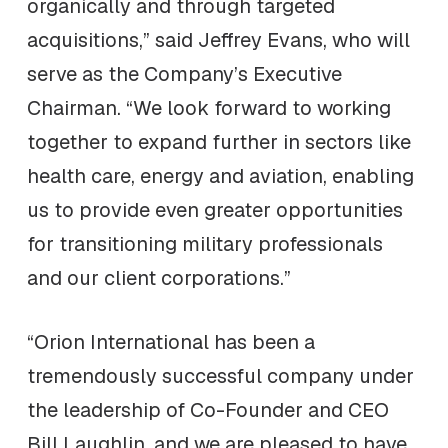
organically and through targeted
acquisitions,” said Jeffrey Evans, who will
serve as the Company’s Executive
Chairman. “We look forward to working
together to expand further in sectors like
health care, energy and aviation, enabling
us to provide even greater opportunities
for transitioning military professionals
and our client corporations.”
“Orion International has been a
tremendously successful company under
the leadership of Co-Founder and CEO
Bill Laughlin, and we are pleased to have