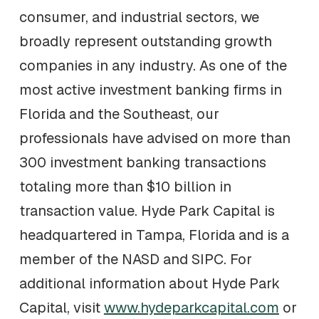
consumer, and industrial sectors, we
broadly represent outstanding growth
companies in any industry. As one of the
most active investment banking firms in
Florida and the Southeast, our
professionals have advised on more than
300 investment banking transactions
totaling more than $10 billion in
transaction value. Hyde Park Capital is
headquartered in Tampa, Florida and is a
member of the NASD and SIPC. For
additional information about Hyde Park
Capital, visit
www.hydeparkcapital.com
or