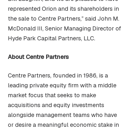
represented Orion and its shareholders in
the sale to Centre Partners,” said John M.
McDonald III, Senior Managing Director of
Hyde Park Capital Partners, LLC.
About Centre Partners
Centre Partners, founded in 1986, is a
leading private equity firm with a middle
market focus that seeks to make
acquisitions and equity investments
alongside management teams who have
or desire a meaningful economic stake in