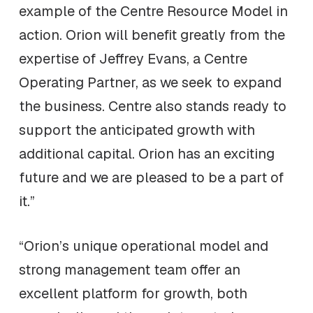
example of the Centre Resource Model in
action. Orion will benefit greatly from the
expertise of Jeffrey Evans, a Centre
Operating Partner, as we seek to expand
the business. Centre also stands ready to
support the anticipated growth with
additional capital. Orion has an exciting
future and we are pleased to be a part of
it.”
“Orion’s unique operational model and
strong management team offer an
excellent platform for growth, both