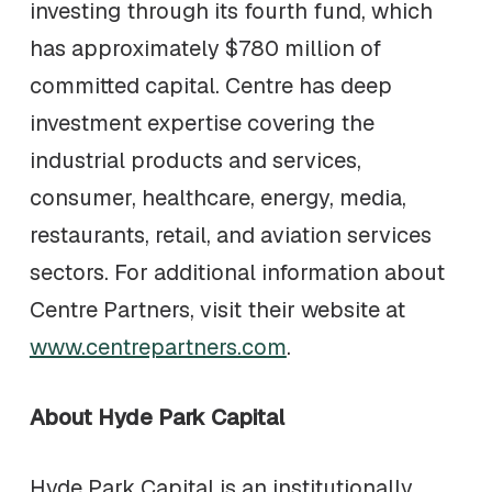
investing through its fourth fund, which
has approximately $780 million of
committed capital. Centre has deep
investment expertise covering the
industrial products and services,
consumer, healthcare, energy, media,
restaurants, retail, and aviation services
sectors. For additional information about
Centre Partners, visit their website at
www.centrepartners.com
.
About Hyde Park Capital
Hyde Park Capital is an institutionally