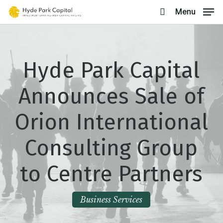
Skip
Menu
search
to
main
content
Hyde Park Capital
Announces Sale of
Orion International
Consulting Group
to Centre Partners
Business Services