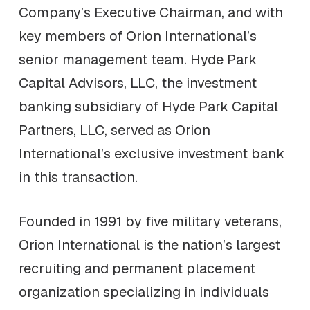
Company’s Executive Chairman, and with
key members of Orion International’s
senior management team. Hyde Park
Capital Advisors, LLC, the investment
banking subsidiary of Hyde Park Capital
Partners, LLC, served as Orion
International’s exclusive investment bank
in this transaction.
Founded in 1991 by five military veterans,
Orion International is the nation’s largest
recruiting and permanent placement
organization specializing in individuals