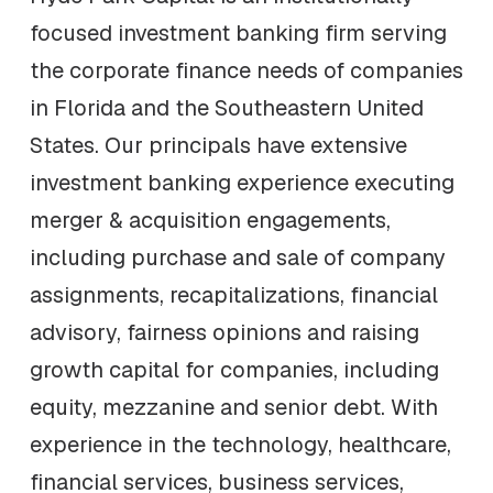
focused investment banking firm serving
the corporate finance needs of companies
in Florida and the Southeastern United
States. Our principals have extensive
investment banking experience executing
merger & acquisition engagements,
including purchase and sale of company
assignments, recapitalizations, financial
advisory, fairness opinions and raising
growth capital for companies, including
equity, mezzanine and senior debt. With
experience in the technology, healthcare,
financial services, business services,