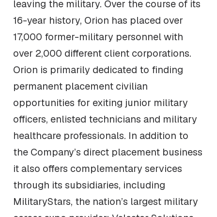
leaving the military. Over the course of its
16-year history, Orion has placed over
17,000 former-military personnel with
over 2,000 different client corporations.
Orion is primarily dedicated to finding
permanent placement civilian
opportunities for exiting junior military
officers, enlisted technicians and military
healthcare professionals. In addition to
the Company’s direct placement business
it also offers complementary services
through its subsidiaries, including
MilitaryStars, the nation’s largest military