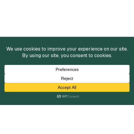
Services
Mergers and Acquisitions
Capital Raising
Infrastructure Finance
Fairness Opinions
Financial Advisory