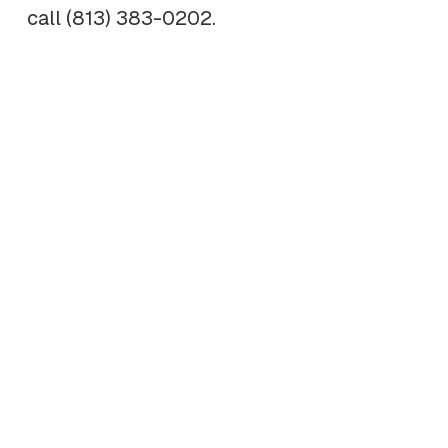
call (813) 383-0202.