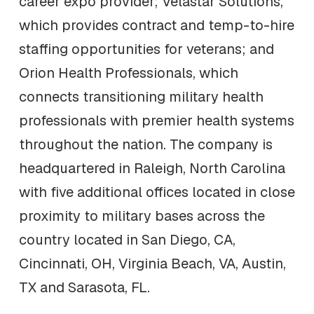
career expo provider; Velastar Solutions,
which provides contract and temp-to-hire
staffing opportunities for veterans; and
Orion Health Professionals, which
connects transitioning military health
professionals with premier health systems
throughout the nation. The company is
headquartered in Raleigh, North Carolina
with five additional offices located in close
proximity to military bases across the
country located in San Diego, CA,
Cincinnati, OH, Virginia Beach, VA, Austin,
TX and Sarasota, FL.