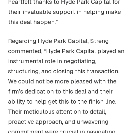
heartfelt thanks to Hyde Park Capital for
their invaluable support in helping make
this deal happen.”
Regarding Hyde Park Capital, Streng
commented, “Hyde Park Capital played an
instrumental role in negotiating,
structuring, and closing this transaction.
We could not be more pleased with the
firm’s dedication to this deal and their
ability to help get this to the finish line.
Their meticulous attention to detail,
proactive approach, and unwavering
commitment were crucial in navigating