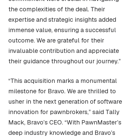
the complexities of the deal. Their
expertise and strategic insights added
immense value, ensuring a successful
outcome. We are grateful for their
invaluable contribution and appreciate
their guidance throughout our journey.”
“This acquisition marks a monumental
milestone for Bravo. We are thrilled to
usher in the next generation of software
innovation for pawnbrokers,” said Tally
Mack, Bravo’s CEO. “With PawnMaster’s
deep industry knowledge and Bravo’s