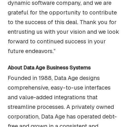
dynamic software company, and we are
grateful for the opportunity to contribute
to the success of this deal. Thank you for
entrusting us with your vision and we look
forward to continued success in your
future endeavors.”
About Data Age Business Systems
Founded in 1988, Data Age designs
comprehensive, easy-to-use interfaces
and value-added integrations that
streamline processes. A privately owned
corporation, Data Age has operated debt-
free and grown in a consistent and