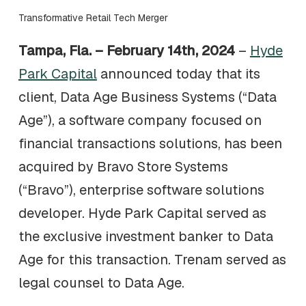
Transformative Retail Tech Merger
Tampa, Fla. – February 14th, 2024
–
Hyde
Park Capital
announced today that its
client, Data Age Business Systems (“Data
Age”), a software company focused on
financial transactions solutions, has been
acquired by Bravo Store Systems
(“Bravo”), enterprise software solutions
developer. Hyde Park Capital served as
the exclusive investment banker to Data
Age for this transaction. Trenam served as
legal counsel to Data Age.