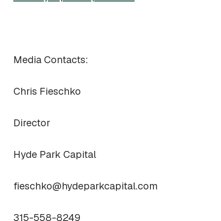
Media Contacts:
Chris Fieschko
Director
Hyde Park Capital
fieschko@hydeparkcapital.com
315-558-8249