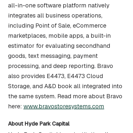
all-in-one software platform natively
integrates all business operations,
including Point of Sale, eCommerce
marketplaces, mobile apps, a built-in
estimator for evaluating secondhand
goods, text messaging, payment
processing, and deep reporting. Bravo
also provides E4473, E4473 Cloud
Storage, and A&D book all integrated into
the same system. Read more about Bravo
here:
www.bravostoresystems.com
About Hyde Park Capital