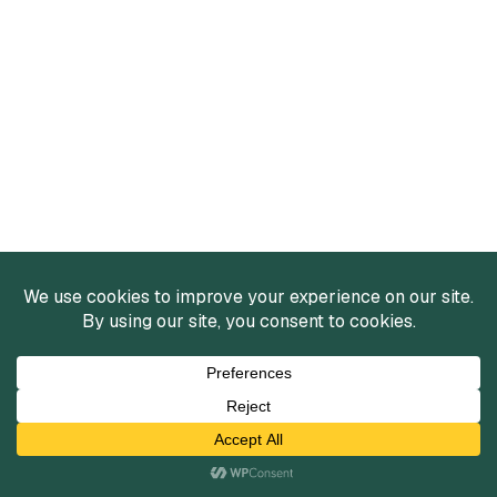
Services
Mergers and Acquisitions
Capital Raising
Infrastructure Finance