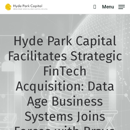
Skip
Menu
search
to
main
content
Hyde Park Capital
Facilitates Strategic
FinTech
Acquisition: Data
Age Business
Systems Joins