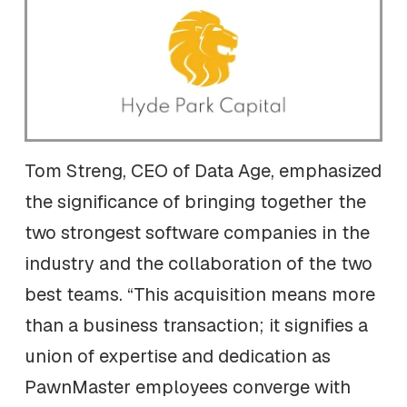
Tom Streng, CEO of Data Age, emphasized
the significance of bringing together the
two strongest software companies in the
industry and the collaboration of the two
best teams. “This acquisition means more
than a business transaction; it signifies a
union of expertise and dedication as
PawnMaster employees converge with