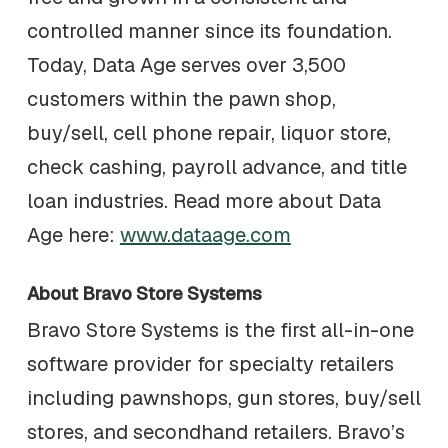
controlled manner since its foundation.
Today, Data Age serves over 3,500
customers within the pawn shop,
buy/sell, cell phone repair, liquor store,
check cashing, payroll advance, and title
loan industries. Read more about Data
Age here:
www.dataage.com
About Bravo Store Systems
Bravo Store Systems is the first all-in-one
software provider for specialty retailers
including pawnshops, gun stores, buy/sell
stores, and secondhand retailers. Bravo’s