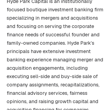
Hyde Park Capital is an institutionally
focused boutique investment banking firm
specializing in mergers and acquisitions
and focusing on serving the corporate
finance needs of successful founder and
family-owned companies. Hyde Park’s
principals have extensive investment
banking experience managing merger and
acquisition engagements, including
executing sell-side and buy-side sale of
company assignments, recapitalizations,
financial advisory services, fairness
opinions, and raising growth capital and
acquisition financing for companies,