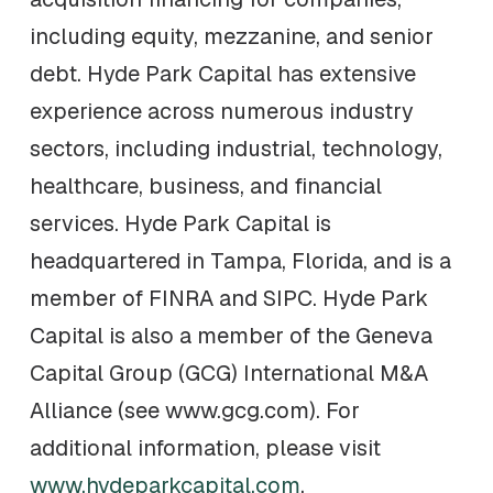
including equity, mezzanine, and senior
debt. Hyde Park Capital has extensive
experience across numerous industry
sectors, including industrial, technology,
healthcare, business, and financial
services. Hyde Park Capital is
headquartered in Tampa, Florida, and is a
member of FINRA and SIPC. Hyde Park
Capital is also a member of the Geneva
Capital Group (GCG) International M&A
Alliance (see www.gcg.com). For
additional information, please visit
www.hydeparkcapital.com
.