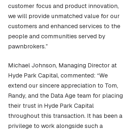
customer focus and product innovation,
we will provide unmatched value for our
customers and enhanced services to the
people and communities served by
pawnbrokers.”
Michael Johnson, Managing Director at
Hyde Park Capital, commented: “We
extend our sincere appreciation to Tom,
Randy, and the Data Age team for placing
their trust in Hyde Park Capital
throughout this transaction. It has been a
privilege to work alongside such a