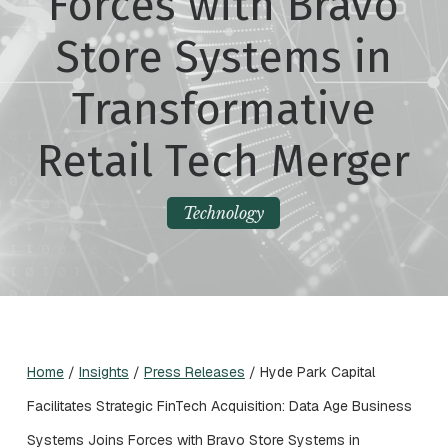
Forces with Bravo
Store Systems in
Transformative
Retail Tech Merger
Technology
Home
/
Insights
/
Press Releases
/
Hyde Park Capital
Facilitates Strategic FinTech Acquisition: Data Age Business
Systems Joins Forces with Bravo Store Systems in