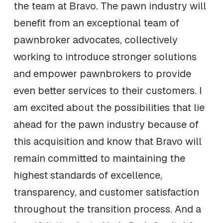
the team at Bravo. The pawn industry will
benefit from an exceptional team of
pawnbroker advocates, collectively
working to introduce stronger solutions
and empower pawnbrokers to provide
even better services to their customers. I
am excited about the possibilities that lie
ahead for the pawn industry because of
this acquisition and know that Bravo will
remain committed to maintaining the
highest standards of excellence,
transparency, and customer satisfaction
throughout the transition process. And a