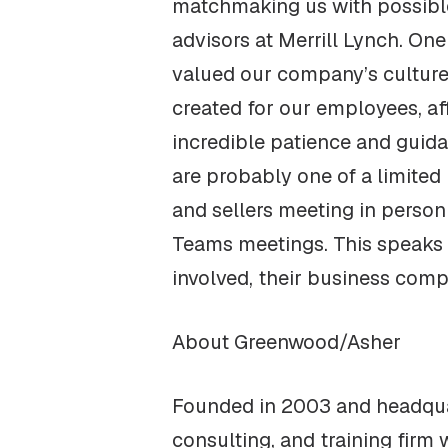
matchmaking us with possibl
advisors at Merrill Lynch. On
valued our company’s culture,
created for our employees, af
incredible patience and guida
are probably one of a limited
and sellers meeting in pers
Teams meetings. This speaks t
involved, their business comp
About Greenwood/Asher‍
Founded in 2003 and headquar
consulting, and training firm