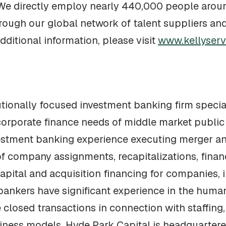
 We directly employ nearly 440,000 people arou
ough our global network of talent suppliers and
dditional information, please visit
www.kellyserv
tutionally focused investment banking firm speci
corporate finance needs of middle market public
vestment banking experience executing merger a
f company assignments, recapitalizations, financ
apital and acquisition financing for companies, 
 bankers have significant experience in the hu
closed transactions in connection with staffing, 
iness models. Hyde Park Capital is headquartere