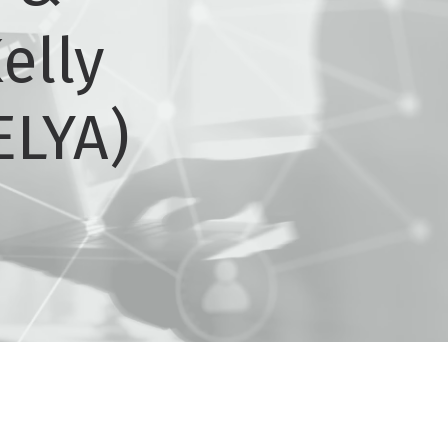
elly
ELYA)