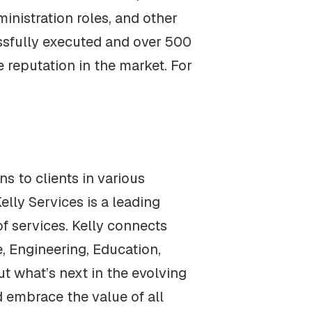
ministration roles, and other
ssfully executed and over 500
 reputation in the market. For
s to clients in various
elly Services is a leading
 services. Kelly connects
e, Engineering, Education,
ut what’s next in the evolving
d embrace the value of all