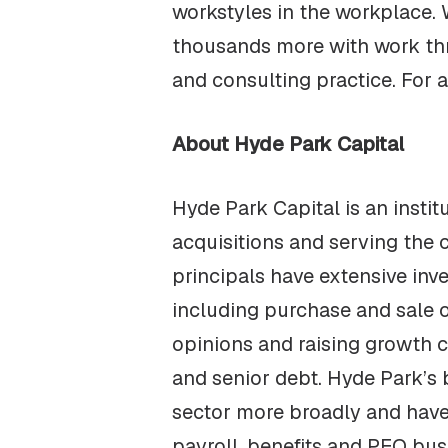
workstyles in the workplace.
thousands more with work thr
and consulting practice. For a
About Hyde Park Capital
Hyde Park Capital is an insti
acquisitions and serving the 
principals have extensive in
including purchase and sale o
opinions and raising growth c
and senior debt. Hyde Park’s
sector more broadly and have 
payroll, benefits and PEO bus