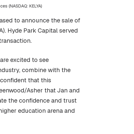
vices (NASDAQ: KELYA)
ased to announce the sale of
). Hyde Park Capital served
transaction.
are excited to see
ndustry, combine with the
onfident that this
 Greenwood/Asher that Jan and
te the confidence and trust
 higher education arena and