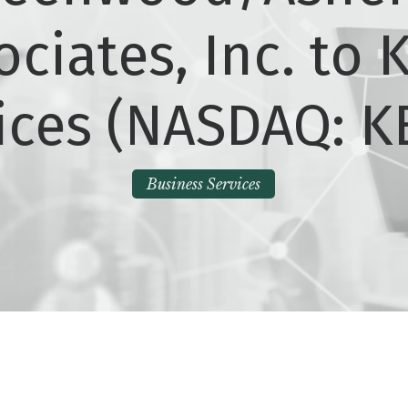
ociates, Inc. to K
ices (NASDAQ: K
Business Services