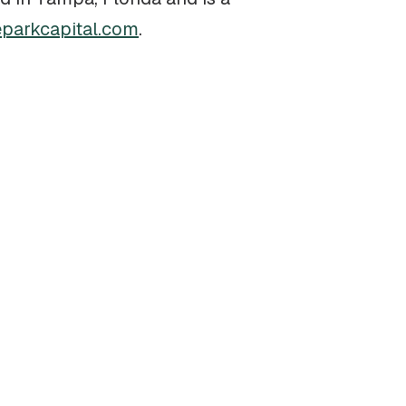
parkcapital.com
.