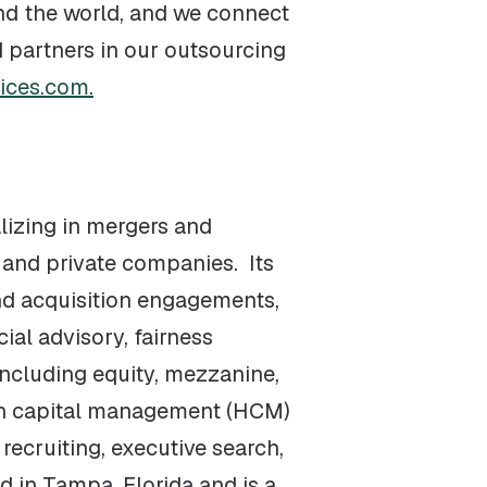
nd the world, and we connect
 partners in our outsourcing
ices.com.
alizing in mergers and
 and private companies. Its
nd acquisition engagements,
ial advisory, fairness
including equity, mezzanine,
man capital management (HCM)
recruiting, executive search,
d in Tampa, Florida and is a