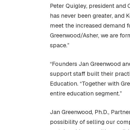
Peter Quigley, president and
has never been greater, and K
meet the increased demand fo
Greenwood/Asher, we are form
space.”
“Founders Jan Greenwood and 
support staff built their pract
Education. “Together with Gre
entire education segment.”
Jan Greenwood, Ph.D., Partne
possibility of selling our co