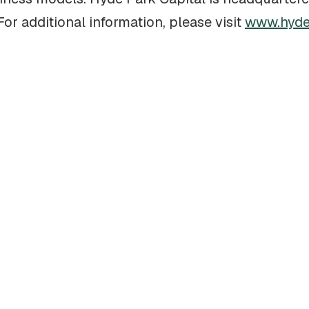
r additional information, please visit
www.hyde