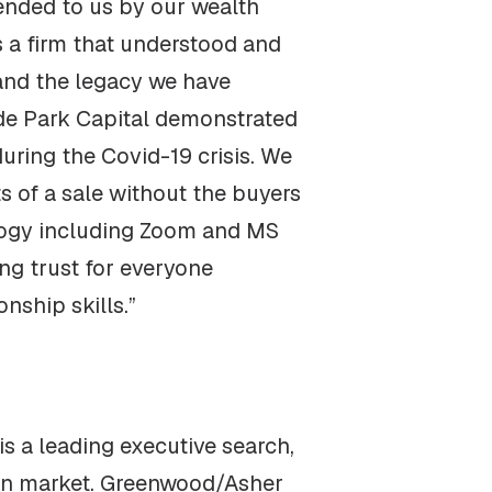
nded to us by our wealth
s a firm that understood and
 and the legacy we have
Hyde Park Capital demonstrated
uring the Covid-19 crisis. We
 of a sale without the buyers
logy including Zoom and MS
ng trust for everyone
nship skills.”
 a leading executive search,
tion market. Greenwood/Asher