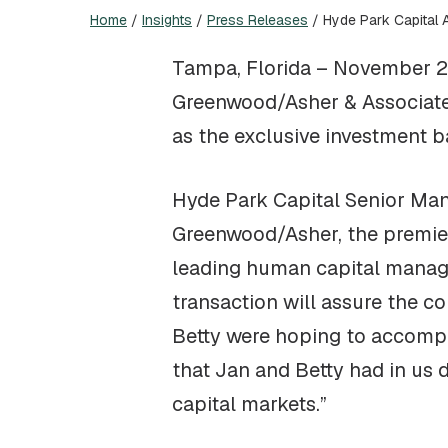
Home
/
Insights
/
Press Releases
/
Hyde Park Capital 
Tampa, Florida – November 24
Greenwood/Asher & Associates
as the exclusive investment b
Hyde Park Capital Senior Mana
Greenwood/Asher, the premier 
leading human capital manage
transaction will assure the c
Betty were hoping to accompli
that Jan and Betty had in us 
capital markets.”