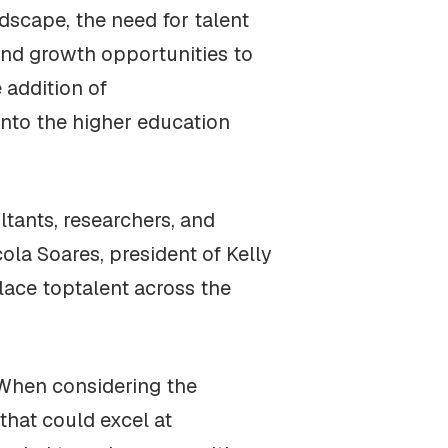
dscape, the need for talent
 and growth opportunities to
 addition of
nto the higher education
tants, researchers, and
cola Soares, president of Kelly
lace toptalent across the
“When considering the
that could excel at