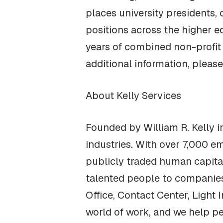
places university presidents, 
positions across the higher 
years of combined non-profit 
additional information, please
About Kelly Services‍
Founded by William R. Kelly in
industries. With over 7,000 em
publicly traded human capita
talented people to companies i
Office, Contact Center, Light 
world of work, and we help pe