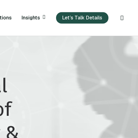
sear
Insights
tions
Let’s Talk Details
l
of
 &