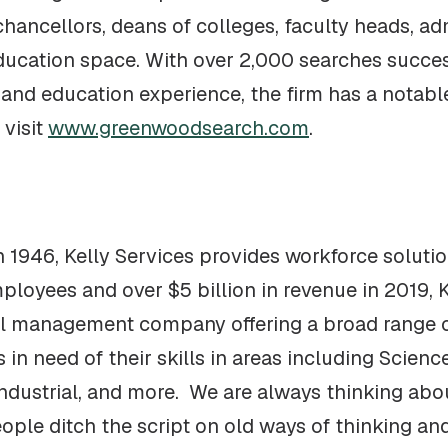
chancellors, deans of colleges, faculty heads, ad
education space. With over 2,000 searches succe
and education experience, the firm has a notable
 visit
www.greenwoodsearch.com
.
 1946, Kelly Services provides workforce solution
ployees and over $5 billion in revenue in 2019, K
l management company offering a broad range of
n need of their skills in areas including Scienc
Industrial, and more. We are always thinking abo
ople ditch the script on old ways of thinking an