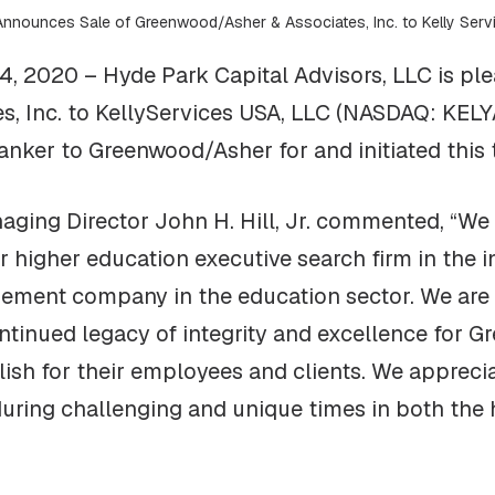
Announces Sale of Greenwood/Asher & Associates, Inc. to Kelly Ser
, 2020 – Hyde Park Capital Advisors, LLC is ple
, Inc. to KellyServices USA, LLC (NASDAQ: KELYA
anker to Greenwood/Asher for and initiated this 
ging Director John H. Hill, Jr. commented, “We 
higher education executive search firm in the i
ment company in the education sector. We are c
ontinued legacy of integrity and excellence for
sh for their employees and clients. We apprecia
during challenging and unique times in both the