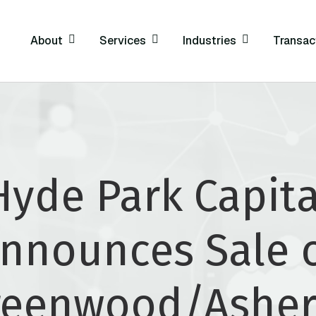
About
Services
Industries
Transac
Hyde Park Capita
nnounces Sale 
reenwood/Asher