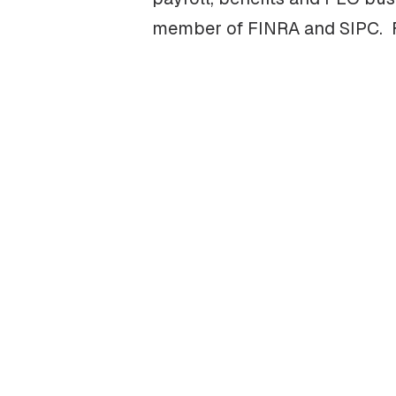
member of FINRA and SIPC. Fo