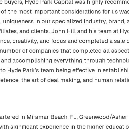
e buyers, Hyde Park Capital was highly recomme
e of the most important considerations for us wa
 uniqueness in our specialized industry, brand,
filiates, and clients. John Hill and his team at 
nce, creativity, and focus and completed a sale d
 number of companies that completed all aspects
on and accomplishing everything through techno
o Hyde Park’s team being effective in establishi
etence, the art of deal making, and human relatio
tered in Miramar Beach, FL, Greenwood/Asher is
 with significant experience in the higher educa