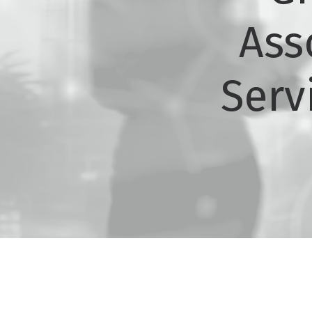
Ass
Serv