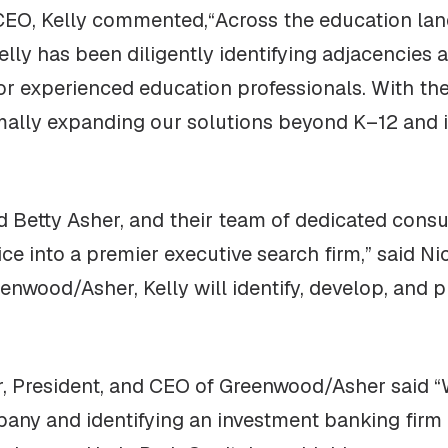
 CEO, Kelly commented,“Across the education lan
elly has been diligently identifying adjacencies
r experienced education professionals. With the
ally expanding our solutions beyond K–12 and i
Betty Asher, and their team of dedicated consul
ice into a premier executive search firm,” said Ni
enwood/Asher, Kelly will identify, develop, and p
r, President, and CEO of Greenwood/Asher said 
mpany and identifying an investment banking firm 