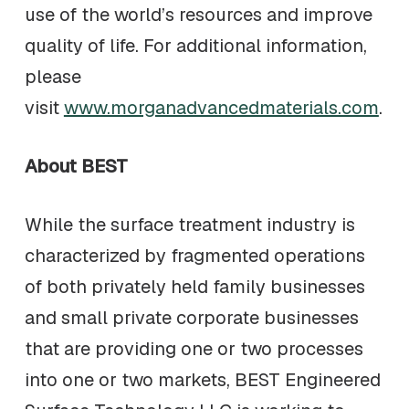
use of the world’s resources and improve
quality of life. For additional information,
please
visit
www.morganadvancedmaterials.com
.
About BEST
While the surface treatment industry is
characterized by fragmented operations
of both privately held family businesses
and small private corporate businesses
that are providing one or two processes
into one or two markets, BEST Engineered