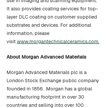
use in imaging and scanning equipment.
It also provides coating services for top-
layer DLC coating on customer supplied
substrates and devices. For additional
information, please
visit
www.morgantechnicalceramics.com.
About Morgan Advanced Materials
Morgan Advanced Materials plc is a
London Stock Exchange public company
founded in 1856. Morgan has a global
manufacturing footprint in over 30
countries and selling into over 100