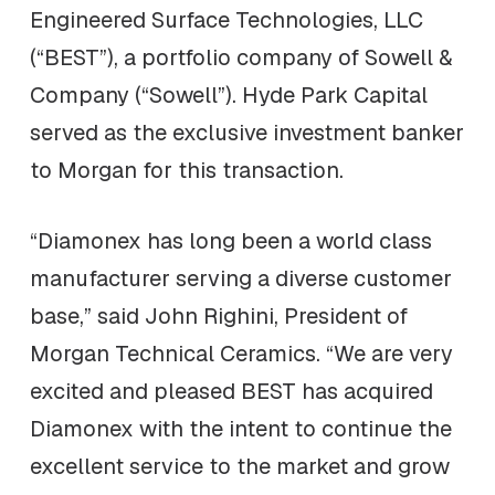
Engineered Surface Technologies, LLC
(“BEST”), a portfolio company of Sowell &
Company (“Sowell”). Hyde Park Capital
served as the exclusive investment banker
to Morgan for this transaction.
“Diamonex has long been a world class
manufacturer serving a diverse customer
base,” said John Righini, President of
Morgan Technical Ceramics. “We are very
excited and pleased BEST has acquired
Diamonex with the intent to continue the
excellent service to the market and grow