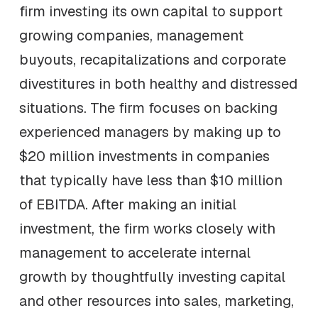
firm investing its own capital to support
growing companies, management
buyouts, recapitalizations and corporate
divestitures in both healthy and distressed
situations. The firm focuses on backing
experienced managers by making up to
$20 million investments in companies
that typically have less than $10 million
of EBITDA. After making an initial
investment, the firm works closely with
management to accelerate internal
growth by thoughtfully investing capital
and other resources into sales, marketing,