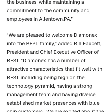
the business, while maintaining a
commitment to the community and
employees in Allentown,PA.”
“We are pleased to welcome Diamonex
into the BEST family,” added Bill Faucett,
President and Chief Executive Officer of
BEST. “Diamonex has a number of
attractive characteristics that fit well with
BEST including being high on the
technology pyramid, having a strong
management team and having diverse
established market presences with blue
chip customers. We are excited about the