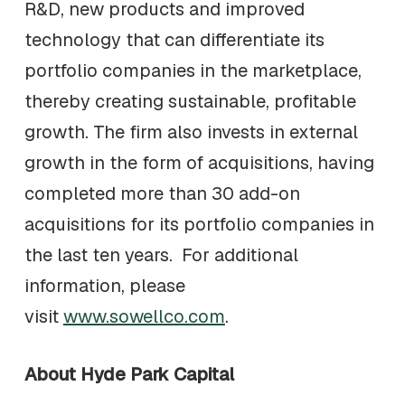
R&D, new products and improved
technology that can differentiate its
portfolio companies in the marketplace,
thereby creating sustainable, profitable
growth. The firm also invests in external
growth in the form of acquisitions, having
completed more than 30 add-on
acquisitions for its portfolio companies in
the last ten years. For additional
information, please
visit
www.sowellco.com
.
About Hyde Park Capital