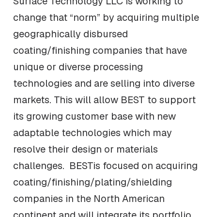
Surface Technology LLC is working to
change that “norm” by acquiring multiple
geographically disbursed
coating/finishing companies that have
unique or diverse processing
technologies and are selling into diverse
markets. This will allow BEST to support
its growing customer base with new
adaptable technologies which may
resolve their design or materials
challenges. BESTis focused on acquiring
coating/finishing/plating/shielding
companies in the North American
continent and will integrate its portfolio