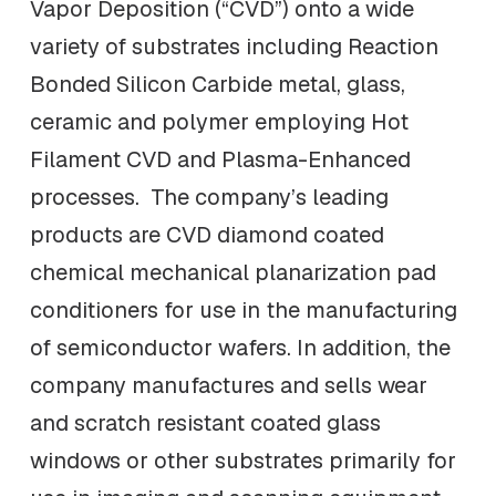
Vapor Deposition (“CVD”) onto a wide
variety of substrates including Reaction
Bonded Silicon Carbide metal, glass,
ceramic and polymer employing Hot
Filament CVD and Plasma-Enhanced
processes. The company’s leading
products are CVD diamond coated
chemical mechanical planarization pad
conditioners for use in the manufacturing
of semiconductor wafers. In addition, the
company manufactures and sells wear
and scratch resistant coated glass
windows or other substrates primarily for