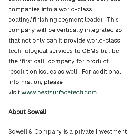
companies into a world-class
coating/finishing segment leader. This
company will be vertically integrated so
that not only can it provide world-class
technological services to OEMs but be
the “first call” company for product
resolution issues as well. For additional
information, please
visit
www.bestsurfacetech.com
.
About Sowell
Sowell & Company is a private investment