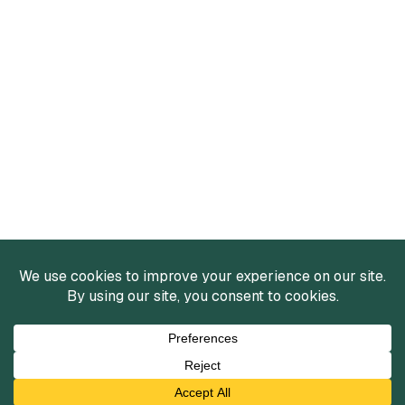
Services
Mergers and Acquisitions
Capital Raising