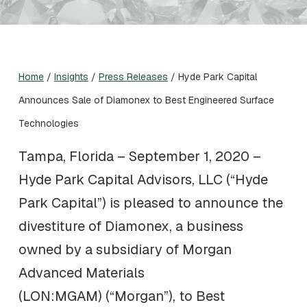
Home
/
Insights
/
Press Releases
/
Hyde Park Capital
Announces Sale of Diamonex to Best Engineered Surface
Technologies
Tampa, Florida – September 1, 2020 –
Hyde Park Capital Advisors, LLC (“Hyde
Park Capital”) is pleased to announce the
divestiture of Diamonex, a business
owned by a subsidiary of Morgan
Advanced Materials
(LON:MGAM) (“Morgan”), to Best