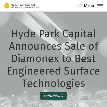
Skip
Menu
search
to
main
content
Hyde Park Capital
Announces Sale of
Diamonex to Best
Engineered Surface
Technologies
Industrials