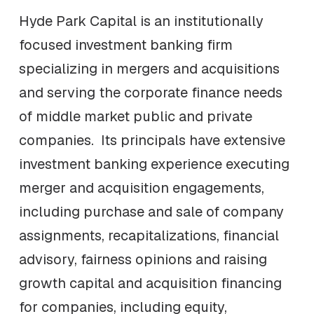
Hyde Park Capital is an institutionally
focused investment banking firm
specializing in mergers and acquisitions
and serving the corporate finance needs
of middle market public and private
companies. Its principals have extensive
investment banking experience executing
merger and acquisition engagements,
including purchase and sale of company
assignments, recapitalizations, financial
advisory, fairness opinions and raising
growth capital and acquisition financing
for companies, including equity,