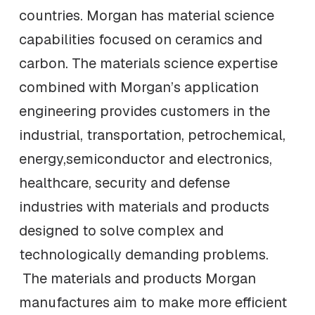
countries. Morgan has material science
capabilities focused on ceramics and
carbon. The materials science expertise
combined with Morgan’s application
engineering provides customers in the
industrial, transportation, petrochemical,
energy,semiconductor and electronics,
healthcare, security and defense
industries with materials and products
designed to solve complex and
technologically demanding problems.
The materials and products Morgan
manufactures aim to make more efficient