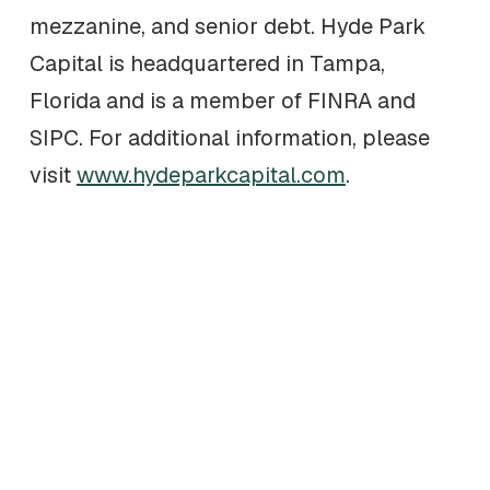
mezzanine, and senior debt. Hyde Park
Capital is headquartered in Tampa,
Florida and is a member of FINRA and
SIPC. For additional information, please
visit
www.hydeparkcapital.com
.