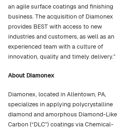
an agile surface coatings and finishing
business. The acquisition of Diamonex
provides BEST with access to new
industries and customers, as well as an
experienced team with a culture of
innovation, quality and timely delivery.”
About Diamonex
Diamonex, located in Allentown, PA,
specializes in applying polycrystalline
diamond and amorphous Diamond-Like
Carbon (“DLC”) coatings via Chemical-