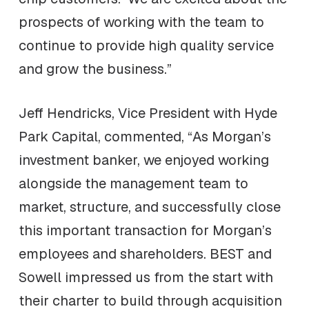
prospects of working with the team to
continue to provide high quality service
and grow the business.”
Jeff Hendricks, Vice President with Hyde
Park Capital, commented, “As Morgan’s
investment banker, we enjoyed working
alongside the management team to
market, structure, and successfully close
this important transaction for Morgan’s
employees and shareholders. BEST and
Sowell impressed us from the start with
their charter to build through acquisition