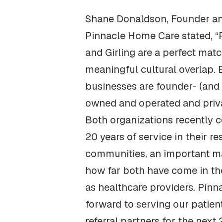
Shane Donaldson, Founder a
Pinnacle Home Care stated, “
and Girling are a perfect mat
meaningful cultural overlap. 
businesses are founder- (and 
owned and operated and priva
Both organizations recently 
20 years of service in their re
communities, an important ma
how far both have come in th
as healthcare providers. Pinn
forward to serving our patient
referral partners for the next 