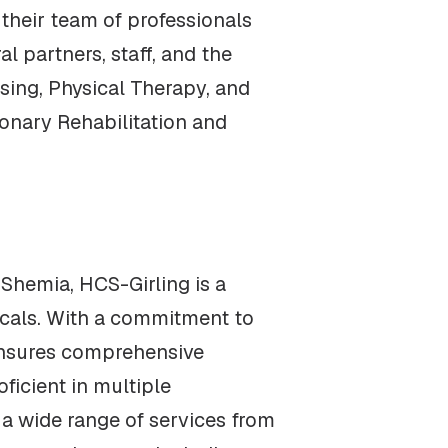
their team of professionals
l partners, staff, and the
sing, Physical Therapy, and
onary Rehabilitation and
Shemia, HCS-Girling is a
icals. With a commitment to
 ensures comprehensive
oficient in multiple
g a wide range of services from