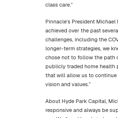
class care.”
Pinnacle’s President Michael 
achieved over the past sever
challenges, including the CO
longer-term strategies, we kn
chose not to follow the path o
publicly traded home health pr
that will allow us to continu
vision and values.”
About Hyde Park Capital, Mich
responsive and always be sup