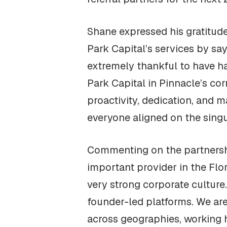
Shane expressed his gratitud
Park Capital’s services by say
extremely thankful to have h
Park Capital in Pinnacle’s cor
proactivity, dedication, and
everyone aligned on the singul
Commenting on the partnershi
important provider in the Flor
very strong corporate culture
founder-led platforms. We are
across geographies, working 