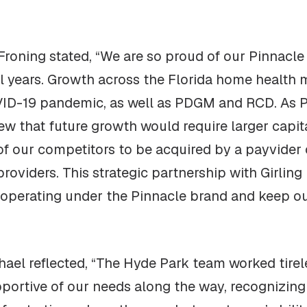
Froning stated, “We are so proud of our Pinnacle
al years. Growth across the Florida home health
VID-19 pandemic, as well as PDGM and RCD. As 
ew that future growth would require larger capit
f our competitors to be acquired by a payvider o
oviders. This strategic partnership with Girling 
e operating under the Pinnacle brand and keep ou
ael reflected, “The Hyde Park team worked tirele
portive of our needs along the way, recognizing