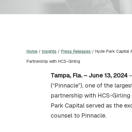
Home
/
Insights
/
Press Releases
/
Hyde Park Capital 
Partnership with HCS-Girling
Tampa, Fla. – June 13, 2024
(“Pinnacle”), one of the large
partnership with HCS-Girling 
Park Capital served as the e
counsel to Pinnacle.