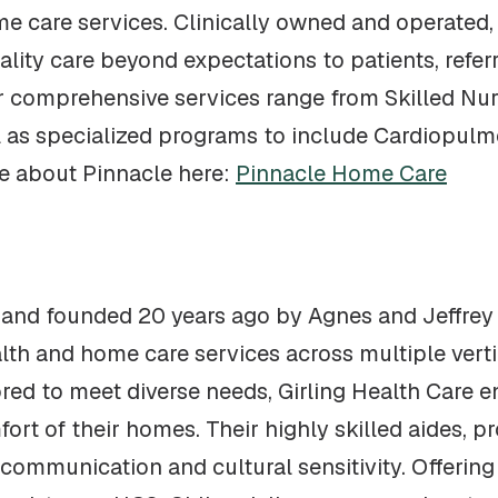
e care services. Clinically owned and operated, 
ality care beyond expectations to patients, referra
r comprehensive services range from Skilled Nur
 as specialized programs to include Cardiopulm
e about Pinnacle here:
Pinnacle Home Care
 and founded 20 years ago by Agnes and Jeffrey 
lth and home care services across multiple vert
lored to meet diverse needs, Girling Health Care
ort of their homes. Their highly skilled aides, pr
e communication and cultural sensitivity. Offerin