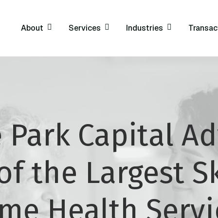
About
Services
Industries
Transac
 Park Capital Ad
of the Largest Sk
me Health Servi