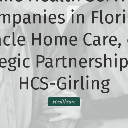
mpanies in Flori
cle Home Care, 
egic Partnershi
HCS-Girling
Healthcare