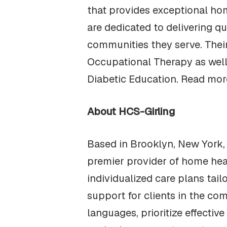
that provides exceptional hom
are dedicated to delivering qu
communities they serve. Thei
Occupational Therapy as well
Diabetic Education. Read mor
About HCS-Girling
Based in Brooklyn, New York,
premier provider of home hea
individualized care plans tai
support for clients in the comf
languages, prioritize effectiv