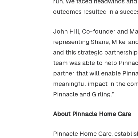
run. We faced headwinds and fr
outcomes resulted in a succes
John Hill, Co-founder and Ma
representing Shane, Mike, an
and this strategic partnership
team was able to help Pinnac
partner that will enable Pinn
meaningful impact in the comm
Pinnacle and Girling.”
About Pinnacle Home Care
Pinnacle Home Care, establis