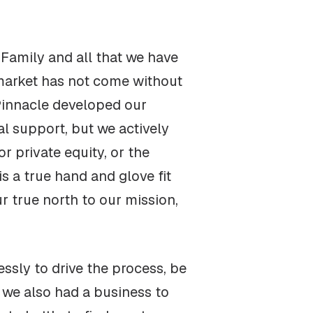
 Family and all that we have
 market has not come without
Pinnacle developed our
al support, but we actively
r private equity, or the
is a true hand and glove fit
r true north to our mission,
ssly to drive the process, be
 we also had a business to