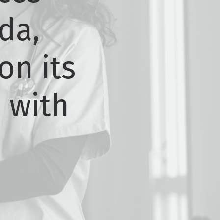
da,
on its
p with