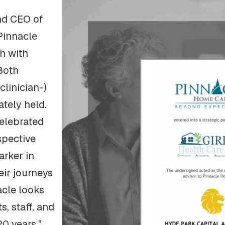
nd CEO of
Pinnacle
ch with
Both
clinician-)
tely held.
celebrated
spective
rker in
eir journeys
acle looks
s, staff, and
20 years.”