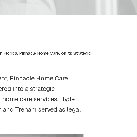
 Florida, Pinnacle Home Care, on its Strategic
ent, Pinnacle Home Care
red into a strategic
nd home care services. Hyde
r and Trenam served as legal