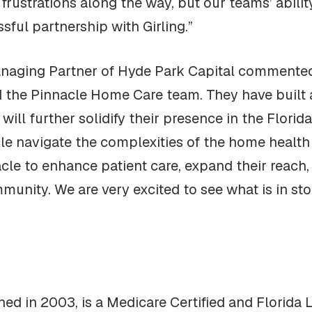
ustrations along the way, but our teams’ ability 
sful partnership with Girling.”
naging Partner of Hyde Park Capital commented, 
d the Pinnacle Home Care team. They have built
 will further solidify their presence in the Flor
le navigate the complexities of the home healt
acle to enhance patient care, expand their reach
unity. We are very excited to see what is in sto
hed in 2003, is a Medicare Certified and Florid