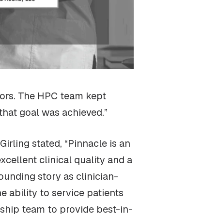
sors. The HPC team kept
 that goal was achieved.”
ling stated, “Pinnacle is an
xcellent clinical quality and a
ounding story as clinician-
 ability to service patients
ship team to provide best-in-