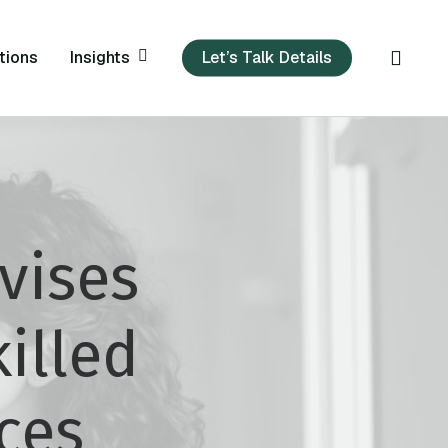
sear
Insights
tions
Let’s Talk Details
vises
illed
ces