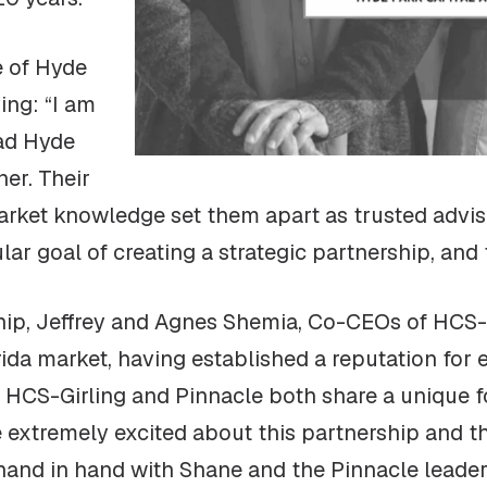
e of Hyde
ing: “I am
ad Hyde
ner. Their
 market knowledge set them apart as trusted advi
ar goal of creating a strategic partnership, and
p, Jeffrey and Agnes Shemia, Co-CEOs of HCS-Gir
ida market, having established a reputation for e
. HCS-Girling and Pinnacle both share a unique f
 extremely excited about this partnership and the
hand in hand with Shane and the Pinnacle leader