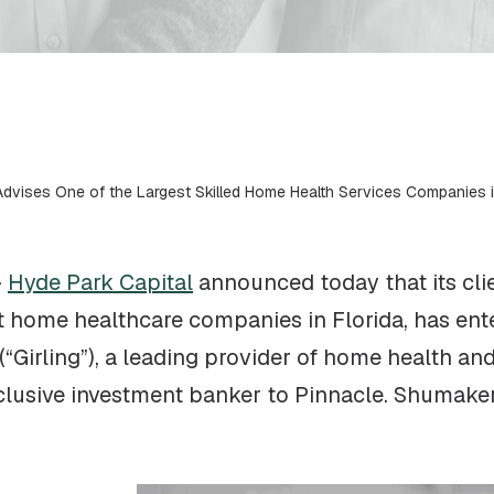
Advises One of the Largest Skilled Home Health Services Companies in
–
Hyde Park Capital
announced today that its cli
st home healthcare companies in Florida, has ente
(“Girling”), a leading provider of home health a
xclusive investment banker to Pinnacle. Shumake