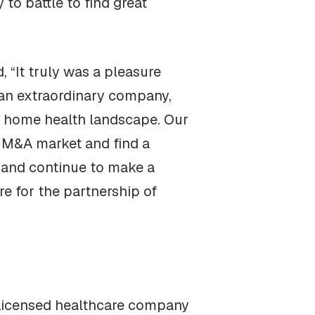
to battle to find great
“It truly was a pleasure
 an extraordinary company,
ida home health landscape. Our
h M&A market and find a
, and continue to make a
re for the partnership of
a Licensed healthcare company