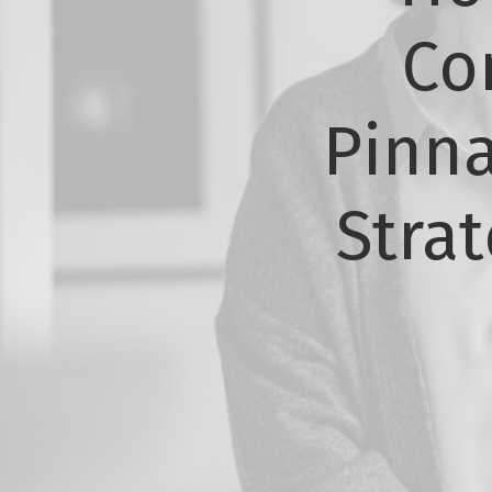
Co
Pinna
Strat