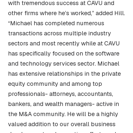
with tremendous success at CAVU and
other firms where he’s worked,” added Hill.
“Michael has completed numerous
transactions across multiple industry
sectors and most recently while at CAVU
has specifically focused on the software
and technology services sector. Michael
has extensive relationships in the private
equity community and among top
professionals- attorneys, accountants,
bankers, and wealth managers- active in
the M&A community. He will be a highly
valued addition to our overall business