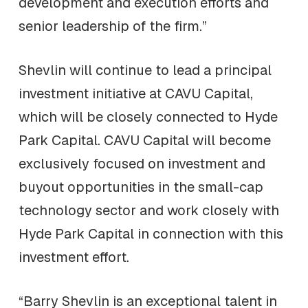
development and execution efforts and
senior leadership of the firm.”
Shevlin will continue to lead a principal
investment initiative at CAVU Capital,
which will be closely connected to Hyde
Park Capital. CAVU Capital will become
exclusively focused on investment and
buyout opportunities in the small-cap
technology sector and work closely with
Hyde Park Capital in connection with this
investment effort.
“Barry Shevlin is an exceptional talent in