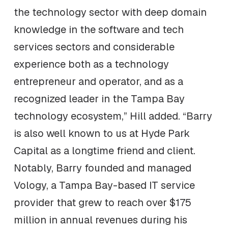
the technology sector with deep domain
knowledge in the software and tech
services sectors and considerable
experience both as a technology
entrepreneur and operator, and as a
recognized leader in the Tampa Bay
technology ecosystem,” Hill added. “Barry
is also well known to us at Hyde Park
Capital as a longtime friend and client.
Notably, Barry founded and managed
Vology, a Tampa Bay-based IT service
provider that grew to reach over $175
million in annual revenues during his