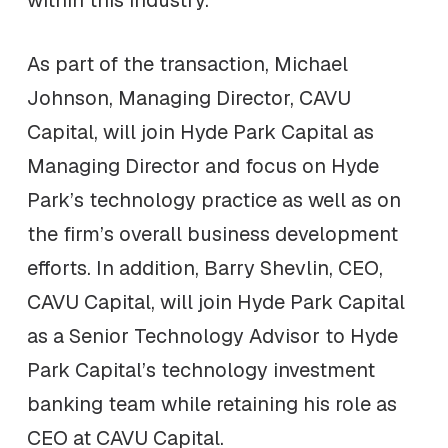
within this industry.
As part of the transaction, Michael
Johnson, Managing Director, CAVU
Capital, will join Hyde Park Capital as
Managing Director and focus on Hyde
Park’s technology practice as well as on
the firm’s overall business development
efforts. In addition, Barry Shevlin, CEO,
CAVU Capital, will join Hyde Park Capital
as a Senior Technology Advisor to Hyde
Park Capital’s technology investment
banking team while retaining his role as
CEO at CAVU Capital.