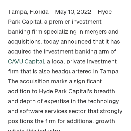
Tampa, Florida – May 10, 2022 – Hyde
Park Capital, a premier investment
banking firm specializing in mergers and
acquisitions, today announced that it has
acquired the investment banking arm of
CAVU Capital
, a local private investment
firm that is also headquartered in Tampa.
The acquisition marks a significant
addition to Hyde Park Capital’s breadth
and depth of expertise in the technology
and software services sector that strongly
positions the firm for additional growth