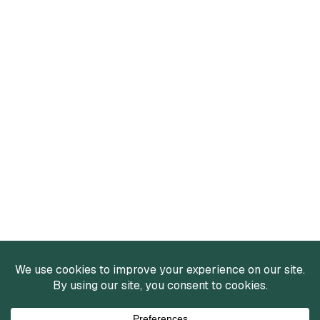
Services