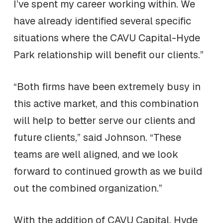
I’ve spent my career working within. We
have already identified several specific
situations where the CAVU Capital-Hyde
Park relationship will benefit our clients.”
“Both firms have been extremely busy in
this active market, and this combination
will help to better serve our clients and
future clients,” said Johnson. “These
teams are well aligned, and we look
forward to continued growth as we build
out the combined organization.”
With the addition of CAVU Capital, Hyde