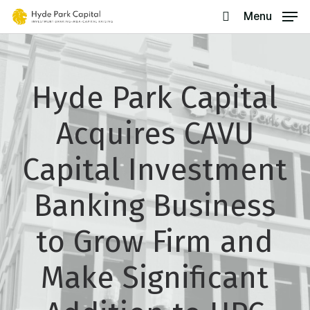
Skip
Menu
search
to
main
content
Hyde Park Capital
Acquires CAVU
Capital Investment
Banking Business
to Grow Firm and
Make Significant