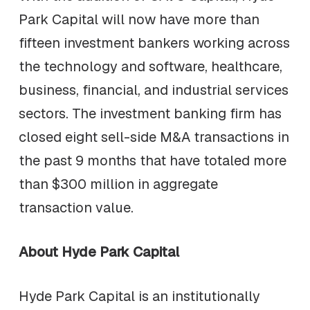
Park Capital will now have more than
fifteen investment bankers working across
the technology and software, healthcare,
business, financial, and industrial services
sectors. The investment banking firm has
closed eight sell-side M&A transactions in
the past 9 months that have totaled more
than $300 million in aggregate
transaction value.
About Hyde Park Capital
Hyde Park Capital is an institutionally