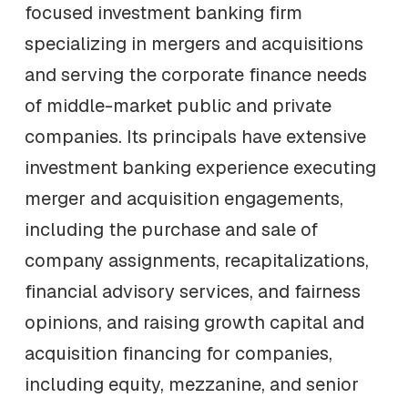
focused investment banking firm
specializing in mergers and acquisitions
and serving the corporate finance needs
of middle-market public and private
companies. Its principals have extensive
investment banking experience executing
merger and acquisition engagements,
including the purchase and sale of
company assignments, recapitalizations,
financial advisory services, and fairness
opinions, and raising growth capital and
acquisition financing for companies,
including equity, mezzanine, and senior