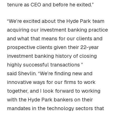
tenure as CEO and before he exited.”
“We’re excited about the Hyde Park team
acquiring our investment banking practice
and what that means for our clients and
prospective clients given their 22-year
investment banking history of closing
highly successful transactions ”
said Shevlin. “We’re finding new and
innovative ways for our firms to work
together, and I look forward to working
with the Hyde Park bankers on their
mandates in the technology sectors that