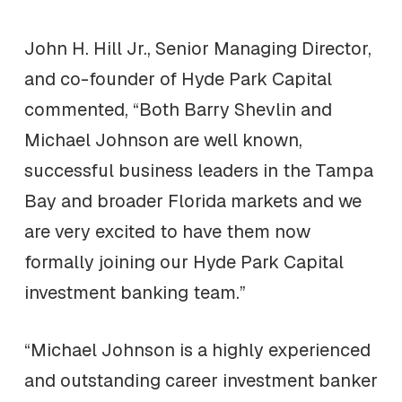
John H. Hill Jr., Senior Managing Director,
and co-founder of Hyde Park Capital
commented, “Both Barry Shevlin and
Michael Johnson are well known,
successful business leaders in the Tampa
Bay and broader Florida markets and we
are very excited to have them now
formally joining our Hyde Park Capital
investment banking team.”
“Michael Johnson is a highly experienced
and outstanding career investment banker