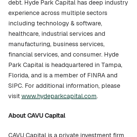
debt. Hyde Park Capital has deep industry
experience across multiple sectors
including technology & software,
healthcare, industrial services and
manufacturing, business services,
financial services, and consumer. Hyde
Park Capital is headquartered in Tampa,
Florida, and is a member of FINRA and
SIPC. For additional information, please
visit
www.hydeparkcapital.com
.
About CAVU Capital
CAVU Capital is a private investment firm