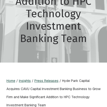
Addition to HPC
Technology
Investment
Banking Team
Home
/
Insights
/
Press Releases
/
Hyde Park Capital
Acquires CAVU Capital Investment Banking Business to Grow
Firm and Make Significant Addition to HPC Technology
Investment Banking Team