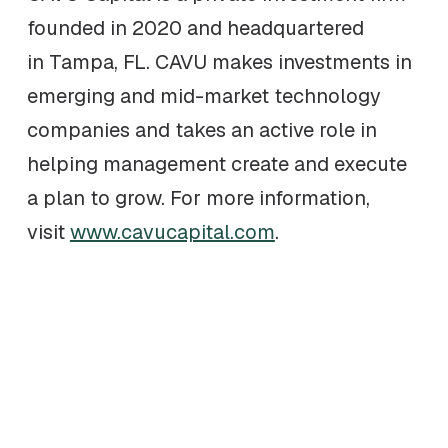
founded in 2020 and headquartered
in Tampa, FL. CAVU makes investments in
emerging and mid-market technology
companies and takes an active role in
helping management create and execute
a plan to grow. For more information,
visit
www.cavucapital.com
.