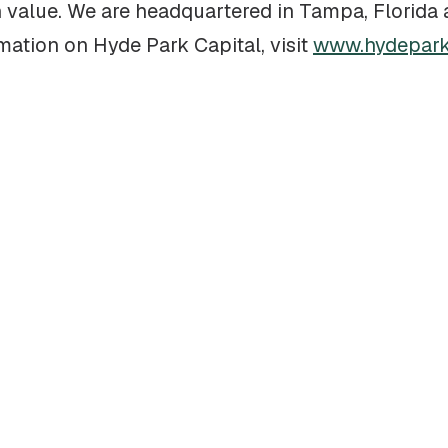
on value. We are headquartered in Tampa, Florid
rmation on Hyde Park Capital, visit
www.hydepark