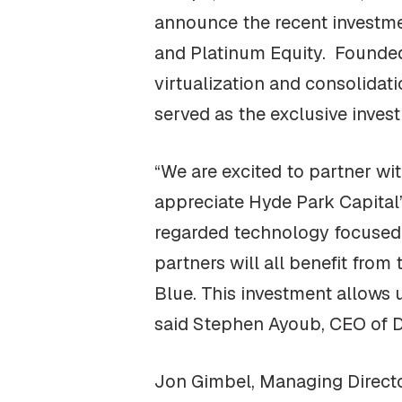
announce the recent investmen
and Platinum Equity. Founded
virtualization and consolidat
served as the exclusive inves
“We are excited to partner wi
appreciate Hyde Park Capital’s
regarded technology focused 
partners will all benefit from
Blue. This investment allows 
said Stephen Ayoub, CEO of D
Jon Gimbel, Managing Director