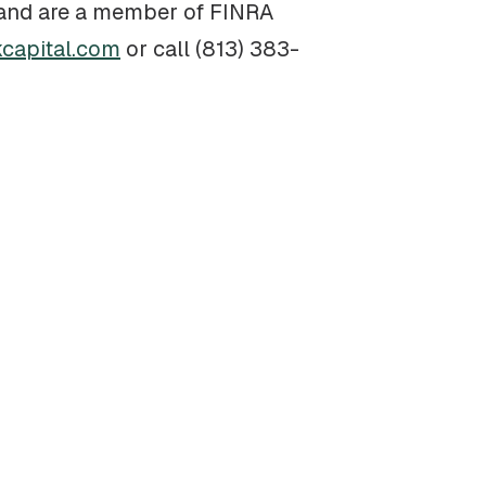
a and are a member of FINRA
capital.com
or call (813) 383-