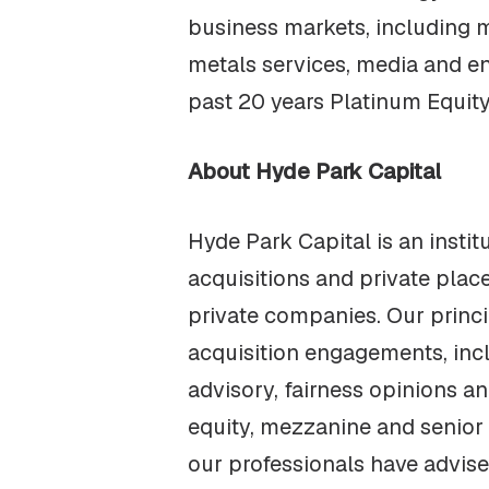
business markets, including m
metals services, media and e
past 20 years Platinum Equit
About Hyde Park Capital
Hyde Park Capital is an insti
acquisitions and private pla
private companies. Our princ
acquisition engagements, incl
advisory, fairness opinions a
equity, mezzanine and senior 
our professionals have advis