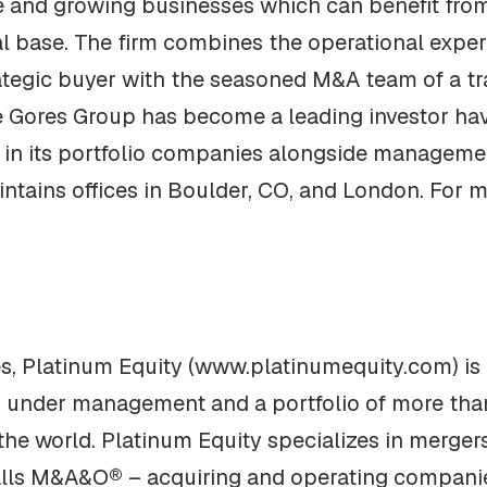
re and growing businesses which can benefit from
al base. The firm combines the operational exper
rategic buyer with the seasoned M&A team of a tra
he Gores Group has become a leading investor ha
e in its portfolio companies alongside manageme
tains offices in Boulder, CO, and London. For mo
, Platinum Equity (www.platinumequity.com) is a
ts under management and a portfolio of more th
he world. Platinum Equity specializes in mergers
calls M&A&O® – acquiring and operating companie