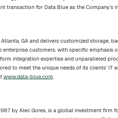
nt transaction for Data Blue as the Company’s i
 Atlanta, GA and delivers customized storage, ba
to enterprise customers, with specific emphasis
latform integration expertise and unparalleled p
ilored to meet the unique needs of its clients’ I
at
www.data-blue.com
.
987 by Alec Gores, is a global investment firm 