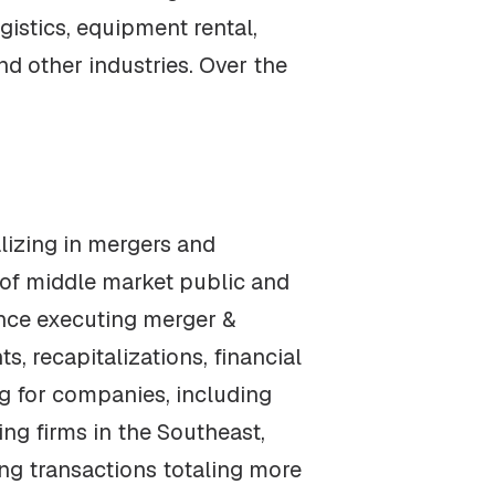
gistics, equipment rental,
d other industries. Over the
alizing in mergers and
 of middle market public and
ence executing merger &
 recapitalizations, financial
ng for companies, including
ng firms in the Southeast,
ng transactions totaling more