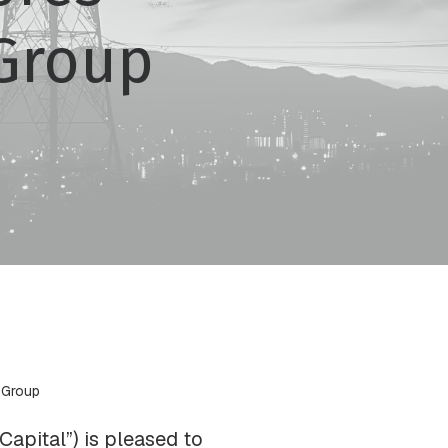
Group
 Group
apital”) is pleased to