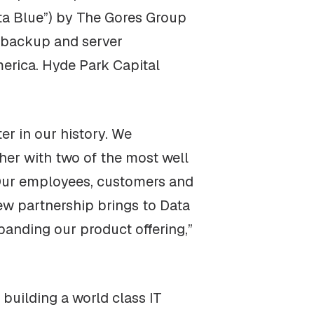
ata Blue”) by The Gores Group
, backup and server
merica. Hyde Park Capital
er in our history. We
ther with two of the most well
 Our employees, customers and
new partnership brings to Data
anding our product offering,”
building a world class IT