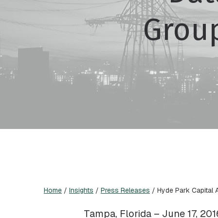
Grou
Home
/
Insights
/
Press Releases
/
Hyde Park Capital 
Tampa, Florida – June 17, 201