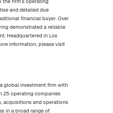
 the firm’s operating
tise and detailed due
ditional financial buyer. Over
ving demonstrated a reliable
nt. Headquartered in Los
re information, please visit
 global investment firm with
an 25 operating companies
, acquisitions and operations
s in a broad range of