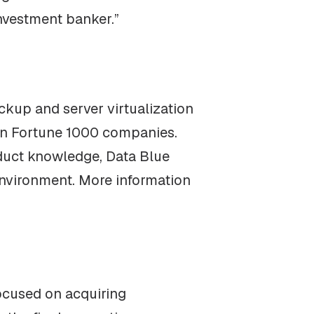
nvestment banker.”
ckup and server virtualization
 on Fortune 1000 companies.
roduct knowledge, Data Blue
T environment. More information
focused on acquiring