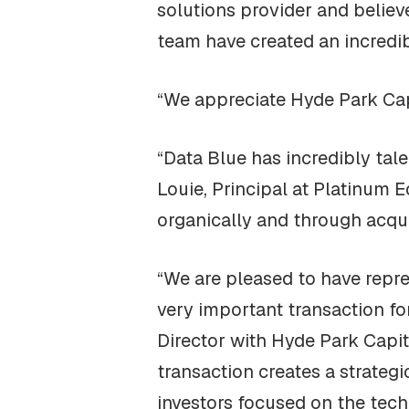
solutions provider and believ
team have created an incredibl
“We appreciate Hyde Park Capi
“Data Blue has incredibly ta
Louie, Principal at Platinum 
organically and through acqui
“We are pleased to have repr
very important transaction f
Director with Hyde Park Capi
transaction creates a strateg
investors focused on the tech