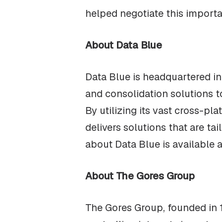
helped negotiate this importa
About Data Blue
Data Blue is headquartered in
and consolidation solutions 
By utilizing its vast cross-p
delivers solutions that are ta
about Data Blue is available 
About The Gores Group
The Gores Group, founded in 1