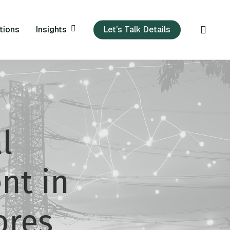
sear
Insights
tions
Let’s Talk Details
l
nt in
ores