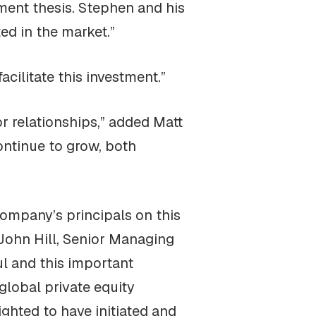
tment thesis. Stephen and his
ted in the market.”
cilitate this investment.”
 relationships,” added Matt
ontinue to grow, both
ompany’s principals on this
John Hill, Senior Managing
l and this important
global private equity
ghted to have initiated and