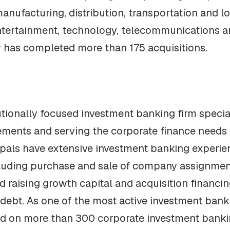
anufacturing, distribution, transportation and lo
ntertainment, technology, telecommunications an
y has completed more than 175 acquisitions.
tutionally focused investment banking firm speci
cements and serving the corporate finance needs
ipals have extensive investment banking experi
uding purchase and sale of company assignments,
nd raising growth capital and acquisition financi
debt. As one of the most active investment banki
ed on more than 300 corporate investment banki