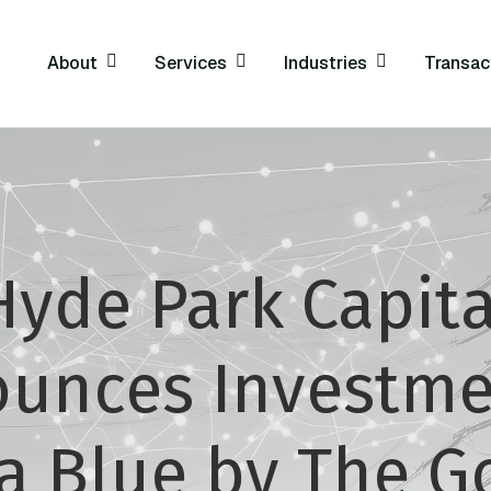
About
Services
Industries
Transac
Hyde Park Capita
unces Investme
a Blue by The G