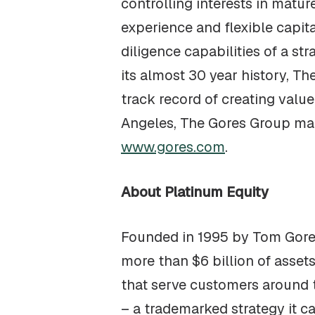
controlling interests in matu
experience and flexible capit
diligence capabilities of a st
its almost 30 year history, T
track record of creating valu
Angeles, The Gores Group main
www.gores.com
.
About Platinum Equity
Founded in 1995 by Tom Gores
more than $6 billion of asse
that serve customers around t
– a trademarked strategy it 