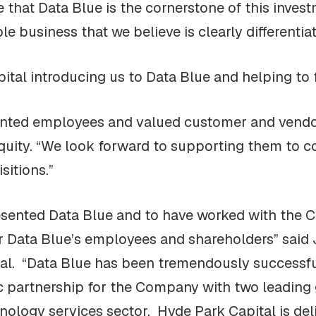
e that Data Blue is the cornerstone of this inves
e business that we believe is clearly differentia
tal introducing us to Data Blue and helping to fa
lented employees and valued customer and vendor
Equity. “We look forward to supporting them to c
sitions.”
esented Data Blue and to have worked with the C
or Data Blue’s employees and shareholders” said 
tal. “Data Blue has been tremendously successfu
ic partnership for the Company with two leading 
nology services sector. Hyde Park Capital is deli