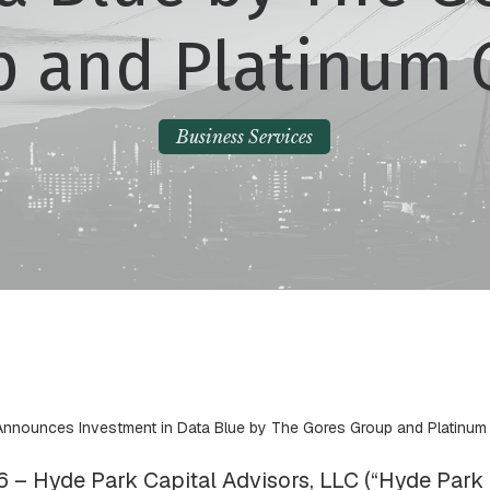
p and Platinum 
Business Services
Announces Investment in Data Blue by The Gores Group and Platinum
6 – Hyde Park Capital Advisors, LLC (“Hyde Park C