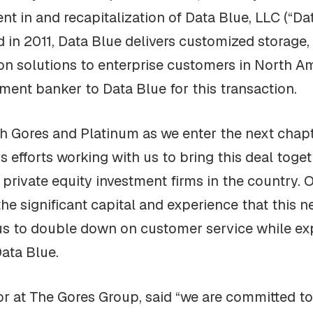
t in and recapitalization of Data Blue, LLC (“D
 in 2011, Data Blue delivers customized storage
ion solutions to enterprise customers in North A
tment banker to Data Blue for this transaction.
th Gores and Platinum as we enter the next chapt
 efforts working with us to bring this deal toge
private equity investment firms in the country.
 the significant capital and experience that this 
us to double down on customer service while exp
ata Blue.
 at The Gores Group, said “we are committed to 