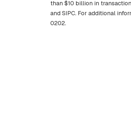
than $10 billion in transacti
and SIPC. For additional info
0202.