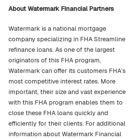
About Watermark Financial Partners
Watermark is a national mortgage
company specializing in FHA Streamline
refinance loans. As one of the largest
originators of this FHA program,
Watermark can offer its customers FHA’s
most competitive interest rates. More
important, their size and vast experience
with this FHA program enables them to
close these FHA loans quickly and
efficiently for their clients. For additional
information about Watermark Financial