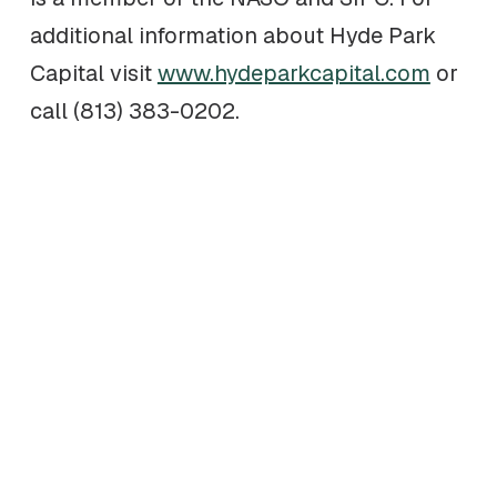
additional information about Hyde Park
Capital visit
www.hydeparkcapital.com
or
call (813) 383-0202.