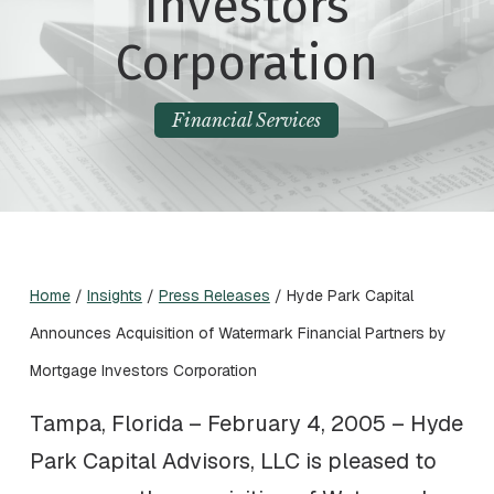
Investors
Corporation
Financial Services
Home
/
Insights
/
Press Releases
/
Hyde Park Capital
Announces Acquisition of Watermark Financial Partners by
Mortgage Investors Corporation
Tampa, Florida – February 4, 2005 – Hyde
Park Capital Advisors, LLC is pleased to