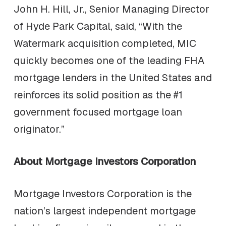
John H. Hill, Jr., Senior Managing Director
of Hyde Park Capital, said, “With the
Watermark acquisition completed, MIC
quickly becomes one of the leading FHA
mortgage lenders in the United States and
reinforces its solid position as the #1
government focused mortgage loan
originator.”
About Mortgage Investors Corporation
Mortgage Investors Corporation is the
nation’s largest independent mortgage