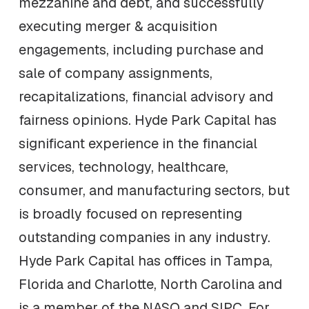
mezzanine and debt, and successfully
executing merger & acquisition
engagements, including purchase and
sale of company assignments,
recapitalizations, financial advisory and
fairness opinions. Hyde Park Capital has
significant experience in the financial
services, technology, healthcare,
consumer, and manufacturing sectors, but
is broadly focused on representing
outstanding companies in any industry.
Hyde Park Capital has offices in Tampa,
Florida and Charlotte, North Carolina and
is a member of the NASO and SIPC. For