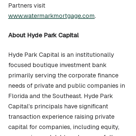
Partners visit
www.watermarkmortgage.com
.
About Hyde Park Capital
Hyde Park Capital is an institutionally
focused boutique investment bank
primarily serving the corporate finance
needs of private and public companies in
Florida and the Southeast. Hyde Park
Capital’s principals have significant
transaction experience raising private
capital for companies, including equity,