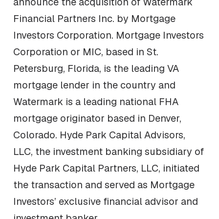
announce the acquisition of Watermark
Financial Partners Inc. by Mortgage
Investors Corporation. Mortgage Investors
Corporation or MIC, based in St.
Petersburg, Florida, is the leading VA
mortgage lender in the country and
Watermark is a leading national FHA
mortgage originator based in Denver,
Colorado. Hyde Park Capital Advisors,
LLC, the investment banking subsidiary of
Hyde Park Capital Partners, LLC, initiated
the transaction and served as Mortgage
Investors’ exclusive financial advisor and
investment banker.