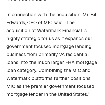
In connection with the acquisition, Mr. Bill
Edwards, CEO of MIC said, “The
acquisition of Watermark Financial is
highly strategic for us as it expands our
government focused mortgage lending
business from primarily VA residential
loans into the much larger FHA mortgage
loan category. Combining the MIC and
Watermark platforms further positions
MIC as the premier government focused
mortgage lender in the United States.”