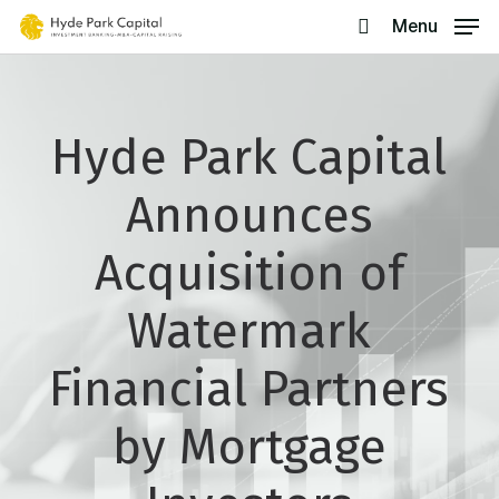
Skip
Menu
search
to
main
content
Hyde Park Capital
Announces
Acquisition of
Watermark
Financial Partners
by Mortgage