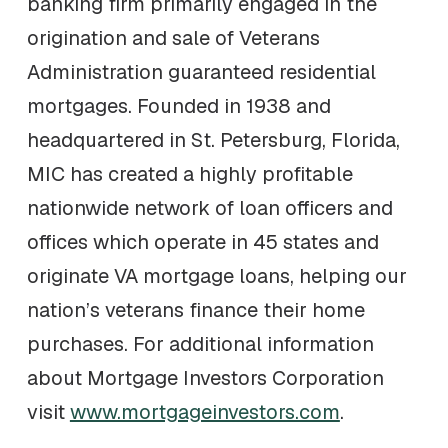
banking firm primarily engaged in the
origination and sale of Veterans
Administration guaranteed residential
mortgages. Founded in 1938 and
headquartered in St. Petersburg, Florida,
MIC has created a highly profitable
nationwide network of loan officers and
offices which operate in 45 states and
originate VA mortgage loans, helping our
nation’s veterans finance their home
purchases. For additional information
about Mortgage Investors Corporation
visit
www.mortgageinvestors.com
.