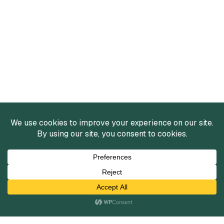
Services
Mergers and Acquisitions
Capital Raising
Infrastructure Finance
Fairness Opinions