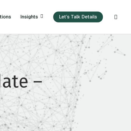
sear
Insights
tions
Let’s Talk Details
ate –