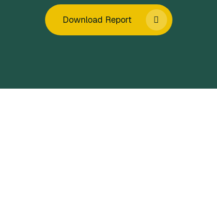
Download Report