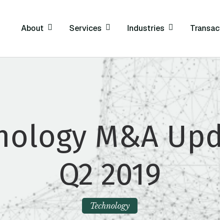
About
Services
Industries
Transac
nology M&A Upd
Q2 2019
Technology