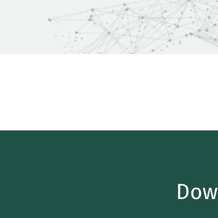
Home
/
Insights
/
Industry Reports
/
Technology M&A 
Dow