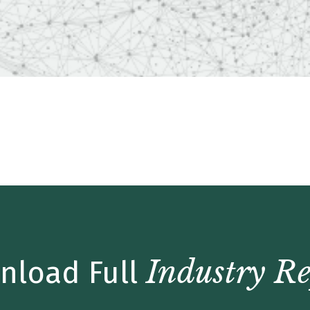
Update – Q2 2019
Industry Re
nload Full