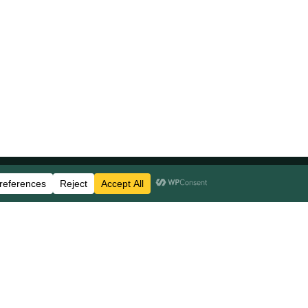
Stay Updated
Business Disclosures
Careers
FAQs