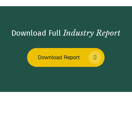
Industry Report
Download Full
Download Report