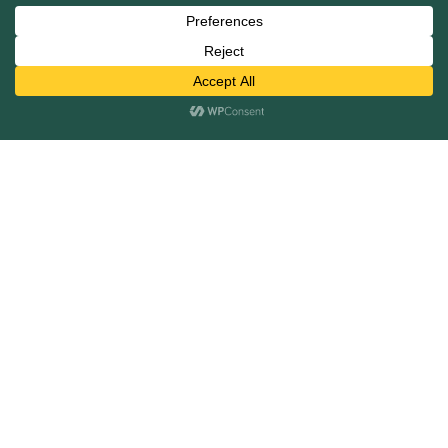
Mergers and Acquisitions
Capital Raising
Infrastructure Finance
Fairness Opinions
Financial Advisory
Industries
Healthcare
Technology
Industrials
Business Services
Financial Services