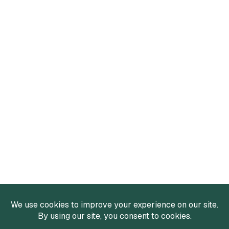
Services