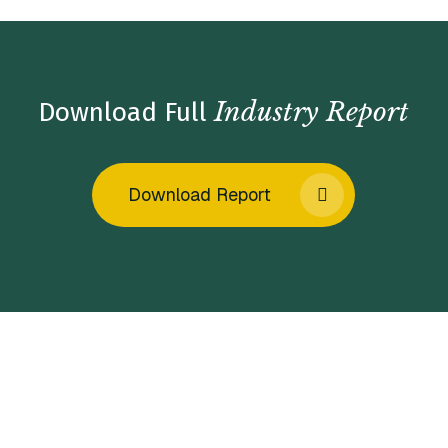
Industry Report
Download Full
Download Report