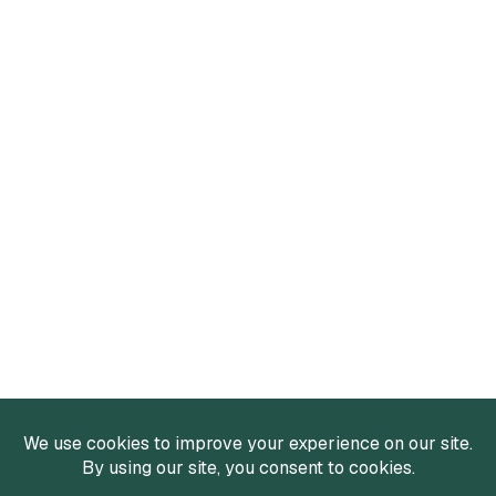
Services